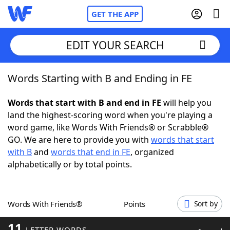
GET THE APP
EDIT YOUR SEARCH
Words Starting with B and Ending in FE
Home
Words that start with B and end in FE
will help you
Words With Friends
Cheat
land the highest-scoring word when you're playing a
word game, like Words With Friends® or Scrabble®
NYT Crossplay Cheat
GO. We are here to provide you with
words that start
with B
and
words that end in FE
, organized
Scrabble
Helpers
alphabetically or by total points.
Today's NYT Games
Hints & Answers
Words With Friends®
Points
Sort by
Word Games
Helpers
11
LETTER WORDS