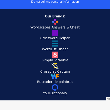
Do not sell my personal information
Our Brands:
Wordscapes Answers & Cheat
Crossword Helper
WordList Finder
Simply Scrabble
Crossplay Captain
Buscador de palabras
YourDictionary