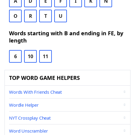
A
D
E
F
I
K
N
O
R
T
U
Words starting with B and ending in FE, by
length
6
10
11
TOP WORD GAME HELPERS
Words With Friends Cheat
Wordle Helper
NYT Crossplay Cheat
Word Unscrambler