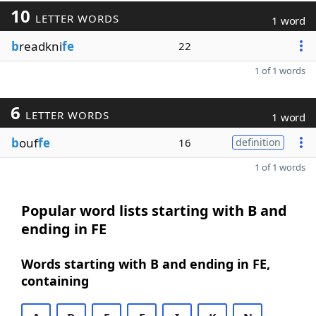
10
LETTER WORDS
1 word
b
readkni
fe
22
1 of 1 words
6
LETTER WORDS
1 word
b
ouf
fe
16
definition
1 of 1 words
Popular word lists starting with B and
ending in FE
Words starting with B and ending in FE,
containing