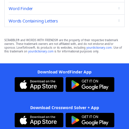
Word Finder
Words Containing Letters
SCRABBLE® and WORDS WITH FRIENDS® are the property of their respective trademark
owners. These trademark owners are not affiliated with, and do not endorse and/or
sponsor, LoveToKnow®, its products or its websites, including
yourdictionary.com
. Use of
this trademark on
yourdictionary.com
is for informational purposes only.
Download WordFinder App
Download Crossword Solver + App