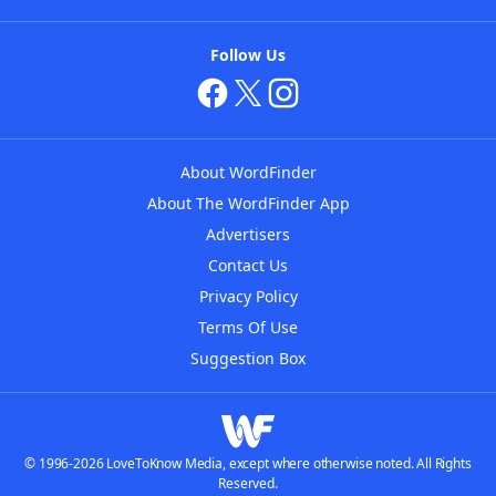
Follow Us
About WordFinder
About The WordFinder App
Advertisers
Contact Us
Privacy Policy
Terms Of Use
Suggestion Box
© 1996-2026 LoveToKnow Media, except where otherwise noted. All Rights
Reserved.