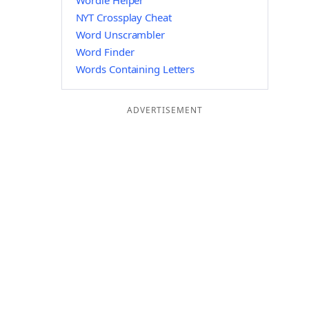
Wordle Helper
NYT Crossplay Cheat
Word Unscrambler
Word Finder
Words Containing Letters
ADVERTISEMENT