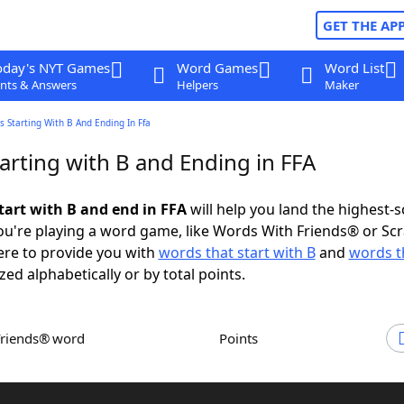
GET THE AP
oday's NYT Games
Word Games
Word List
nts & Answers
Helpers
Maker
 Starting With B And Ending In Ffa
arting with B and Ending in FFA
tart with B and end in FFA
will help you land the highest-
u're playing a word game, like Words With Friends® or Sc
ere to provide you with
words that start with B
and
words t
zed alphabetically or by total points.
Friends® word
Points