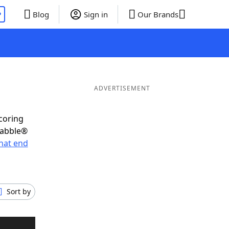
P
Blog
Sign in
Our Brands
ADVERTISEMENT
scoring
rabble®
hat end
Sort by