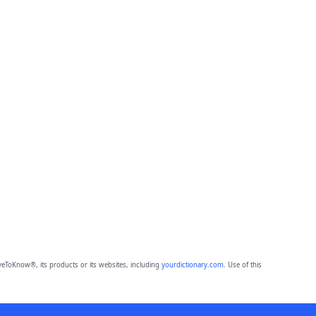
eToKnow®, its products or its websites, including
yourdictionary.com
. Use of this