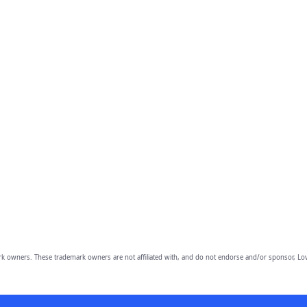
owners. These trademark owners are not affiliated with, and do not endorse and/or sponsor, Lov