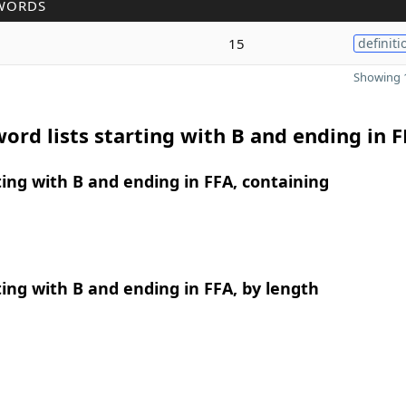
WORDS
15
definiti
Showing 1
ord lists starting with B and ending in 
ing with B and ending in FFA, containing
ing with B and ending in FFA, by length