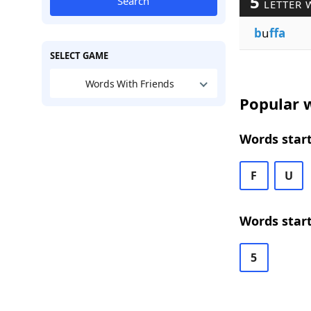
5
Search
LETTER 
b
u
ffa
SELECT GAME
Words With Friends
Popular w
Words start
F
U
Words start
5