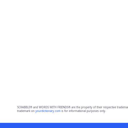
SCRABBLE® and WORDS WITH FRIENDS® are the property of their respective trademark 
trademark on
yourdictionary.com
is for informational purposes only.