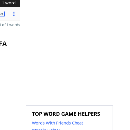
1 word
on
 of 1 words
FFA
TOP WORD GAME HELPERS
Words With Friends Cheat