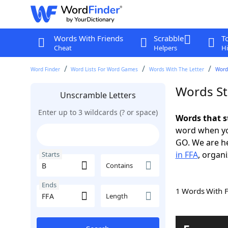
Words With Friends
Scrabble
T
Cheat
Helpers
Hi
Word Finder
Word Lists For Word Games
Words With The Letter
Words
Words St
Unscramble Letters
Enter up to 3 wildcards (? or space)
Words that s
word when yo
GO. We are h
in FFA
, organi
Starts
Contains
Ends
1 Words With 
Length