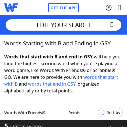
GET THE APP
EDIT YOUR SEARCH
Words Starting with B and Ending in GSY
Home
Words that start with B and end in GSY
will help you
Words With Friends
Cheat
land the highest-scoring word when you're playing a
word game, like Words With Friends® or Scrabble®
NYT Crossplay Cheat
GO. We are here to provide you with
words that start
with B
and
words that end in GSY
, organized
Scrabble
Helpers
alphabetically or by total points.
Today's NYT Games
Hints & Answers
Words With Friends®
Points
Sort by
Word Games
Helpers
5
LETTER WORDS