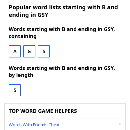
Popular word lists starting with B and
ending in GSY
Words starting with B and ending in GSY,
containing
A
G
S
Words starting with B and ending in GSY,
by length
5
TOP WORD GAME HELPERS
Words With Friends Cheat