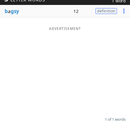
1 word
Word List
Maker
b
a
gsy
12
definition
Blog
ADVERTISEMENT
Our Brands
1 of 1 words