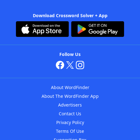
Download Crossword Solver + App
Follow Us
About WordFinder
About The WordFinder App
Advertisers
Contact Us
Privacy Policy
Terms Of Use
Suggestion Box