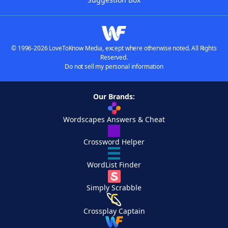
© 1996-2026 LoveToKnow Media, except where otherwise noted. All Rights
Reserved.
Do not sell my personal information
Our Brands:
Wordscapes Answers & Cheat
Crossword Helper
WordList Finder
Simply Scrabble
Crossplay Captain