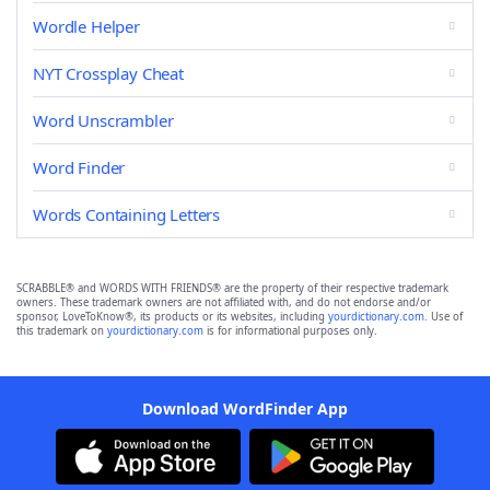
Wordle Helper
NYT Crossplay Cheat
Word Unscrambler
Word Finder
Words Containing Letters
SCRABBLE® and WORDS WITH FRIENDS® are the property of their respective trademark
owners. These trademark owners are not affiliated with, and do not endorse and/or
sponsor, LoveToKnow®, its products or its websites, including
yourdictionary.com
. Use of
this trademark on
yourdictionary.com
is for informational purposes only.
Download WordFinder App