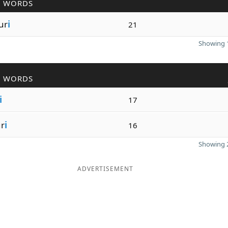
R WORDS
ur
i
21
Showing 1
R WORDS
i
17
r
i
16
Showing 2
ADVERTISEMENT