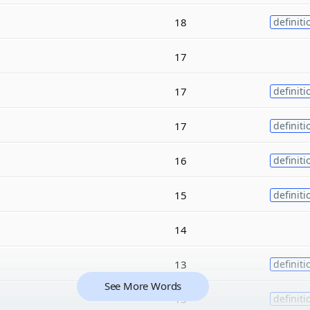
18
definiti
17
17
definiti
17
definiti
16
definiti
15
definiti
14
13
definiti
See More Words
13
definiti