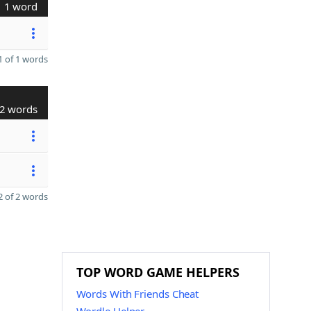
1 word
 of 1 words
2 words
 of 2 words
TOP WORD GAME HELPERS
Words With Friends Cheat