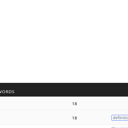
WORDS
18
18
definiti