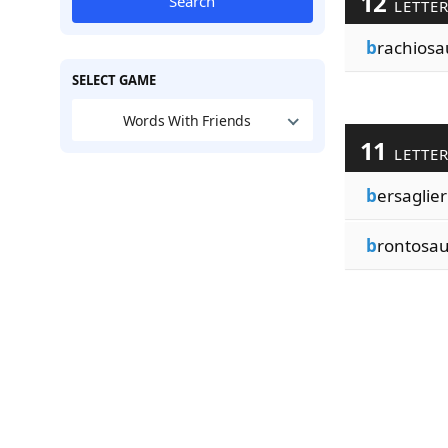
12
Search
LETTE
b
rachiosa
SELECT GAME
Words With Friends
11
LETTE
b
ersaglier
b
rontosau