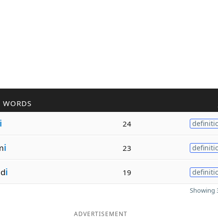
R WORDS
i
24
definiti
m
i
23
definiti
nd
i
19
definiti
Showing 3
ADVERTISEMENT