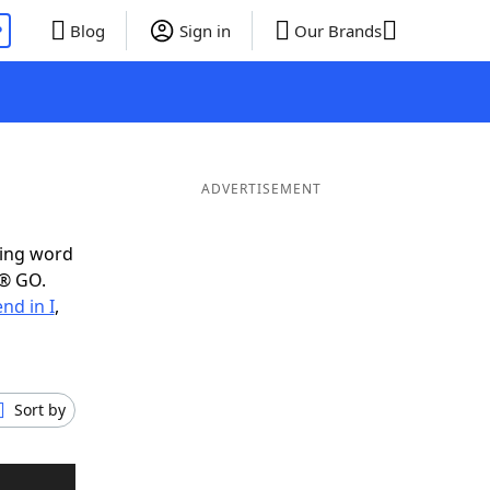
P
Blog
Sign in
Our Brands
ADVERTISEMENT
ring word
e® GO.
nd in I
,
Sort by