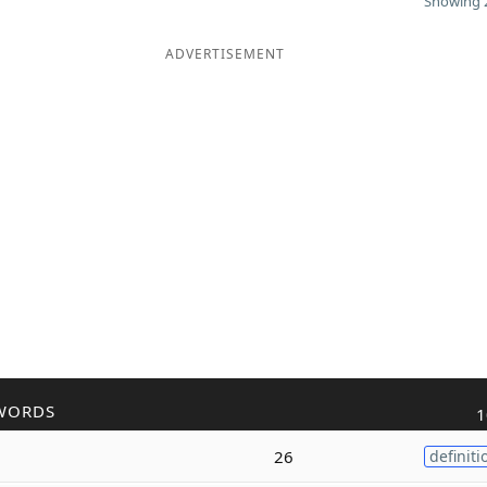
Showing 2
ADVERTISEMENT
WORDS
1
26
definiti