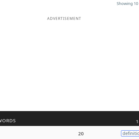
Showing 10 
ADVERTISEMENT
WORDS
1
20
definiti