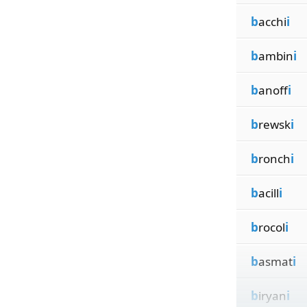
b
acchi
i
b
ambin
i
b
anoff
i
b
rewsk
i
b
ronch
i
b
acill
i
b
rocol
i
b
asmat
i
b
iryan
i