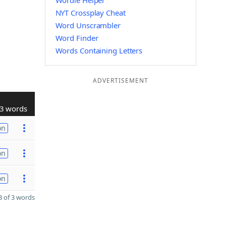
Wordle Helper
NYT Crossplay Cheat
Word Unscrambler
Word Finder
Words Containing Letters
ADVERTISEMENT
3 words
on
on
on
 of 3 words