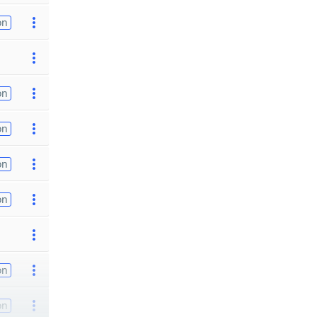
on
on
on
on
on
on
on