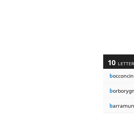
10
LETTE
b
occoncin
b
orboryg
b
arramu