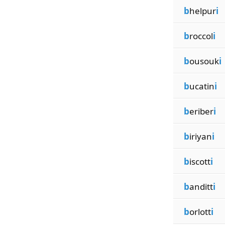
b
helpur
i
b
roccol
i
b
ousouk
i
b
ucatin
i
b
eriber
i
b
iriyan
i
b
iscott
i
b
anditt
i
b
orlott
i