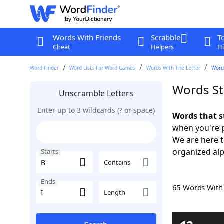
Words With Friends
Scrabble
T
Cheat
Helpers
Hi
Word Finder
Word Lists For Word Games
Words With The Letter
Words
Words Sta
Unscramble Letters
Enter up to 3 wildcards (? or space)
Words that s
when you're 
We are here 
organized alph
Starts
Contains
Ends
65 Words Wit
Length