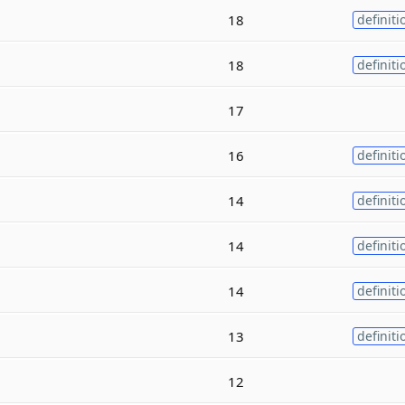
18
definiti
18
definiti
17
16
definiti
14
definiti
14
definiti
14
definiti
13
definiti
12