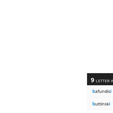
9
LETTER 
b
afundis
i
b
uttinsk
i