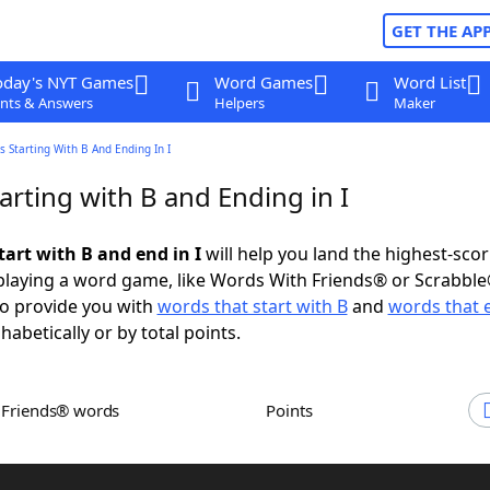
GET THE AP
oday's NYT Games
Word Games
Word List
nts & Answers
Helpers
Maker
 Starting With B And Ending In I
rting with B and Ending in I
tart with B and end in I
will help you land the highest-sco
playing a word game, like Words With Friends® or Scrabbl
to provide you with
words that start with B
and
words that e
abetically or by total points.
h Friends® words
Points