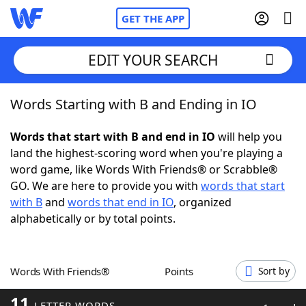
GET THE APP
EDIT YOUR SEARCH
Words Starting with B and Ending in IO
Home
Words that start with B and end in IO
will help you
Words With Friends
Cheat
land the highest-scoring word when you're playing a
word game, like Words With Friends® or Scrabble®
NYT Crossplay Cheat
GO. We are here to provide you with
words that start
with B
and
words that end in IO
, organized
Scrabble
Helpers
alphabetically or by total points.
Today's NYT Games
Hints & Answers
Words With Friends®
Points
Sort by
Word Games
Helpers
11
LETTER WORDS