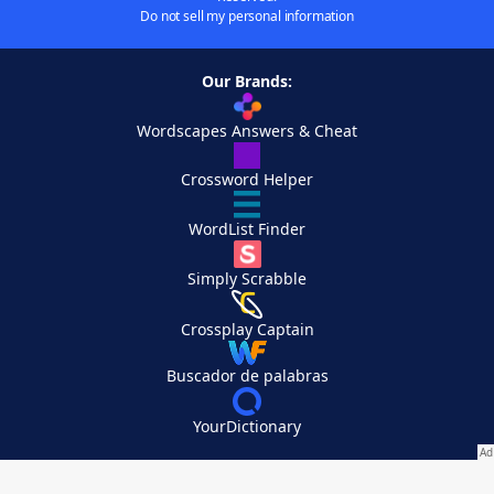
Do not sell my personal information
Our Brands:
Wordscapes Answers & Cheat
Crossword Helper
WordList Finder
Simply Scrabble
Crossplay Captain
Buscador de palabras
YourDictionary