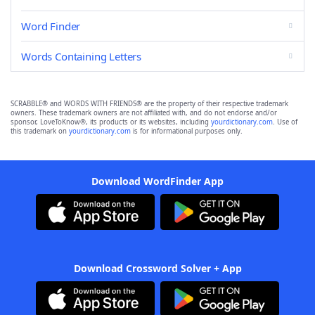
Word Finder
Words Containing Letters
SCRABBLE® and WORDS WITH FRIENDS® are the property of their respective trademark
owners. These trademark owners are not affiliated with, and do not endorse and/or
sponsor, LoveToKnow®, its products or its websites, including
yourdictionary.com
. Use of
this trademark on
yourdictionary.com
is for informational purposes only.
Download WordFinder App
Download Crossword Solver + App