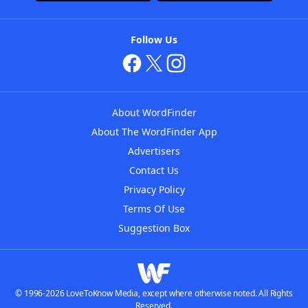
Follow Us
About WordFinder
About The WordFinder App
Advertisers
Contact Us
Privacy Policy
Terms Of Use
Suggestion Box
© 1996-2026 LoveToKnow Media, except where otherwise noted. All Rights
Reserved.