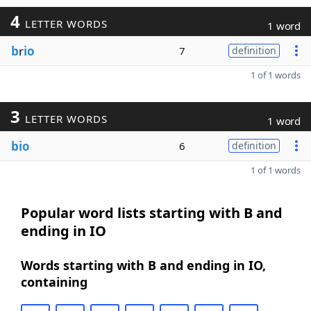
4
LETTER WORDS
1 word
b
r
io
7
definition
1 of 1 words
3
LETTER WORDS
1 word
bio
6
definition
1 of 1 words
Popular word lists starting with B and
ending in IO
Words starting with B and ending in IO,
containing