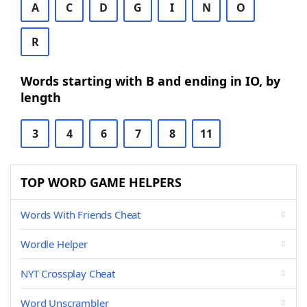
A
C
D
G
I
N
O
R
Words starting with B and ending in IO, by
length
3
4
6
7
8
11
TOP WORD GAME HELPERS
Words With Friends Cheat
Wordle Helper
NYT Crossplay Cheat
Word Unscrambler