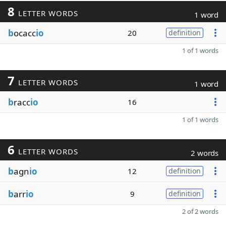
8
LETTER WORDS
1 word
b
ocacc
io
20
definition
1 of 1 words
7
LETTER WORDS
1 word
b
racc
io
16
1 of 1 words
6
LETTER WORDS
2 words
b
agn
io
12
definition
b
arr
io
9
definition
2 of 2 words