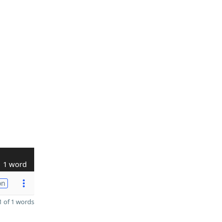
1 word
on
 of 1 words