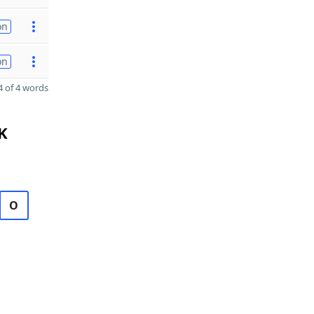
on
on
 of 4 words
K
O