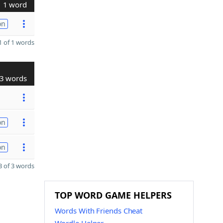
1 word
on
 of 1 words
3 words
on
on
 of 3 words
TOP WORD GAME HELPERS
Words With Friends Cheat