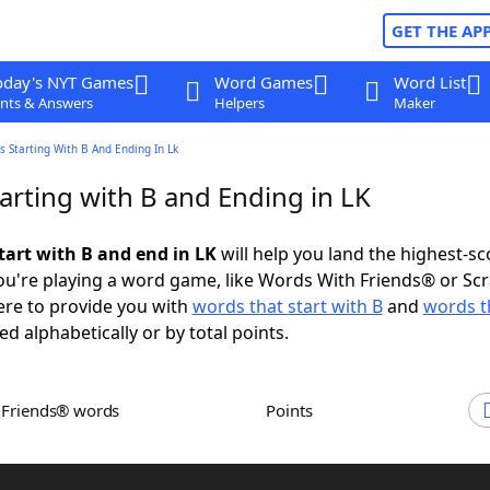
GET THE AP
oday's NYT Games
Word Games
Word List
nts & Answers
Helpers
Maker
 Starting With B And Ending In Lk
arting with B and Ending in LK
tart with B and end in LK
will help you land the highest-sc
u're playing a word game, like Words With Friends® or Sc
ere to provide you with
words that start with B
and
words t
ed alphabetically or by total points.
h Friends® words
Points