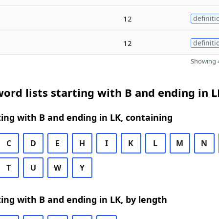
12
definiti
12
definiti
Showing 4
ord lists starting with B and ending in L
ing with B and ending in LK, containing
C
D
E
H
I
K
L
M
N
T
U
W
Y
ing with B and ending in LK, by length