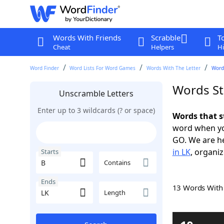
Words With Friends
Scrabble
T
Cheat
Helpers
Hi
Word Finder
Word Lists For Word Games
Words With The Letter
Words
Words St
Unscramble Letters
Enter up to 3 wildcards (? or space)
Words that s
word when yo
GO. We are h
in LK
, organiz
Starts
Contains
Ends
13 Words Wit
Length