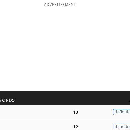
ADVERTISEMENT
WORDS
13
definiti
12
definiti