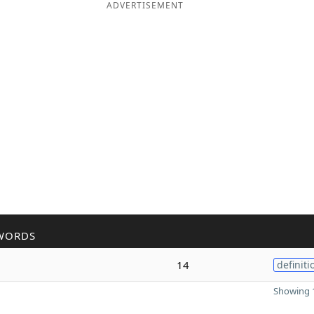
ADVERTISEMENT
WORDS
14
definiti
Showing 1