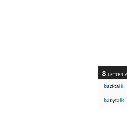
8
LETTER 
b
ackta
lk
b
abyta
lk