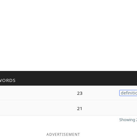
WORDS
23
definiti
21
Showing 2
ADVERTISEMENT