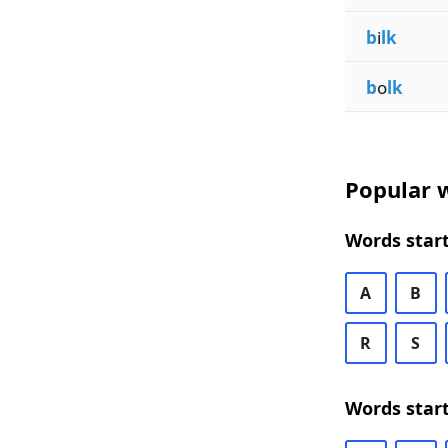
b
i
lk
b
o
lk
Popular w
Words start
A
B
R
S
Words start