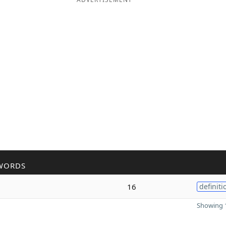
WORDS
16
definiti
Showing 1