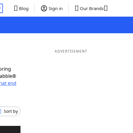
P
Blog
Sign in
Our Brands
ADVERTISEMENT
oring
rabble®
hat end
Sort by