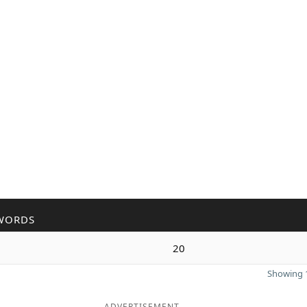
WORDS
20
Showing 1
ADVERTISEMENT