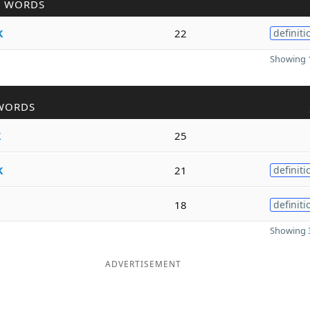
R WORDS
k
22
definiti
Showing 1
WORDS
k
25
k
21
definiti
18
definiti
Showing 3
ADVERTISEMENT