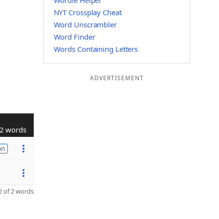
Wordle Helper
NYT Crossplay Cheat
Word Unscrambler
Word Finder
Words Containing Letters
ADVERTISEMENT
2 words
on
 of 2 words