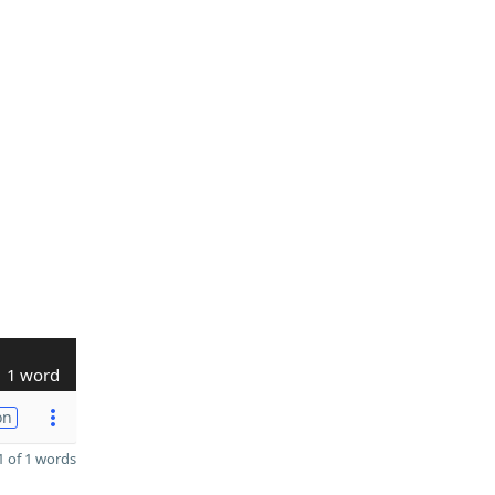
1 word
on
 of 1 words