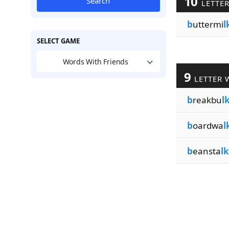
10
Search
LETTE
b
uttermi
l
SELECT GAME
Words With Friends
9
LETTER 
b
reakbu
l
b
oardwa
l
b
eansta
lk