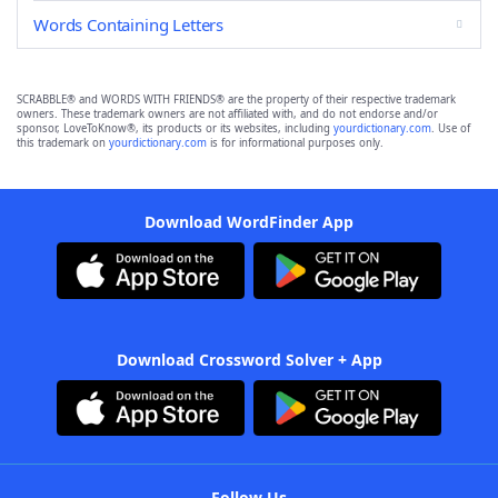
Words Containing Letters
SCRABBLE® and WORDS WITH FRIENDS® are the property of their respective trademark
owners. These trademark owners are not affiliated with, and do not endorse and/or
sponsor, LoveToKnow®, its products or its websites, including
yourdictionary.com
. Use of
this trademark on
yourdictionary.com
is for informational purposes only.
Download WordFinder App
Download Crossword Solver + App
Follow Us