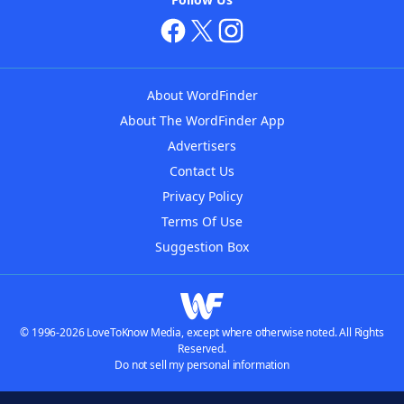
About WordFinder
About The WordFinder App
Advertisers
Contact Us
Privacy Policy
Terms Of Use
Suggestion Box
© 1996-2026 LoveToKnow Media, except where otherwise noted. All Rights
Reserved.
Do not sell my personal information