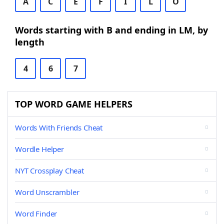
A
C
E
F
I
L
O
Words starting with B and ending in LM, by
length
4
6
7
TOP WORD GAME HELPERS
Words With Friends Cheat
Wordle Helper
NYT Crossplay Cheat
Word Unscrambler
Word Finder