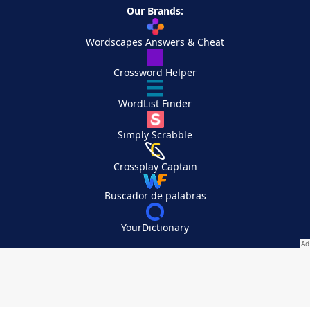
Our Brands:
Wordscapes Answers & Cheat
Crossword Helper
WordList Finder
Simply Scrabble
Crossplay Captain
Buscador de palabras
YourDictionary