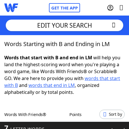
GET THE APP
EDIT YOUR SEARCH
Words Starting with B and Ending in LM
Home
Words that start with B and end in LM
will help you
Words With Friends
Cheat
land the highest-scoring word when you're playing a
word game, like Words With Friends® or Scrabble®
NYT Crossplay Cheat
GO. We are here to provide you with
words that start
with B
and
words that end in LM
, organized
Scrabble
Helpers
alphabetically or by total points.
Today's NYT Games
Hints & Answers
Words With Friends®
Points
Sort by
Word Games
Helpers
7
LETTER WORDS