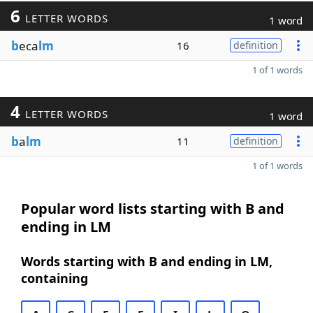
6
LETTER WORDS
1 word
b
eca
lm
16
definition
1 of 1 words
4
LETTER WORDS
1 word
b
a
lm
11
definition
1 of 1 words
Popular word lists starting with B and
ending in LM
Words starting with B and ending in LM,
containing