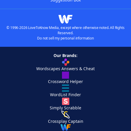
© 1996-2026 LoveToKnow Media, except where otherwise noted. All Rights
Reserved.
Do not sell my personal information
Our Brands:
Wordscapes Answers & Cheat
Crossword Helper
WordList Finder
Simply Scrabble
Crossplay Captain