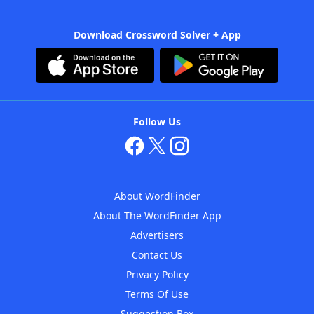
Download Crossword Solver + App
Follow Us
About WordFinder
About The WordFinder App
Advertisers
Contact Us
Privacy Policy
Terms Of Use
Suggestion Box