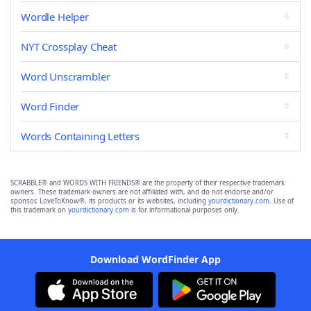
Wordle Helper
NYT Crossplay Cheat
Word Unscrambler
Word Finder
Words Containing Letters
SCRABBLE® and WORDS WITH FRIENDS® are the property of their respective trademark
owners. These trademark owners are not affiliated with, and do not endorse and/or
sponsor, LoveToKnow®, its products or its websites, including
yourdictionary.com
. Use of
this trademark on
yourdictionary.com
is for informational purposes only.
Download WordFinder App