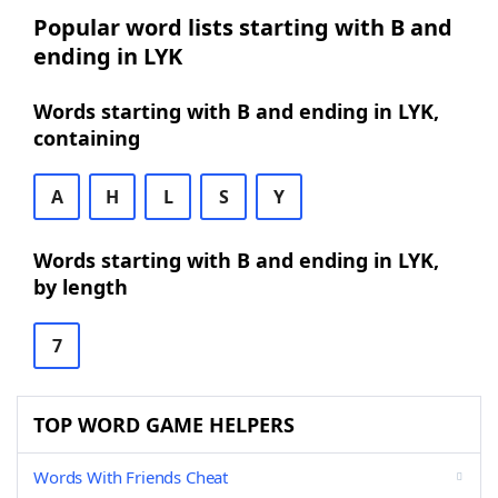
Popular word lists starting with B and
ending in LYK
Words starting with B and ending in LYK,
containing
A
H
L
S
Y
Words starting with B and ending in LYK,
by length
7
TOP WORD GAME HELPERS
Words With Friends Cheat