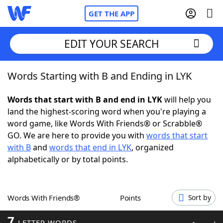
GET THE APP
EDIT YOUR SEARCH
Words Starting with B and Ending in LYK
Home
Words that start with B and end in LYK
will help you
Words With Friends
Cheat
land the highest-scoring word when you're playing a
word game, like Words With Friends® or Scrabble®
NYT Crossplay Cheat
GO. We are here to provide you with
words that start
with B
and
words that end in LYK
, organized
Scrabble
Helpers
alphabetically or by total points.
Today's NYT Games
Hints & Answers
Words With Friends®
Points
Sort by
Word Games
Helpers
7
LETTER WORDS