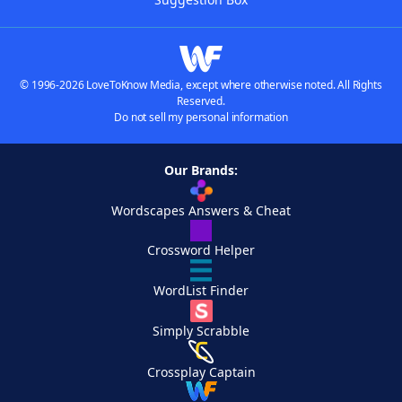
© 1996-2026 LoveToKnow Media, except where otherwise noted. All Rights
Reserved.
Do not sell my personal information
Our Brands:
Wordscapes Answers & Cheat
Crossword Helper
WordList Finder
Simply Scrabble
Crossplay Captain