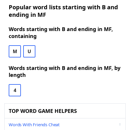
Popular word lists starting with B and
ending in MF
Words starting with B and ending in MF,
containing
M
U
Words starting with B and ending in MF, by
length
4
TOP WORD GAME HELPERS
Words With Friends Cheat