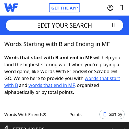
GET THE APP
EDIT YOUR SEARCH
Words Starting with B and Ending in MF
Home
Words that start with B and end in MF
will help you
Words With Friends
Cheat
land the highest-scoring word when you're playing a
word game, like Words With Friends® or Scrabble®
NYT Crossplay Cheat
GO. We are here to provide you with
words that start
with B
and
words that end in MF
, organized
Scrabble
Helpers
alphabetically or by total points.
Today's NYT Games
Hints & Answers
Words With Friends®
Points
Sort by
Word Games
Helpers
4
LETTER WORDS