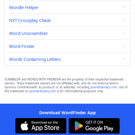
Wordle Helper
NYT Crossplay Cheat
Word Unscrambler
Word Finder
Words Containing Letters
SCRABBLE® and WORDS WITH FRIENDS® are the property of their respective trademark
owners. These trademark owners are not affiliated with, and do not endorse and/or
sponsor, LoveToKnow®, its products or its websites, including
yourdictionary.com
. Use of
this trademark on
yourdictionary.com
is for informational purposes only.
Download WordFinder App