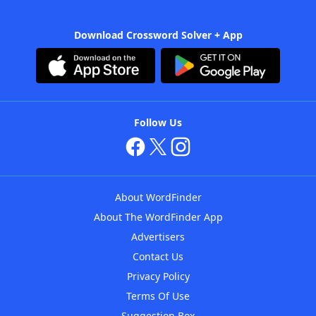
Download Crossword Solver + App
Follow Us
About WordFinder
About The WordFinder App
Advertisers
Contact Us
Privacy Policy
Terms Of Use
Suggestion Box