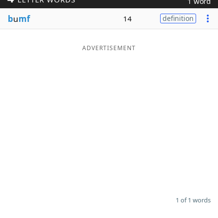
1 word
Word List
Maker
b
u
mf
14
definition
Blog
ADVERTISEMENT
Our Brands
1 of 1 words