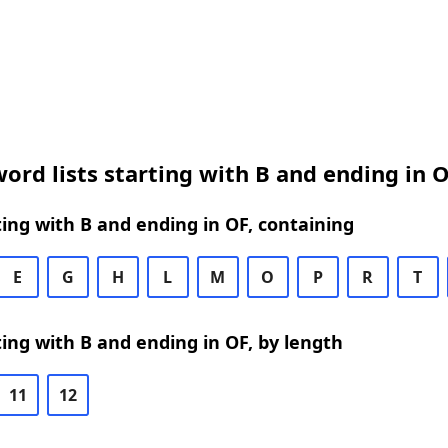
ord lists starting with B and ending in 
ing with B and ending in OF, containing
E
G
H
L
M
O
P
R
T
ing with B and ending in OF, by length
11
12