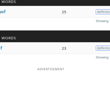
R WORDS
o
of
25
definiti
Showing 1
R WORDS
f
23
definiti
Showing 1
ADVERTISEMENT