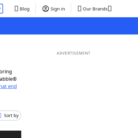
P
Blog
Sign in
Our Brands
ADVERTISEMENT
coring
rabble®
hat end
Sort by