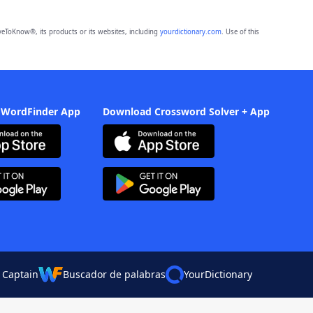
eToKnow®, its products or its websites, including
yourdictionary.com
. Use of this
 WordFinder App
Download Crossword Solver + App
 Captain
Buscador de palabras
YourDictionary