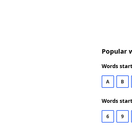
Popular w
Words start
A
B
Words start
6
9