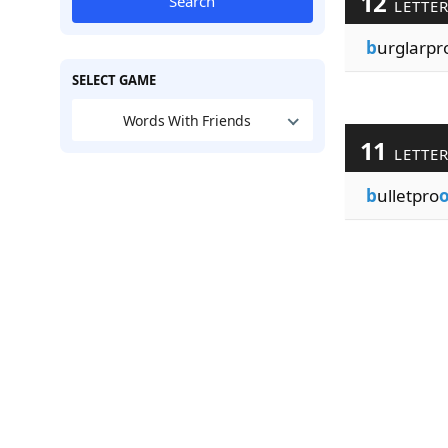
12
Search
LETTE
b
urglarpr
SELECT GAME
Words With Friends
11
LETTE
b
ulletpro
o