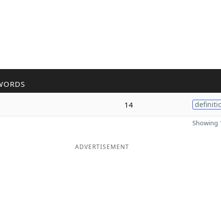
WORDS
14
definiti
Showing 1
ADVERTISEMENT