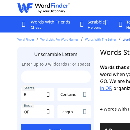
Words With Friends
Scrabble
T
Cheat
Helpers
Hi
Word Finder
Word Lists For Word Games
Words With The Letter
Words
Words St
Unscramble Letters
Enter up to 3 wildcards (? or space)
Words that s
word when yo
GO. We are h
in OF
, organiz
Starts
Contains
Ends
4 Words With 
Length