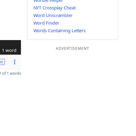
Wordle Helper
NYT Crossplay Cheat
Word Unscrambler
Word Finder
Words Containing Letters
ADVERTISEMENT
1 word
on
 of 1 words