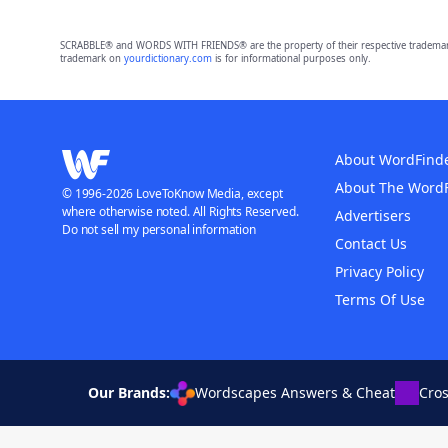
SCRABBLE® and WORDS WITH FRIENDS® are the property of their respective trademark 
trademark on
yourdictionary.com
is for informational purposes only.
About WordFind
About The Word
© 1996-2026 LoveToKnow Media, except
where otherwise noted. All Rights Reserved.
Advertisers
Do not sell my personal information
Contact Us
Privacy Policy
Terms Of Use
Our Brands:
Wordscapes Answers & Cheat
Cro