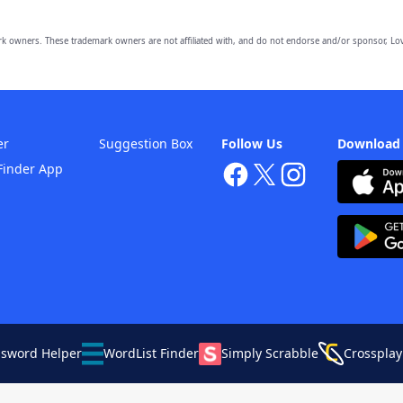
owners. These trademark owners are not affiliated with, and do not endorse and/or sponsor, Lov
er
Suggestion Box
Follow Us
Download
Finder App
ssword Helper
WordList Finder
Simply Scrabble
Crossplay