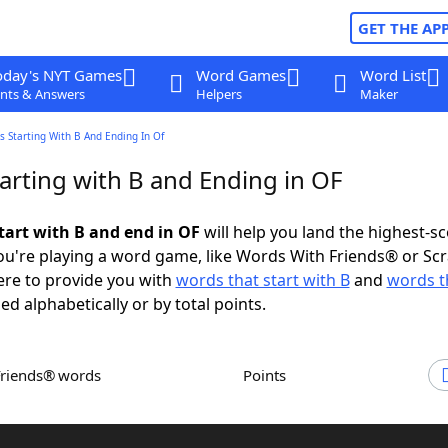
GET THE AP
oday's NYT Games
Word Games
Word List
nts & Answers
Helpers
Maker
 Starting With B And Ending In Of
arting with B and Ending in OF
tart with B and end in OF
will help you land the highest-s
u're playing a word game, like Words With Friends® or Sc
ere to provide you with
words that start with B
and
words t
ed alphabetically or by total points.
Friends® words
Points