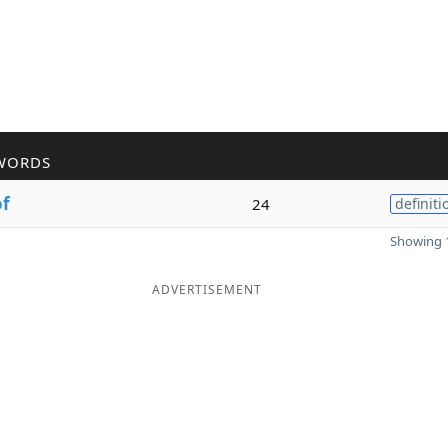
WORDS
of
24
definiti
Showing 1
ADVERTISEMENT