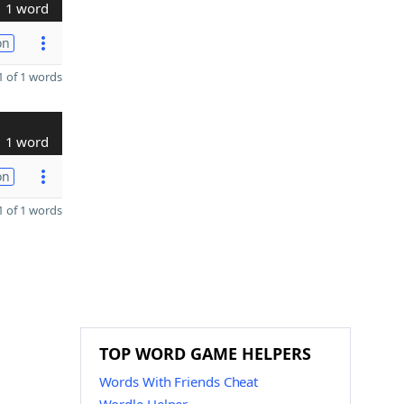
1 word
on
 of 1 words
1 word
on
 of 1 words
TOP WORD GAME HELPERS
Words With Friends Cheat