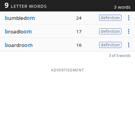
9
LETTER WORDS
3 words
b
umbled
om
24
definition
b
roadlo
om
17
definition
b
oardro
om
16
definition
3 of 3 words
ADVERTISEMENT