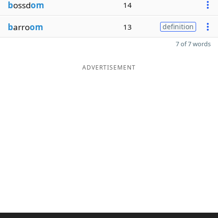
b
ossd
om
14
b
arro
om
13
definition
7 of 7 words
ADVERTISEMENT