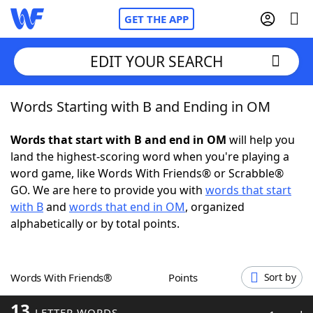
GET THE APP
EDIT YOUR SEARCH
Words Starting with B and Ending in OM
Home
Words that start with B and end in OM
will help you
Words With Friends
Cheat
land the highest-scoring word when you're playing a
word game, like Words With Friends® or Scrabble®
NYT Crossplay Cheat
GO. We are here to provide you with
words that start
with B
and
words that end in OM
, organized
Scrabble
Helpers
alphabetically or by total points.
Today's NYT Games
Hints & Answers
Words With Friends®
Points
Sort by
Word Games
Helpers
13
LETTER WORDS