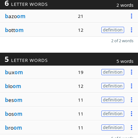
6
LETTER WORDS
2 words
b
azo
om
21
b
ott
om
12
definition
2 of 2 words
5
LETTER WORDS
5 words
b
ux
om
19
definition
b
lo
om
12
definition
b
es
om
11
definition
b
os
om
11
definition
b
ro
om
11
definition