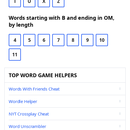
T
U
X
Z
Words starting with B and ending in OM,
by length
4
5
6
7
8
9
10
11
TOP WORD GAME HELPERS
Words With Friends Cheat
Wordle Helper
NYT Crossplay Cheat
Word Unscrambler