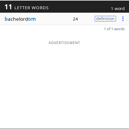
11
LETTER WORDS
1 word
b
achelord
om
24
definition
1 of 1 words
ADVERTISEMENT