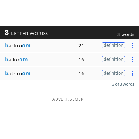
8
LETTER WORDS
3 words
b
ackro
om
21
definition
b
allro
om
16
definition
b
athro
om
16
definition
3 of 3 words
ADVERTISEMENT