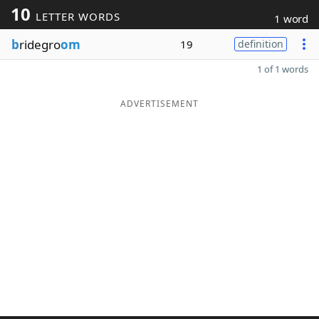
10
LETTER WORDS
1 word
b
ridegro
om
19
definition
1 of 1 words
ADVERTISEMENT