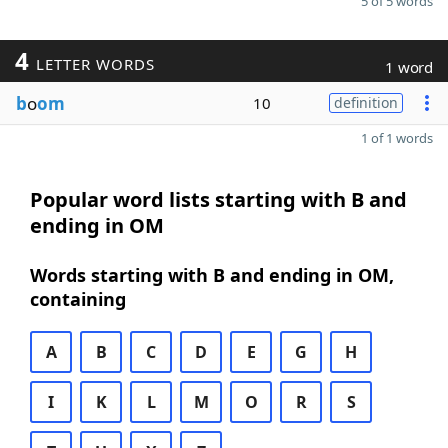
5 of 5 words
4
LETTER WORDS
1 word
b
o
om
10
definition
1 of 1 words
Popular word lists starting with B and
ending in OM
Words starting with B and ending in OM,
containing
A
B
C
D
E
G
H
I
K
L
M
O
R
S