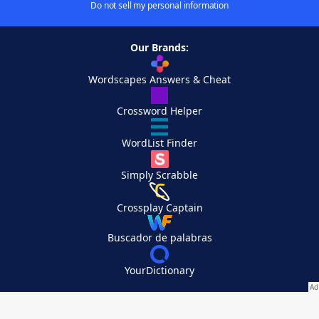
Do not sell my personal information
Our Brands:
Wordscapes Answers & Cheat
Crossword Helper
WordList Finder
Simply Scrabble
Crossplay Captain
Buscador de palabras
YourDictionary