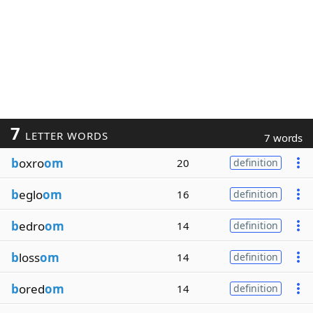
7
LETTER WORDS
7 words
b
oxro
om
20
definition
b
eglo
om
16
definition
b
edro
om
14
definition
b
loss
om
14
definition
b
ored
om
14
definition