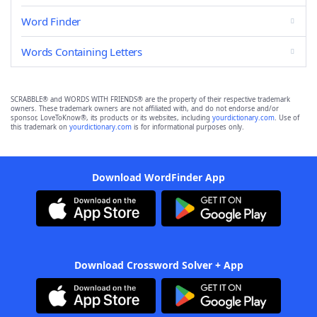
Word Finder
Words Containing Letters
SCRABBLE® and WORDS WITH FRIENDS® are the property of their respective trademark
owners. These trademark owners are not affiliated with, and do not endorse and/or
sponsor, LoveToKnow®, its products or its websites, including
yourdictionary.com
. Use of
this trademark on
yourdictionary.com
is for informational purposes only.
Download WordFinder App
Download Crossword Solver + App