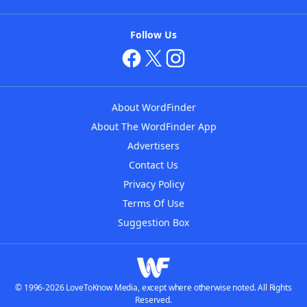
Follow Us
About WordFinder
About The WordFinder App
Advertisers
Contact Us
Privacy Policy
Terms Of Use
Suggestion Box
© 1996-2026 LoveToKnow Media, except where otherwise noted. All Rights
Reserved.