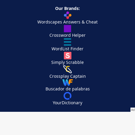
Our Brands:
Wordscapes Answers & Cheat
Crossword Helper
WordList Finder
Simply Scrabble
Crossplay Captain
Buscador de palabras
YourDictionary