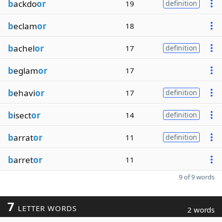
b
ackdo
or
19
definition
b
eclam
or
18
b
achel
or
17
definition
b
eglam
or
17
b
ehavi
or
17
definition
b
isect
or
14
definition
b
arrat
or
11
definition
b
arret
or
11
9 of 9 words
7
LETTER WORDS
2 words