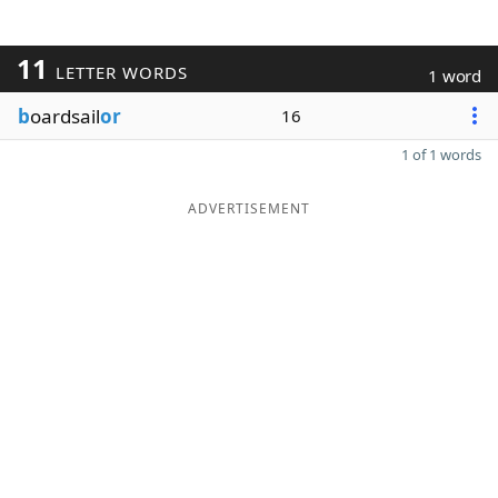
11
LETTER WORDS
1 word
b
oardsail
or
16
1 of 1 words
ADVERTISEMENT