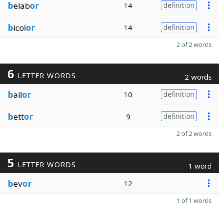
b
elab
or
14
definition
b
icol
or
14
definition
2 of 2 words
6
LETTER WORDS
2 words
b
ail
or
10
definition
b
ett
or
9
definition
2 of 2 words
5
LETTER WORDS
1 word
b
ev
or
12
1 of 1 words