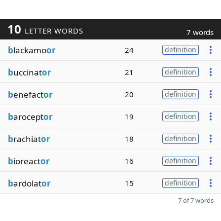
10
LETTER WORDS
7 words
b
lackamo
or
24
definition
b
uccinat
or
21
definition
b
enefact
or
20
definition
b
arocept
or
19
definition
b
rachiat
or
18
definition
b
ioreact
or
16
definition
b
ardolat
or
15
definition
7 of 7 words