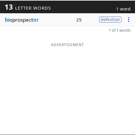
13
LETTER WORDS
1 word
b
ioprospect
or
25
definition
1 of 1 words
ADVERTISEMENT