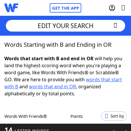
GET THE APP
EDIT YOUR SEARCH
Words Starting with B and Ending in OR
Home
Words that start with B and end in OR
will help you
Words With Friends
Cheat
land the highest-scoring word when you're playing a
word game, like Words With Friends® or Scrabble®
NYT Crossplay Cheat
GO. We are here to provide you with
words that start
with B
and
words that end in OR
, organized
Scrabble
Helpers
alphabetically or by total points.
Today's NYT Games
Hints & Answers
Words With Friends®
Points
Sort by
Word Games
Helpers
14
LETTER WORDS