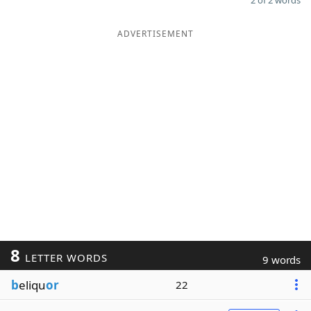
2 of 2 words
ADVERTISEMENT
8
LETTER WORDS
9 words
b
eliqu
or
22