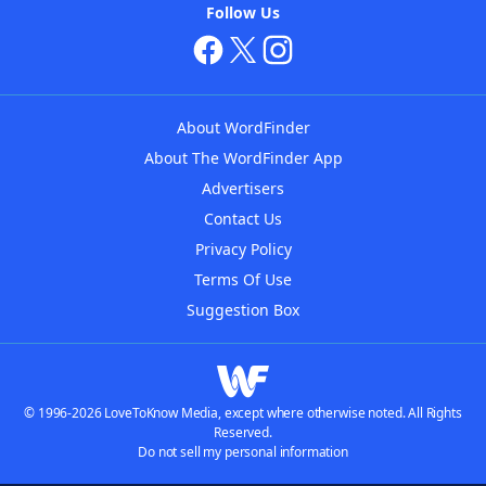
Follow Us
About WordFinder
About The WordFinder App
Advertisers
Contact Us
Privacy Policy
Terms Of Use
Suggestion Box
© 1996-2026 LoveToKnow Media, except where otherwise noted. All Rights
Reserved.
Do not sell my personal information