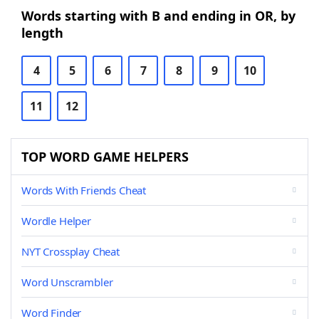
Words starting with B and ending in OR, by
length
4
5
6
7
8
9
10
11
12
TOP WORD GAME HELPERS
Words With Friends Cheat
Wordle Helper
NYT Crossplay Cheat
Word Unscrambler
Word Finder