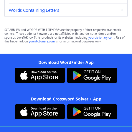
Words Containing Letters
SCRABBLE® and WORDS WITH FRIENDS® are the property of their respective trademark
owners. These trademark owners are not affiliated with, and do not endorse and/or
sponsor, LoveToKnow®, its products or its websites, including
yourdictionary.com
. Use of
this trademark on
yourdictionary.com
is for informational purposes only.
Download WordFinder App
Download Crossword Solver + App