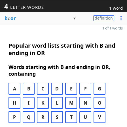
4
LETTER WORDS
1 word
b
o
or
7
definition
1 of 1 words
Popular word lists starting with B and
ending in OR
Words starting with B and ending in OR,
containing
A
B
C
D
E
F
G
H
I
K
L
M
N
O
P
Q
R
S
T
U
V