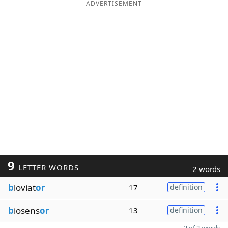
ADVERTISEMENT
9
LETTER WORDS
2 words
b
loviat
or
17
definition
b
iosens
or
13
definition