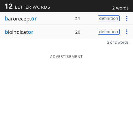
12
LETTER WORDS
2 words
b
arorecept
or
21
definition
b
ioindicat
or
20
definition
2 of 2 words
ADVERTISEMENT