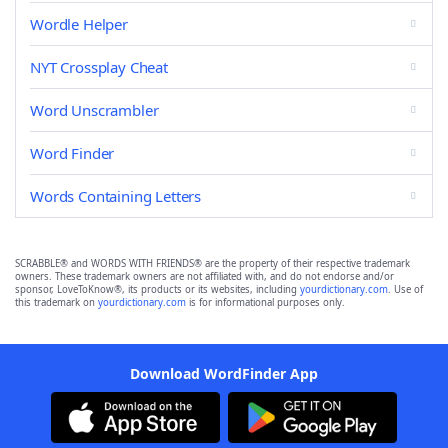
Wordle Helper
NYT Crossplay Cheat
Word Unscrambler
Word Finder
Words Containing Letters
SCRABBLE® and WORDS WITH FRIENDS® are the property of their respective trademark
owners. These trademark owners are not affiliated with, and do not endorse and/or
sponsor, LoveToKnow®, its products or its websites, including
yourdictionary.com
. Use of
this trademark on
yourdictionary.com
is for informational purposes only.
Download WordFinder App