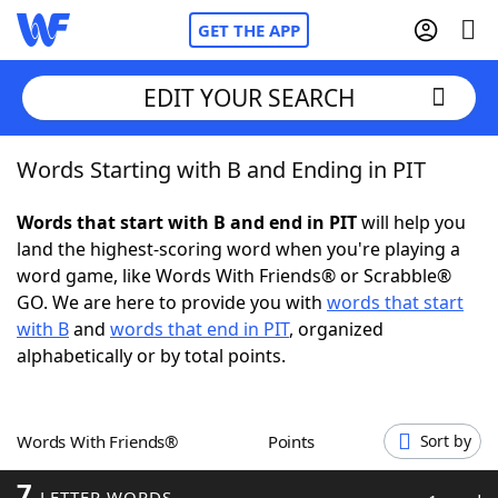
GET THE APP
EDIT YOUR SEARCH
Words Starting with B and Ending in PIT
Home
Words that start with B and end in PIT
will help you
Words With Friends
Cheat
land the highest-scoring word when you're playing a
word game, like Words With Friends® or Scrabble®
NYT Crossplay Cheat
GO. We are here to provide you with
words that start
with B
and
words that end in PIT
, organized
Scrabble
Helpers
alphabetically or by total points.
Today's NYT Games
Hints & Answers
Words With Friends®
Points
Sort by
Word Games
Helpers
7
LETTER WORDS