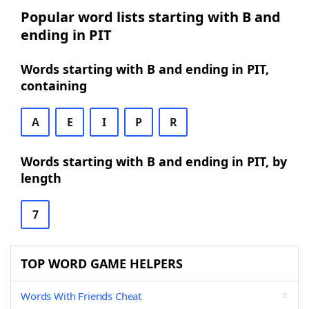
Popular word lists starting with B and
ending in PIT
Words starting with B and ending in PIT,
containing
A
E
I
P
R
Words starting with B and ending in PIT, by
length
7
TOP WORD GAME HELPERS
Words With Friends Cheat