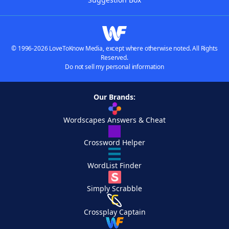
© 1996-2026 LoveToKnow Media, except where otherwise noted. All Rights
Reserved.
Do not sell my personal information
Our Brands:
Wordscapes Answers & Cheat
Crossword Helper
WordList Finder
Simply Scrabble
Crossplay Captain