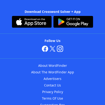
Download Crossword Solver + App
Follow Us
About WordFinder
About The WordFinder App
Advertisers
Contact Us
Privacy Policy
Terms Of Use
Suggestion Box