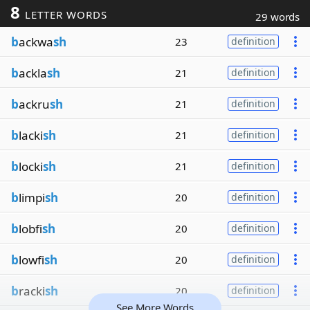
8
LETTER WORDS
29 words
b
ackwa
sh
23
definition
b
ackla
sh
21
definition
b
ackru
sh
21
definition
b
lacki
sh
21
definition
b
locki
sh
21
definition
b
limpi
sh
20
definition
b
lobfi
sh
20
definition
b
lowfi
sh
20
definition
b
racki
sh
20
definition
See More Words