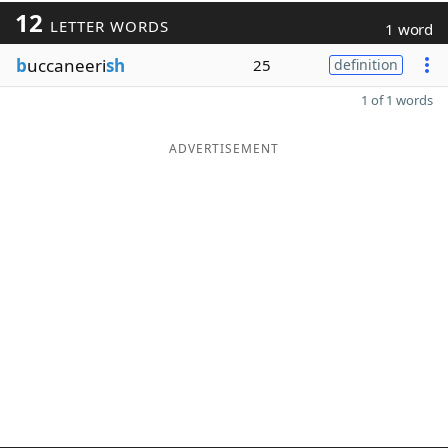
12
LETTER WORDS
1 word
b
uccaneeri
sh
25
definition
1 of 1 words
ADVERTISEMENT