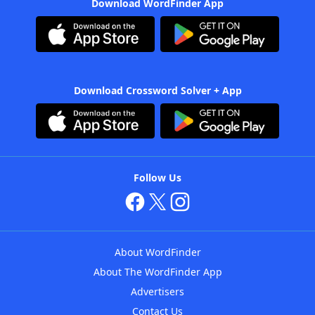
Download WordFinder App
Download Crossword Solver + App
Follow Us
About WordFinder
About The WordFinder App
Advertisers
Contact Us