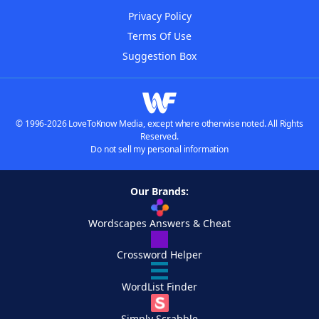
Privacy Policy
Terms Of Use
Suggestion Box
© 1996-2026 LoveToKnow Media, except where otherwise noted. All Rights
Reserved.
Do not sell my personal information
Our Brands:
Wordscapes Answers & Cheat
Crossword Helper
WordList Finder
Simply Scrabble