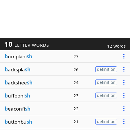
10
LETTER WORDS
12 words
b
umpkini
sh
27
b
ackspla
sh
26
definition
b
ackshee
sh
24
definition
b
uffooni
sh
23
definition
b
eaconfi
sh
22
b
uttonbu
sh
21
definition