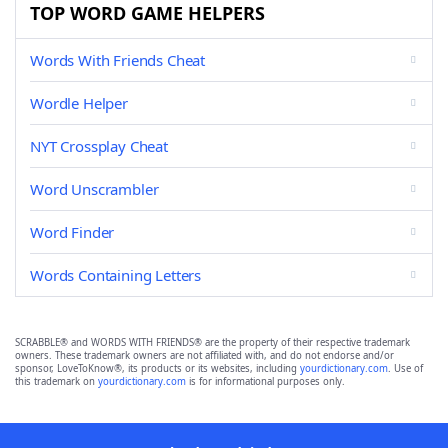
TOP WORD GAME HELPERS
Words With Friends Cheat
Wordle Helper
NYT Crossplay Cheat
Word Unscrambler
Word Finder
Words Containing Letters
SCRABBLE® and WORDS WITH FRIENDS® are the property of their respective trademark
owners. These trademark owners are not affiliated with, and do not endorse and/or
sponsor, LoveToKnow®, its products or its websites, including
yourdictionary.com
. Use of
this trademark on
yourdictionary.com
is for informational purposes only.