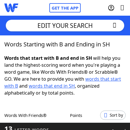
GET THE APP
EDIT YOUR SEARCH
Words Starting with B and Ending in SH
Home
Words that start with B and end in SH
will help you
Words With Friends
Cheat
land the highest-scoring word when you're playing a
word game, like Words With Friends® or Scrabble®
NYT Crossplay Cheat
GO. We are here to provide you with
words that start
with B
and
words that end in SH
, organized
Scrabble
Helpers
alphabetically or by total points.
Today's NYT Games
Hints & Answers
Words With Friends®
Points
Sort by
Word Games
Helpers
13
LETTER WORDS