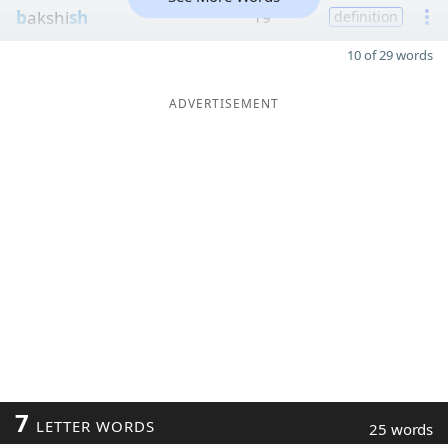
b
akshi
sh
19
definition
10 of 29 words
ADVERTISEMENT
7
LETTER WORDS
25 words