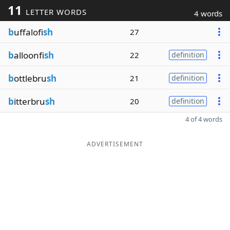
11
LETTER WORDS
4 words
b
uffalofi
sh
27
b
alloonfi
sh
22
definition
b
ottlebru
sh
21
definition
b
itterbru
sh
20
definition
4 of 4 words
ADVERTISEMENT