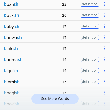
b
oxfi
sh
22
definition
b
ucki
sh
20
definition
b
abyi
sh
17
definition
b
agwa
sh
17
definition
b
loki
sh
17
b
adma
sh
16
definition
b
iggi
sh
16
definition
b
lemi
sh
16
definition
b
oggi
sh
16
See More Words
b
ooki
sh
16
definition