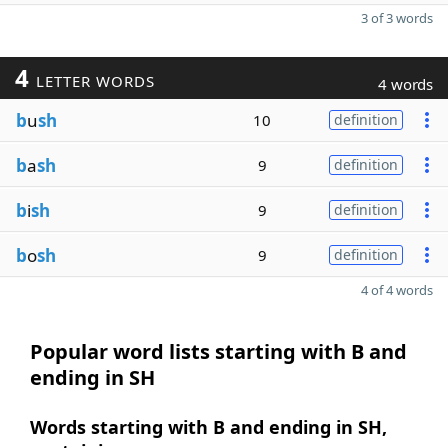
3 of 3 words
4
LETTER WORDS
4 words
b
u
sh
10
definition
b
a
sh
9
definition
b
i
sh
9
definition
b
o
sh
9
definition
4 of 4 words
Popular word lists starting with B and
ending in SH
Words starting with B and ending in SH,