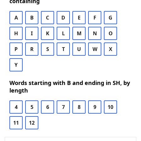
containing
A
B
C
D
E
F
G
H
I
K
L
M
N
O
P
R
S
T
U
W
X
Y
Words starting with B and ending in SH, by
length
4
5
6
7
8
9
10
11
12