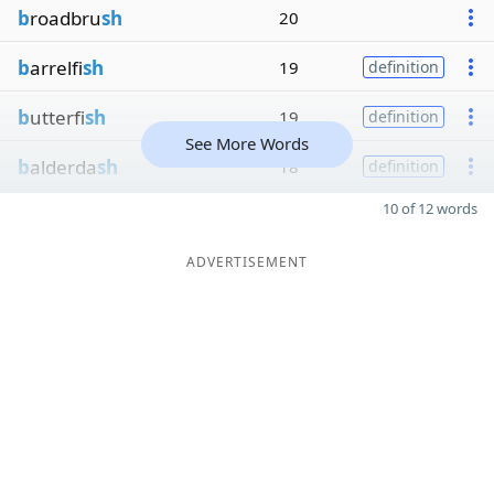
b
roadbru
sh
20
b
arrelfi
sh
19
definition
b
utterfi
sh
19
definition
See More Words
b
alderda
sh
18
definition
10 of 12 words
ADVERTISEMENT