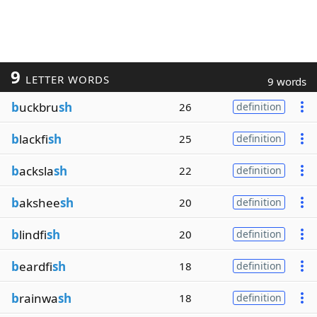
9
LETTER WORDS
9 words
b
uckbru
sh
26
definition
b
lackfi
sh
25
definition
b
acksla
sh
22
definition
b
akshee
sh
20
definition
b
lindfi
sh
20
definition
b
eardfi
sh
18
definition
b
rainwa
sh
18
definition