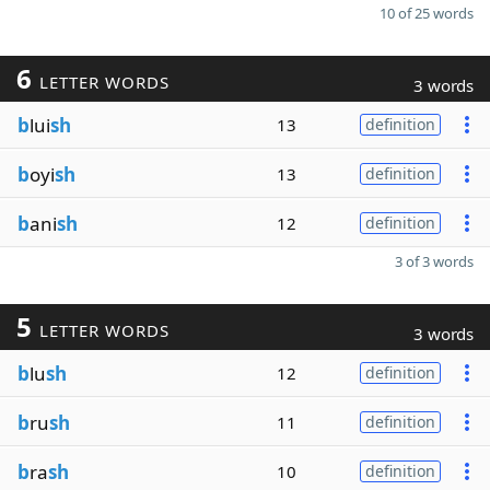
10 of 25 words
6
LETTER WORDS
3 words
b
lui
sh
13
definition
b
oyi
sh
13
definition
b
ani
sh
12
definition
3 of 3 words
5
LETTER WORDS
3 words
b
lu
sh
12
definition
b
ru
sh
11
definition
b
ra
sh
10
definition