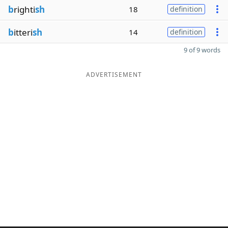
b
righti
sh
18
definition
b
itteri
sh
14
definition
9 of 9 words
ADVERTISEMENT