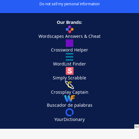
Do not sell my personal information
Our Brands:
Wordscapes Answers & Cheat
Crossword Helper
WordList Finder
Simply Scrabble
Crossplay Captain
Buscador de palabras
YourDictionary