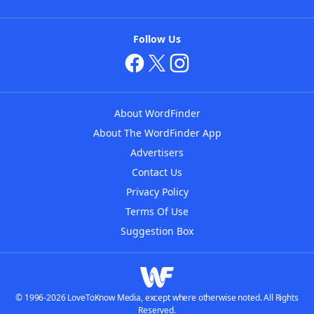
Follow Us
About WordFinder
About The WordFinder App
Advertisers
Contact Us
Privacy Policy
Terms Of Use
Suggestion Box
© 1996-2026 LoveToKnow Media, except where otherwise noted. All Rights
Reserved.