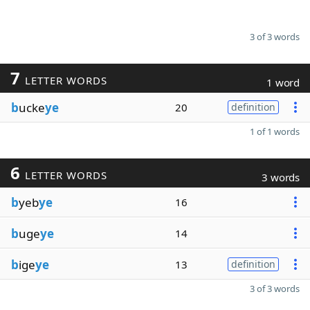
3 of 3 words
7
LETTER WORDS
1 word
b
ucke
ye
20
definition
1 of 1 words
6
LETTER WORDS
3 words
b
yeb
ye
16
b
uge
ye
14
b
ige
ye
13
definition
3 of 3 words