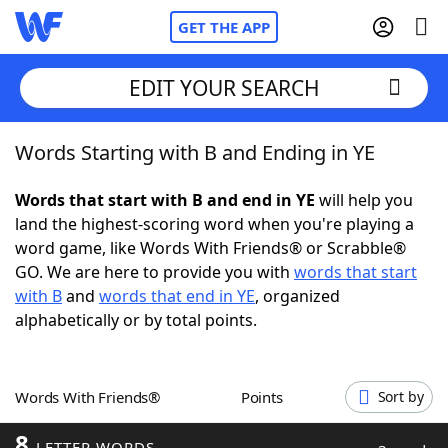
GET THE APP
EDIT YOUR SEARCH
Words Starting with B and Ending in YE
Home
Words that start with B and end in YE
will help you
Words With Friends
Cheat
land the highest-scoring word when you're playing a
word game, like Words With Friends® or Scrabble®
NYT Crossplay Cheat
GO. We are here to provide you with
words that start
with B
and
words that end in YE
, organized
Scrabble
Helpers
alphabetically or by total points.
Today's NYT Games
Hints & Answers
Words With Friends®
Points
Sort by
Word Games
Helpers
8
LETTER WORDS