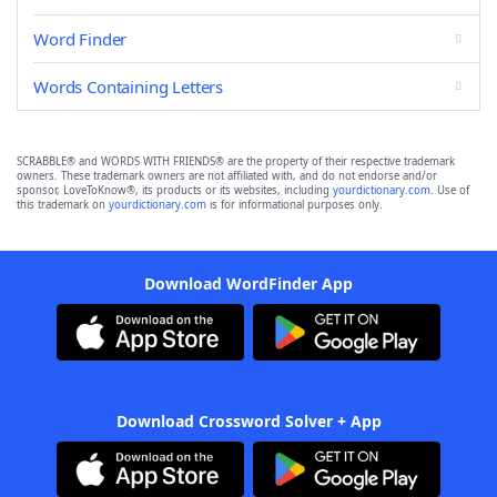
Word Finder
Words Containing Letters
SCRABBLE® and WORDS WITH FRIENDS® are the property of their respective trademark
owners. These trademark owners are not affiliated with, and do not endorse and/or
sponsor, LoveToKnow®, its products or its websites, including
yourdictionary.com
. Use of
this trademark on
yourdictionary.com
is for informational purposes only.
Download WordFinder App
Download Crossword Solver + App