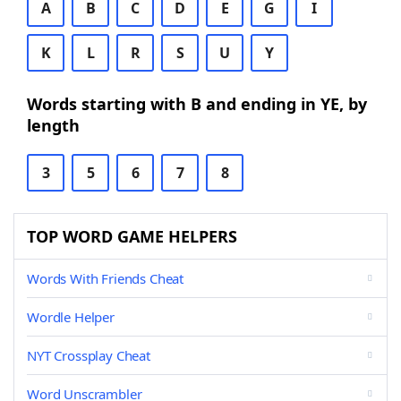
A
B
C
D
E
G
I
K
L
R
S
U
Y
Words starting with B and ending in YE, by
length
3
5
6
7
8
TOP WORD GAME HELPERS
Words With Friends Cheat
Wordle Helper
NYT Crossplay Cheat
Word Unscrambler