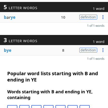
5
LETTER WORDS
1 word
b
ar
ye
10
definition
1 of 1 words
3
LETTER WORDS
1 word
bye
8
definition
1 of 1 words
Popular word lists starting with B and
ending in YE
Words starting with B and ending in YE,
containing