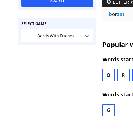
6
Search
LETTER 
b
or
zoi
SELECT GAME
Words With Friends
Popular w
Words start
O
R
Words start
6