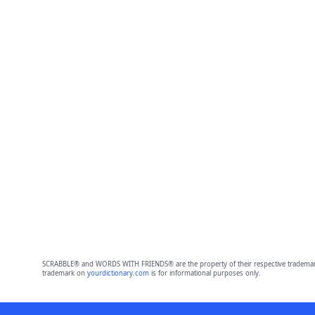
SCRABBLE® and WORDS WITH FRIENDS® are the property of their respective trademark 
trademark on
yourdictionary.com
is for informational purposes only.