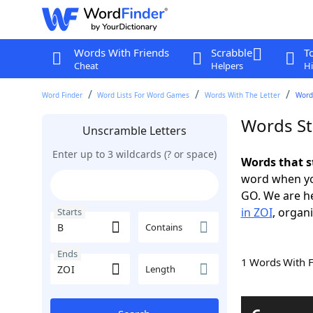
Words With Friends
Scrabble
T
Cheat
Helpers
Hi
Word Finder
Word Lists For Word Games
Words With The Letter
Words
Words St
Unscramble Letters
Enter up to 3 wildcards (? or space)
Words that s
word when yo
GO. We are h
in ZOI
, organi
Starts
Contains
Ends
1 Words With 
Length