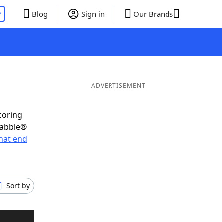
P
Blog
Sign in
Our Brands
ADVERTISEMENT
coring
rabble®
hat end
Sort by