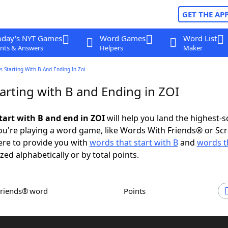
GET THE AP
oday's NYT Games
Word Games
Word List
nts & Answers
Helpers
Maker
 Starting With B And Ending In Zoi
arting with B and Ending in ZOI
tart with B and end in ZOI
will help you land the highest-s
u're playing a word game, like Words With Friends® or Sc
ere to provide you with
words that start with B
and
words t
zed alphabetically or by total points.
Friends® word
Points