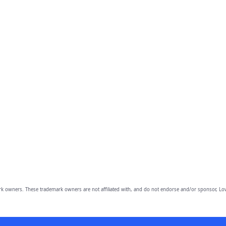
owners. These trademark owners are not affiliated with, and do not endorse and/or sponsor, Lov