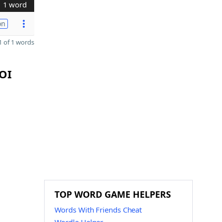
1 word
on
 of 1 words
ZOI
TOP WORD GAME HELPERS
Words With Friends Cheat