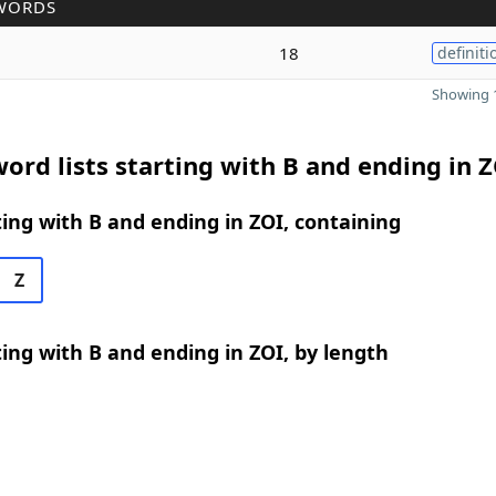
WORDS
18
definiti
Showing 1
ord lists starting with B and ending in 
ing with B and ending in ZOI, containing
Z
ing with B and ending in ZOI, by length