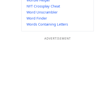
Wordle Helper
NYT Crossplay Cheat
Word Unscrambler
Word Finder
Words Containing Letters
ADVERTISEMENT