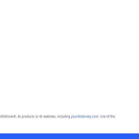
eToKnow®, its products or its websites, including
yourdictionary.com
. Use of this