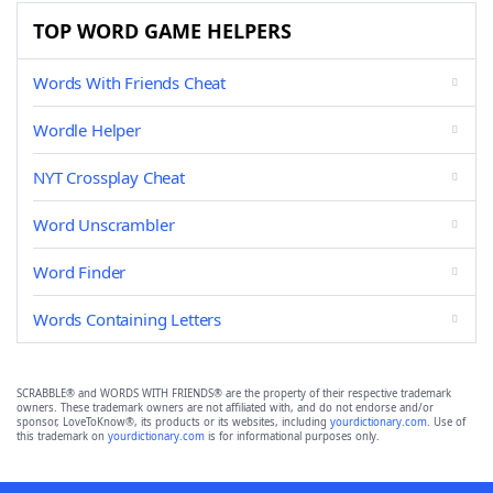
TOP WORD GAME HELPERS
Words With Friends Cheat
Wordle Helper
NYT Crossplay Cheat
Word Unscrambler
Word Finder
Words Containing Letters
SCRABBLE® and WORDS WITH FRIENDS® are the property of their respective trademark
owners. These trademark owners are not affiliated with, and do not endorse and/or
sponsor, LoveToKnow®, its products or its websites, including
yourdictionary.com
. Use of
this trademark on
yourdictionary.com
is for informational purposes only.