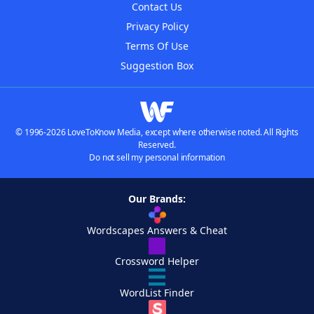
Contact Us
Privacy Policy
Terms Of Use
Suggestion Box
© 1996-2026 LoveToKnow Media, except where otherwise noted. All Rights
Reserved.
Do not sell my personal information
Our Brands:
Wordscapes Answers & Cheat
Crossword Helper
WordList Finder