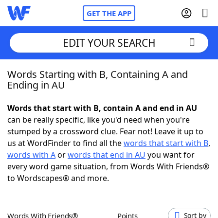
GET THE APP
EDIT YOUR SEARCH
Words Starting with B, Containing A and
Home
Ending in AU
Words With Friends
Cheat
Words that start with B, contain A and end in AU
can be really specific, like you'd need when you're
NYT Crossplay Cheat
stumped by a crossword clue. Fear not! Leave it up to
us at WordFinder to find all the
words that start with B
,
Scrabble
Helpers
words with A
or
words that end in AU
you want for
every word game situation, from Words With Friends®
to Wordscapes® and more.
Today's NYT Games
Hints & Answers
Word Games
Helpers
Words With Friends®
Points
Sort by