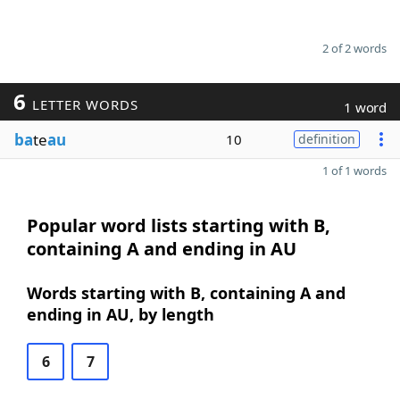
2 of 2 words
6
LETTER WORDS
1 word
ba
te
au
10
definition
1 of 1 words
Popular word lists starting with B,
containing A and ending in AU
Words starting with B, containing A and
ending in AU, by length
6
7