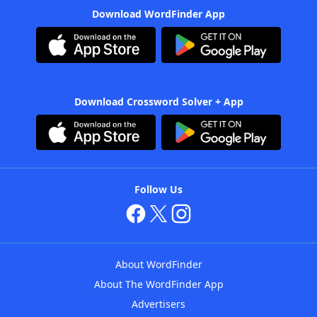
Download WordFinder App
Download Crossword Solver + App
Follow Us
About WordFinder
About The WordFinder App
Advertisers