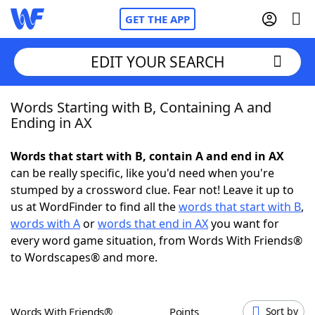
GET THE APP
EDIT YOUR SEARCH
Words Starting with B, Containing A and
Home
Ending in AX
Words With Friends
Cheat
Words that start with B, contain A and end in AX
can be really specific, like you'd need when you're
NYT Crossplay Cheat
stumped by a crossword clue. Fear not! Leave it up to
us at WordFinder to find all the
words that start with B
,
Scrabble
Helpers
words with A
or
words that end in AX
you want for
every word game situation, from Words With Friends®
to Wordscapes® and more.
Today's NYT Games
Hints & Answers
Word Games
Helpers
Words With Friends®
Points
Sort by