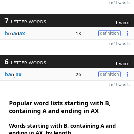
1 of 1 words
7
LETTER WORDS
1 word
b
ro
a
d
ax
18
definition
1 of 1 words
6
LETTER WORDS
1 word
ba
nj
ax
26
definition
1 of 1 words
Popular word lists starting with B,
containing A and ending in AX
Words starting with B, containing A and
ending in AX, by length