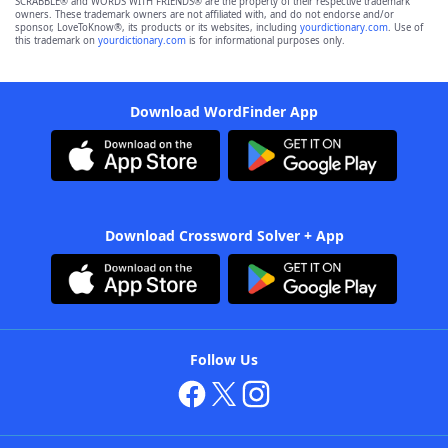
SCRABBLE® and WORDS WITH FRIENDS® are the property of their respective trademark
owners. These trademark owners are not affiliated with, and do not endorse and/or
sponsor, LoveToKnow®, its products or its websites, including
yourdictionary.com
. Use of
this trademark on
yourdictionary.com
is for informational purposes only.
Download WordFinder App
Download Crossword Solver + App
Follow Us