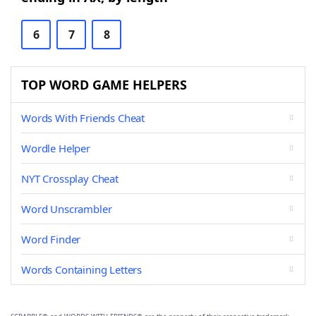
6
7
8
TOP WORD GAME HELPERS
Words With Friends Cheat
Wordle Helper
NYT Crossplay Cheat
Word Unscrambler
Word Finder
Words Containing Letters