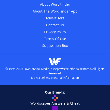
About WordFinder
About The WordFinder App
Advertisers
Contact Us
Privacy Policy
Terms Of Use
Suggestion Box
© 1996-2026 LoveToKnow Media, except where otherwise noted. All Rights
Reserved.
Do not sell my personal information
Our Brands:
Wordscapes Answers & Cheat