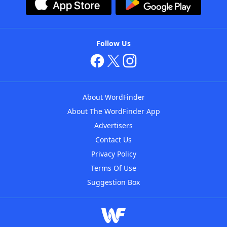
Follow Us
About WordFinder
About The WordFinder App
Advertisers
Contact Us
Privacy Policy
Terms Of Use
Suggestion Box