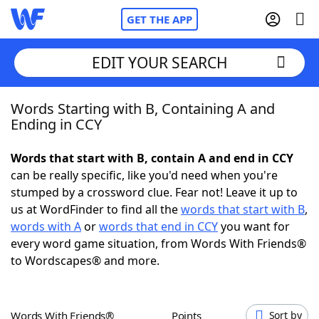
GET THE APP
EDIT YOUR SEARCH
Words Starting with B, Containing A and
Home
Ending in CCY
Words With Friends
Cheat
Words that start with B, contain A and end in CCY
can be really specific, like you'd need when you're
NYT Crossplay Cheat
stumped by a crossword clue. Fear not! Leave it up to
us at WordFinder to find all the
words that start with B
,
Scrabble
Helpers
words with A
or
words that end in CCY
you want for
every word game situation, from Words With Friends®
to Wordscapes® and more.
Today's NYT Games
Hints & Answers
Word Games
Helpers
Words With Friends®
Points
Sort by