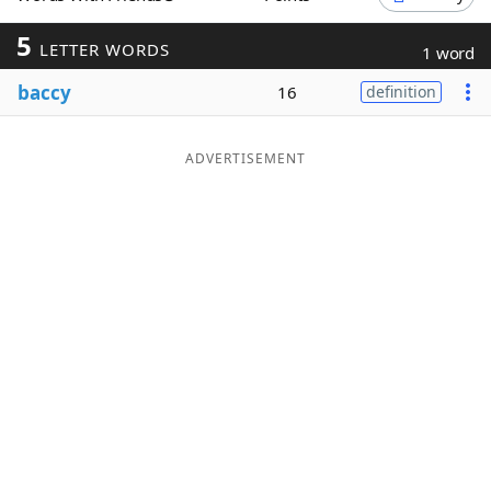
Word List
Maker
5
LETTER WORDS
1 word
baccy
16
definition
Blog
Our Brands
ADVERTISEMENT