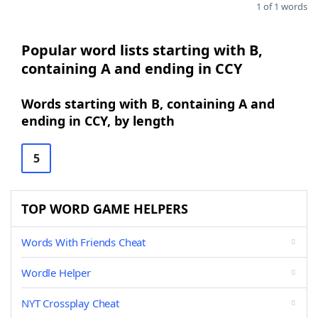
1 of 1 words
Popular word lists starting with B,
containing A and ending in CCY
Words starting with B, containing A and
ending in CCY, by length
5
TOP WORD GAME HELPERS
Words With Friends Cheat
Wordle Helper
NYT Crossplay Cheat