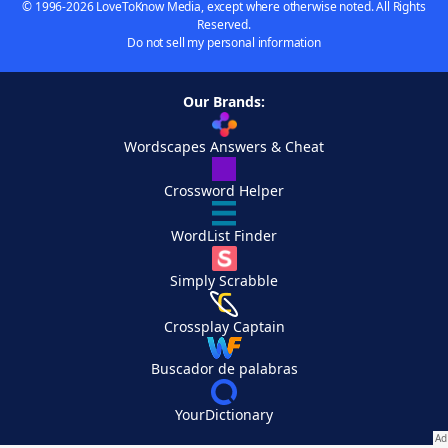
© 1996-2026 LoveToKnow Media, except where otherwise noted. All Rights
Reserved.
Do not sell my personal information
Our Brands:
Wordscapes Answers & Cheat
Crossword Helper
WordList Finder
Simply Scrabble
Crossplay Captain
Buscador de palabras
YourDictionary