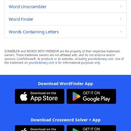
Word Unscrambler
Word Finder
Words Containing Letters
SCRABBLE® and WORDS WITH FRIENDS® are the property of their respective trademark
owners. These trademark owners are not affiliated with, and do not endorse and/or
sponsor, LoveToKnow®, its products or its websites, including
yourdictionary.com
. Use of
this trademark on
yourdictionary.com
is for informational purposes only.
Download WordFinder App
Download Crossword Solver + App