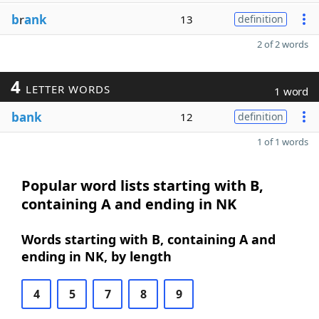
b
r
ank
13
definition
2 of 2 words
4
LETTER WORDS
1 word
bank
12
definition
1 of 1 words
Popular word lists starting with B,
containing A and ending in NK
Words starting with B, containing A and
ending in NK, by length
4
5
7
8
9