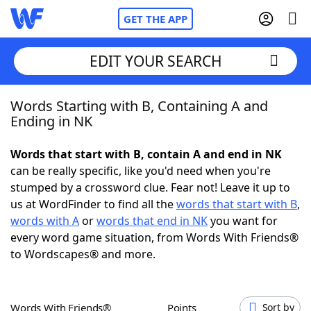
GET THE APP
EDIT YOUR SEARCH
Words Starting with B, Containing A and
Home
Ending in NK
Words With Friends
Cheat
Words that start with B, contain A and end in NK
can be really specific, like you'd need when you're
NYT Crossplay Cheat
stumped by a crossword clue. Fear not! Leave it up to
us at WordFinder to find all the
words that start with B
,
Scrabble
Helpers
words with A
or
words that end in NK
you want for
every word game situation, from Words With Friends®
to Wordscapes® and more.
Today's NYT Games
Hints & Answers
Word Games
Helpers
Words With Friends®
Points
Sort by