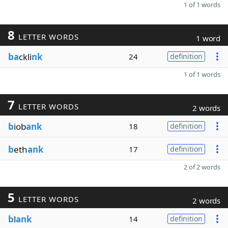
1 of 1 words
8
LETTER WORDS
1 word
ba
ckli
nk
24
definition
1 of 1 words
7
LETTER WORDS
2 words
b
iob
ank
18
definition
b
eth
ank
17
definition
2 of 2 words
5
LETTER WORDS
2 words
b
l
ank
14
definition