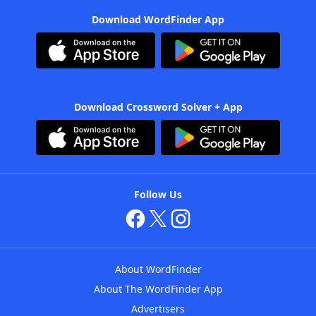
Download WordFinder App
Download Crossword Solver + App
Follow Us
About WordFinder
About The WordFinder App
Advertisers