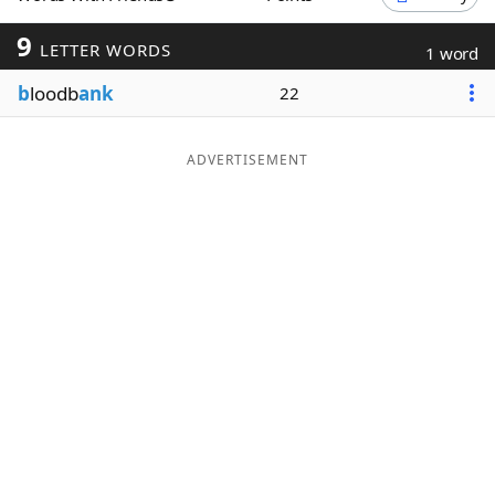
Word List
Maker
9
LETTER WORDS
1 word
b
loodb
ank
22
Blog
Our Brands
ADVERTISEMENT