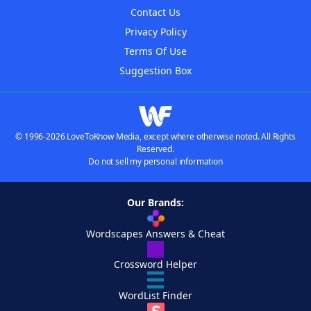
Contact Us
Privacy Policy
Terms Of Use
Suggestion Box
© 1996-2026 LoveToKnow Media, except where otherwise noted. All Rights
Reserved.
Do not sell my personal information
Our Brands:
Wordscapes Answers & Cheat
Crossword Helper
WordList Finder