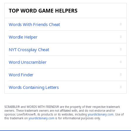
TOP WORD GAME HELPERS
Words With Friends Cheat
Wordle Helper
NYT Crossplay Cheat
Word Unscrambler
Word Finder
Words Containing Letters
SCRABBLE® and WORDS WITH FRIENDS® are the property of their respective trademark
owners. These trademark owners are not affiliated with, and do not endorse and/or
sponsor, LoveToKnow®, its products or its websites, including
yourdictionary.com
. Use of
this trademark on
yourdictionary.com
is for informational purposes only.