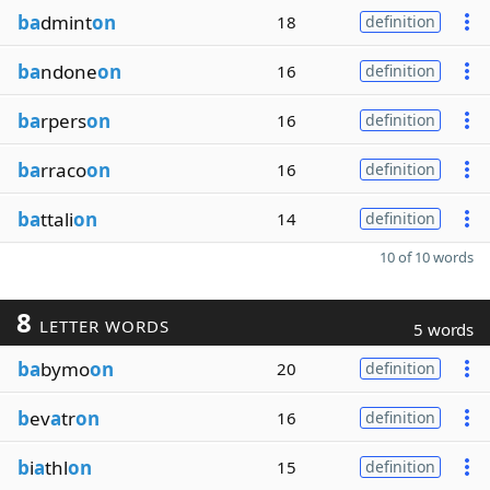
ba
dmint
on
18
definition
ba
ndone
on
16
definition
ba
rpers
on
16
definition
ba
rraco
on
16
definition
ba
ttali
on
14
definition
10 of 10 words
8
LETTER WORDS
5 words
ba
bymo
on
20
definition
b
ev
a
tr
on
16
definition
b
i
a
thl
on
15
definition