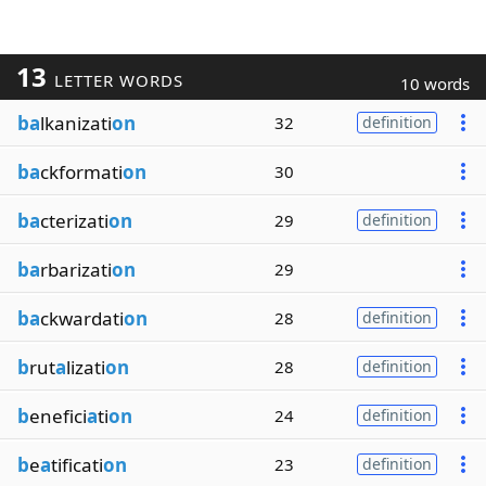
13
LETTER WORDS
10 words
ba
lkanizati
on
32
definition
ba
ckformati
on
30
ba
cterizati
on
29
definition
ba
rbarizati
on
29
ba
ckwardati
on
28
definition
b
rut
a
lizati
on
28
definition
b
enefici
a
ti
on
24
definition
b
e
a
tificati
on
23
definition