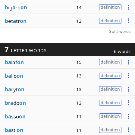
b
ig
a
ro
on
14
definition
b
et
a
tr
on
12
definition
5 of 5 words
7
LETTER WORDS
6 words
ba
laf
on
15
definition
ba
llo
on
13
definition
ba
ryt
on
13
definition
b
r
a
do
on
12
definition
ba
sso
on
11
definition
ba
sti
on
11
definition