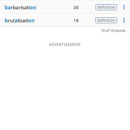
ba
rbarisati
on
20
definition
b
rut
a
lisati
on
19
definition
10 of 10 words
ADVERTISEMENT