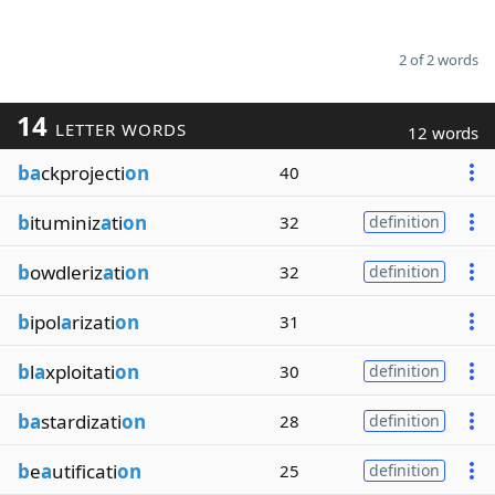
2 of 2 words
14
LETTER WORDS
12 words
ba
ckprojecti
on
40
b
ituminiz
a
ti
on
32
definition
b
owdleriz
a
ti
on
32
definition
b
ipol
a
rizati
on
31
b
l
a
xploitati
on
30
definition
ba
stardizati
on
28
definition
b
e
a
utificati
on
25
definition