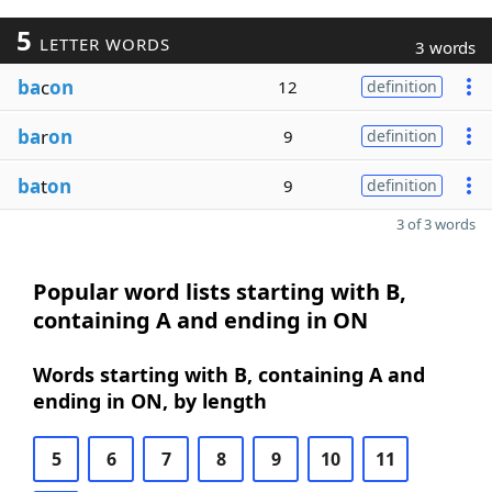
5
LETTER WORDS
3 words
ba
c
on
12
definition
ba
r
on
9
definition
ba
t
on
9
definition
3 of 3 words
Popular word lists starting with B,
containing A and ending in ON
Words starting with B, containing A and
ending in ON, by length
5
6
7
8
9
10
11