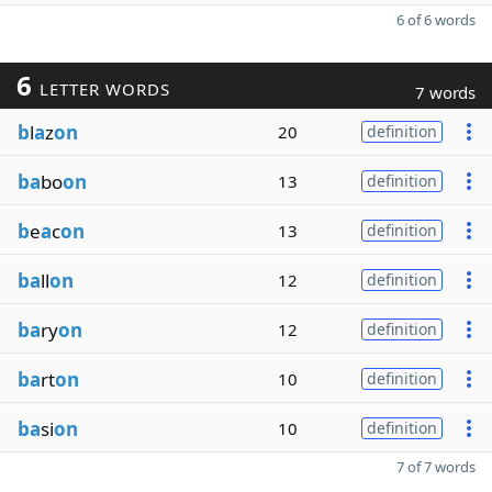
6 of 6 words
6
LETTER WORDS
7 words
b
l
a
z
on
20
definition
ba
bo
on
13
definition
b
e
a
c
on
13
definition
ba
ll
on
12
definition
ba
ry
on
12
definition
ba
rt
on
10
definition
ba
si
on
10
definition
7 of 7 words