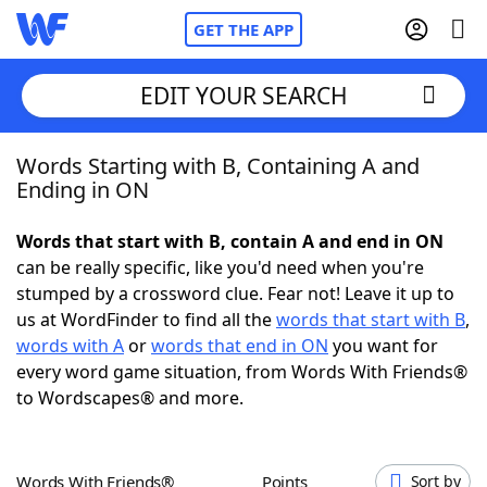
GET THE APP
EDIT YOUR SEARCH
Words Starting with B, Containing A and
Home
Ending in ON
Words With Friends
Cheat
Words that start with B, contain A and end in ON
can be really specific, like you'd need when you're
NYT Crossplay Cheat
stumped by a crossword clue. Fear not! Leave it up to
us at WordFinder to find all the
words that start with B
,
Scrabble
Helpers
words with A
or
words that end in ON
you want for
every word game situation, from Words With Friends®
to Wordscapes® and more.
Today's NYT Games
Hints & Answers
Word Games
Helpers
Words With Friends®
Points
Sort by