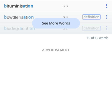
b
ituminis
a
ti
on
23
b
owdleris
a
ti
on
23
definition
See More Words
b
iodegr
a
dati
on
22
definition
10 of 12 words
ADVERTISEMENT