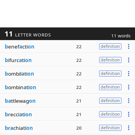
11
LETTER WORDS
11 words
b
enef
a
cti
on
22
definition
b
ifurc
a
ti
on
22
definition
b
ombil
a
ti
on
22
definition
b
ombin
a
ti
on
22
definition
ba
ttlewag
on
21
definition
b
recci
a
ti
on
21
definition
b
r
a
chiati
on
20
definition