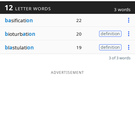
12
LETTER WORDS
3 words
ba
sificati
on
22
b
ioturb
a
ti
on
20
definition
b
l
a
stulati
on
19
definition
3 of 3 words
ADVERTISEMENT