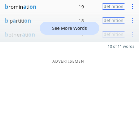
b
romin
a
ti
on
19
definition
b
ip
a
rtiti
on
18
definition
See More Words
b
other
a
ti
on
17
definition
10 of 11 words
ADVERTISEMENT