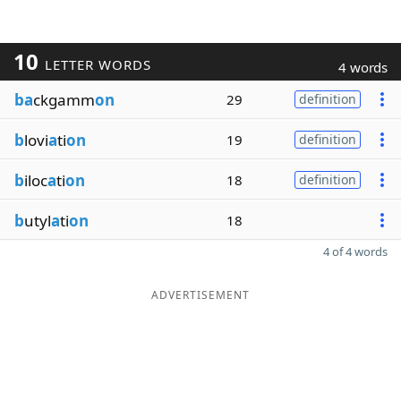
10
LETTER WORDS
4 words
ba
ckgamm
on
29
definition
b
lovi
a
ti
on
19
definition
b
iloc
a
ti
on
18
definition
b
utyl
a
ti
on
18
4 of 4 words
ADVERTISEMENT