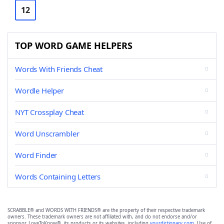
12
TOP WORD GAME HELPERS
Words With Friends Cheat
Wordle Helper
NYT Crossplay Cheat
Word Unscrambler
Word Finder
Words Containing Letters
SCRABBLE® and WORDS WITH FRIENDS® are the property of their respective trademark
owners. These trademark owners are not affiliated with, and do not endorse and/or
sponsor, LoveToKnow®, its products or its websites, including
yourdictionary.com
. Use of