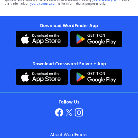
this trademark on
yourdictionary.com
is for informational purposes only.
Download WordFinder App
Download Crossword Solver + App
Follow Us
About WordFinder