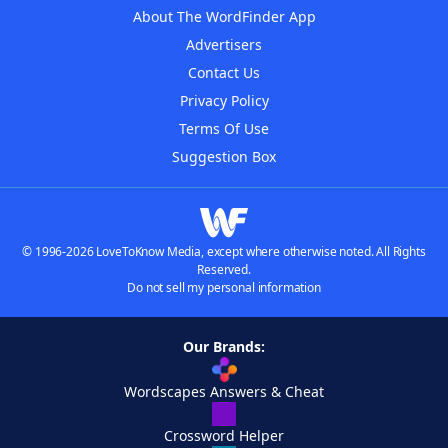
About The WordFinder App
Advertisers
Contact Us
Privacy Policy
Terms Of Use
Suggestion Box
© 1996-2026 LoveToKnow Media, except where otherwise noted. All Rights
Reserved.
Do not sell my personal information
Our Brands:
Wordscapes Answers & Cheat
Crossword Helper