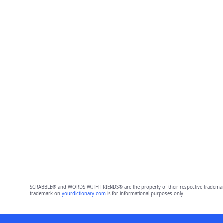
SCRABBLE® and WORDS WITH FRIENDS® are the property of their respective trademark 
trademark on
yourdictionary.com
is for informational purposes only.