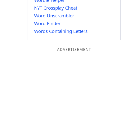
Wordle Helper
NYT Crossplay Cheat
Word Unscrambler
Word Finder
Words Containing Letters
ADVERTISEMENT