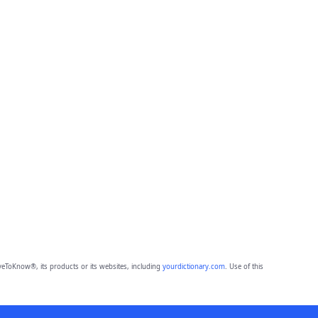
eToKnow®, its products or its websites, including
yourdictionary.com
. Use of this