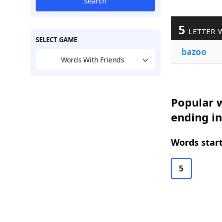
Search
5
LETTER 
SELECT GAME
bazoo
Words With Friends
Popular w
ending i
Words start
5