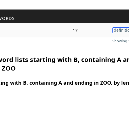
WORDS
17
definiti
Showing 1
ord lists starting with B, containing A a
n ZOO
ing with B, containing A and ending in ZOO, by le