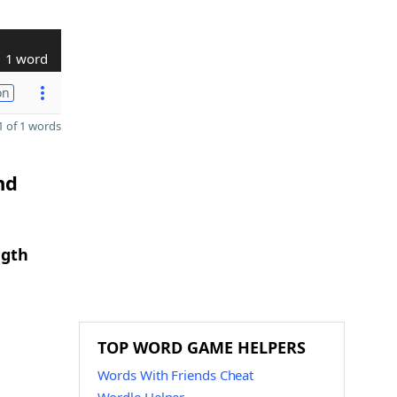
1 word
on
 of 1 words
nd
ngth
TOP WORD GAME HELPERS
Words With Friends Cheat