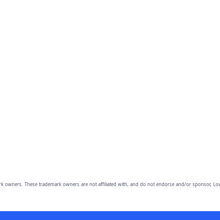
owners. These trademark owners are not affiliated with, and do not endorse and/or sponsor, Lov