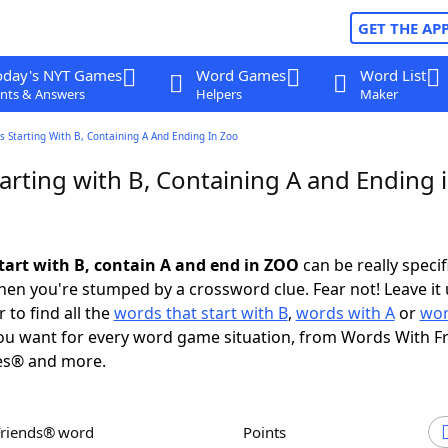
GET THE AP
oday's NYT Games
Word Games
Word List
nts & Answers
Helpers
Maker
 Starting With B, Containing A And Ending In Zoo
arting with B, Containing A and Ending 
tart with B, contain A and end in ZOO
can be really specifi
en you're stumped by a crossword clue. Fear not! Leave it 
 to find all the
words that start with B
,
words with A
or
wor
u want for every word game situation, from Words With F
es® and more.
Friends® word
Points