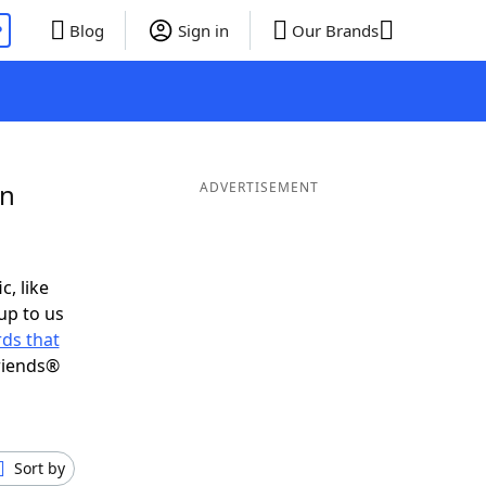
P
Blog
Sign in
Our Brands
in
ADVERTISEMENT
c, like
up to us
ds that
riends®
Sort by