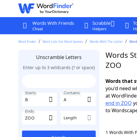
Words With Friends
Scrabble
T
Cheat
Helpers
Hi
Word Finder
Word Lists For Word Games
Words With The Letter
Words
Words St
Unscramble Letters
ZOO
Enter up to 3 wildcards (? or space)
Words that s
you'd need wh
Starts
Contains
at WordFinder
end in ZOO
yo
to Wordscap
Ends
Length
1 Words With 