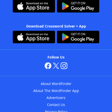
Download Crossword Solver + App
Follow Us
About WordFinder
About The WordFinder App
Advertisers
Contact Us
Privacy Policy