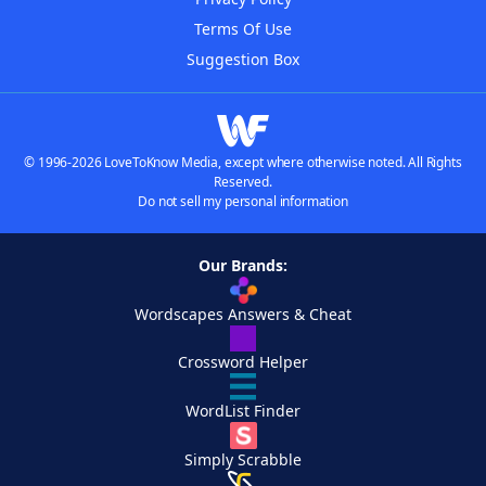
Terms Of Use
Suggestion Box
© 1996-2026 LoveToKnow Media, except where otherwise noted. All Rights
Reserved.
Do not sell my personal information
Our Brands:
Wordscapes Answers & Cheat
Crossword Helper
WordList Finder
Simply Scrabble