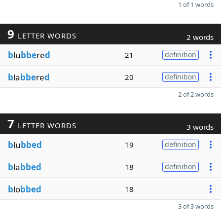
1 of 1 words
9
LETTER WORDS
2 words
b
lu
bbe
re
d
21
definition
b
la
bbe
re
d
20
definition
2 of 2 words
7
LETTER WORDS
3 words
b
lu
bbed
19
definition
b
la
bbed
18
definition
b
lo
bbed
18
3 of 3 words