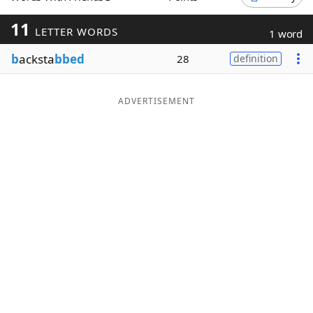
Word List
Maker
11
LETTER WORDS
1 word
b
acksta
bbed
28
definition
Blog
Our Brands
ADVERTISEMENT