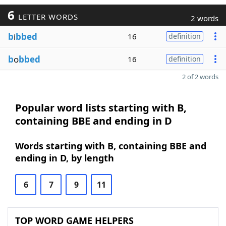
6
LETTER WORDS
2 words
b
i
bbed
16
definition
b
o
bbed
16
definition
2 of 2 words
Popular word lists starting with B,
containing BBE and ending in D
Words starting with B, containing BBE and
ending in D, by length
6
7
9
11
TOP WORD GAME HELPERS