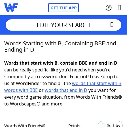
GET THE APP
EDIT YOUR SEARCH
Words Starting with B, Containing BBE and
Home
Ending in D
Words With Friends
Cheat
Words that start with B, contain BBE and end in D
can be really specific, like you'd need when you're
NYT Crossplay Cheat
stumped by a crossword clue. Fear not! Leave it up to
us at WordFinder to find all the
words that start with B
,
Scrabble
Helpers
words with BBE
or
words that end in D
you want for
every word game situation, from Words With Friends®
to Wordscapes® and more.
Today's NYT Games
Hints & Answers
Word Games
Helpers
Words With Friends®
Points
Sort by