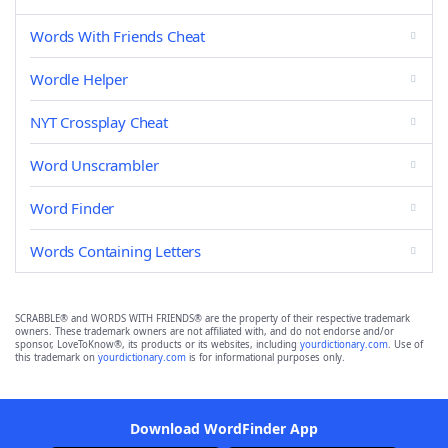
Words With Friends Cheat
Wordle Helper
NYT Crossplay Cheat
Word Unscrambler
Word Finder
Words Containing Letters
SCRABBLE® and WORDS WITH FRIENDS® are the property of their respective trademark
owners. These trademark owners are not affiliated with, and do not endorse and/or
sponsor, LoveToKnow®, its products or its websites, including
yourdictionary.com
. Use of
this trademark on
yourdictionary.com
is for informational purposes only.
Download WordFinder App