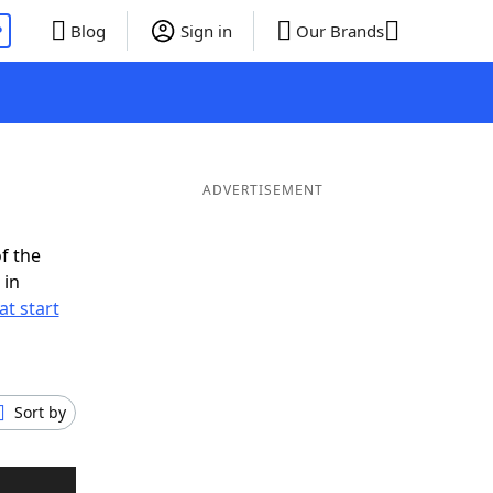
P
Blog
Sign in
Our Brands
ADVERTISEMENT
f the
 in
t start
Sort by