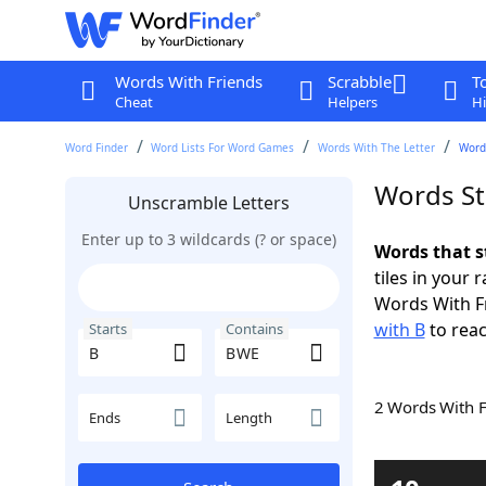
Words With Friends
Scrabble
T
Cheat
Helpers
Hi
Word Finder
Word Lists For Word Games
Words With The Letter
Word
Words St
Unscramble Letters
Enter up to 3 wildcards (? or space)
Words that s
tiles in your 
Words With F
with B
to reac
Starts
Contains
2 Words With 
Ends
Length