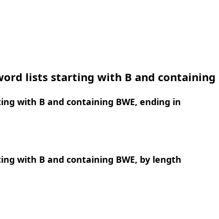
ord lists starting with B and containin
ing with B and containing BWE, ending in
ing with B and containing BWE, by length