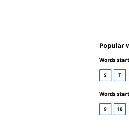
Popular w
Words start
S
T
Words start
9
10