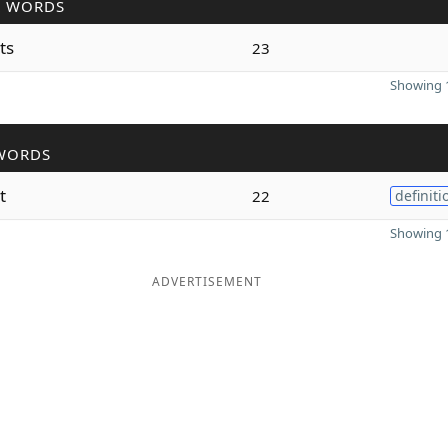
R WORDS
ts
23
Showing 1
WORDS
t
22
definiti
Showing 1
ADVERTISEMENT