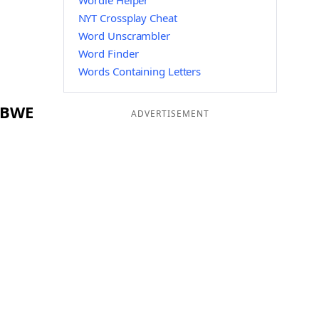
Wordle Helper
NYT Crossplay Cheat
Word Unscrambler
Word Finder
Words Containing Letters
g BWE
ADVERTISEMENT