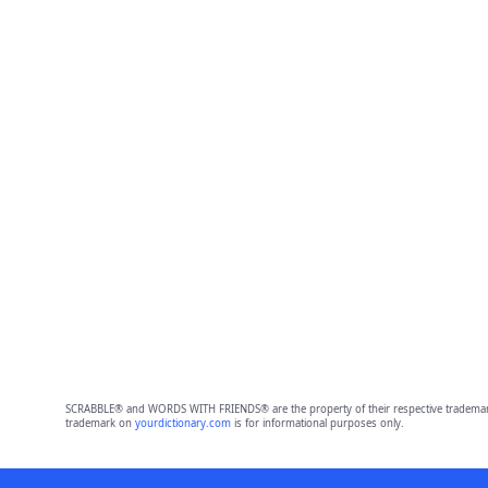
SCRABBLE® and WORDS WITH FRIENDS® are the property of their respective trademark 
trademark on
yourdictionary.com
is for informational purposes only.