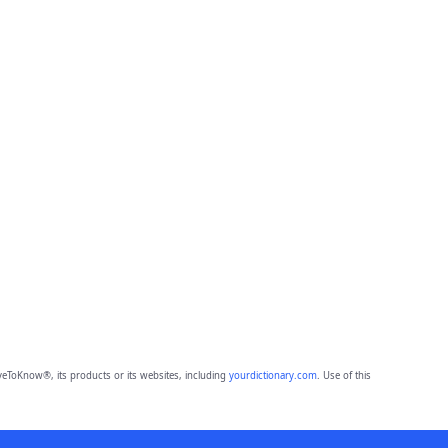
eToKnow®, its products or its websites, including
yourdictionary.com
. Use of this