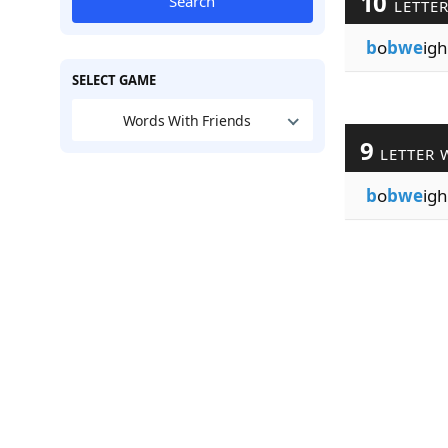
10
Search
LETTE
b
o
bwe
igh
SELECT GAME
Words With Friends
9
LETTER 
b
o
bwe
igh