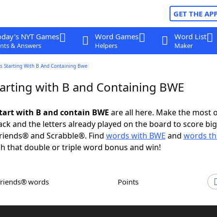
GET THE AP
oday's NYT Games
Word Games
Word List
nts & Answers
Helpers
Maker
s Starting With B And Containing Bwe
arting with B and Containing BWE
tart with B and contain BWE
are all here. Make the most o
rack and the letters already played on the board to score big
riends® and Scrabble®. Find
words with BWE
and
words tha
h that double or triple word bonus and win!
Friends® words
Points