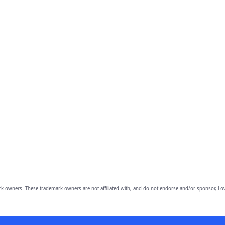
owners. These trademark owners are not affiliated with, and do not endorse and/or sponsor, Lov