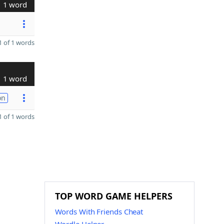
1 word
 of 1 words
1 word
on
 of 1 words
TOP WORD GAME HELPERS
Words With Friends Cheat