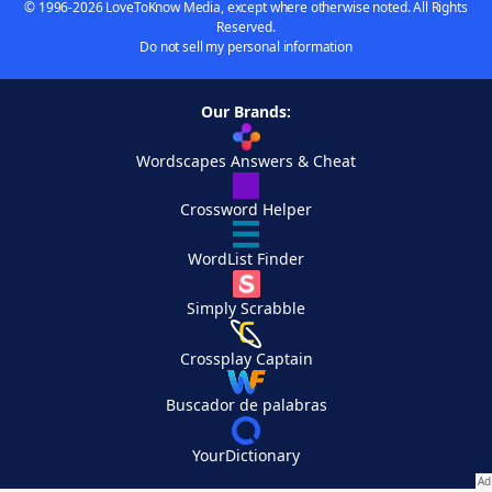
© 1996-2026 LoveToKnow Media, except where otherwise noted. All Rights
Reserved.
Do not sell my personal information
Our Brands:
Wordscapes Answers & Cheat
Crossword Helper
WordList Finder
Simply Scrabble
Crossplay Captain
Buscador de palabras
YourDictionary