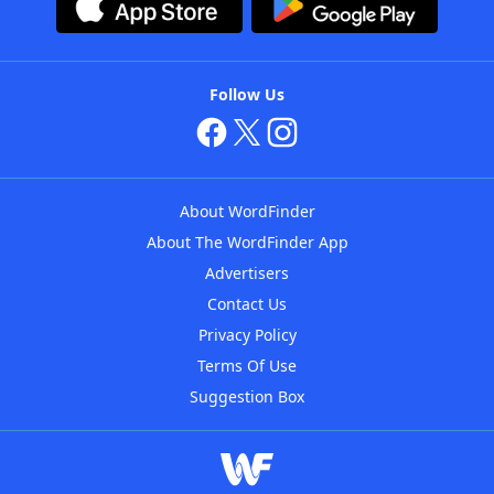
Follow Us
About WordFinder
About The WordFinder App
Advertisers
Contact Us
Privacy Policy
Terms Of Use
Suggestion Box