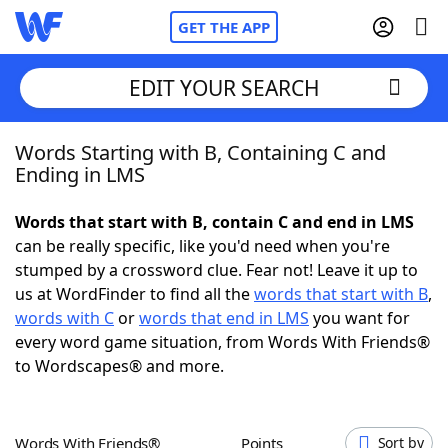
GET THE APP
EDIT YOUR SEARCH
Words Starting with B, Containing C and
Home
Ending in LMS
Words With Friends
Cheat
Words that start with B, contain C and end in LMS
can be really specific, like you'd need when you're
NYT Crossplay Cheat
stumped by a crossword clue. Fear not! Leave it up to
us at WordFinder to find all the
words that start with B
,
Scrabble
Helpers
words with C
or
words that end in LMS
you want for
every word game situation, from Words With Friends®
to Wordscapes® and more.
Today's NYT Games
Hints & Answers
Word Games
Helpers
Words With Friends®
Points
Sort by