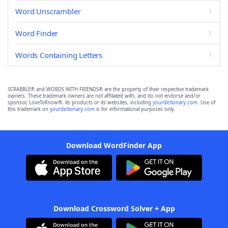
Word Unscrambler
Word Finder
Words Containing Letters
SCRABBLE® and WORDS WITH FRIENDS® are the property of their respective trademark
owners. These trademark owners are not affiliated with, and do not endorse and/or
sponsor, LoveToKnow®, its products or its websites, including
yourdictionary.com
. Use of
this trademark on
yourdictionary.com
is for informational purposes only.
Download WordFinder App
Download Crossword Solver + App