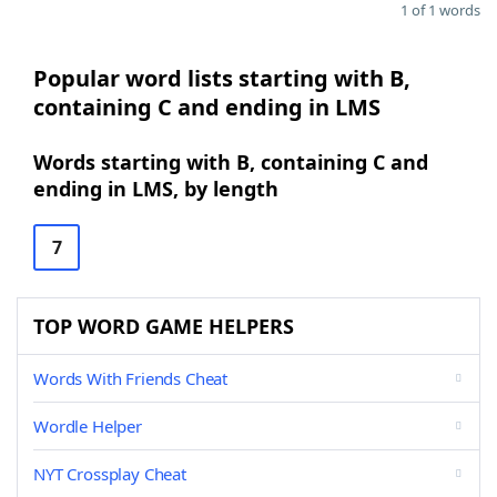
1 of 1 words
Popular word lists starting with B,
containing C and ending in LMS
Words starting with B, containing C and
ending in LMS, by length
7
TOP WORD GAME HELPERS
Words With Friends Cheat
Wordle Helper
NYT Crossplay Cheat