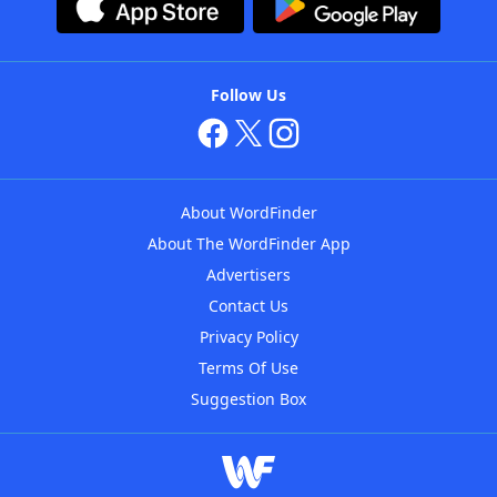
Follow Us
About WordFinder
About The WordFinder App
Advertisers
Contact Us
Privacy Policy
Terms Of Use
Suggestion Box