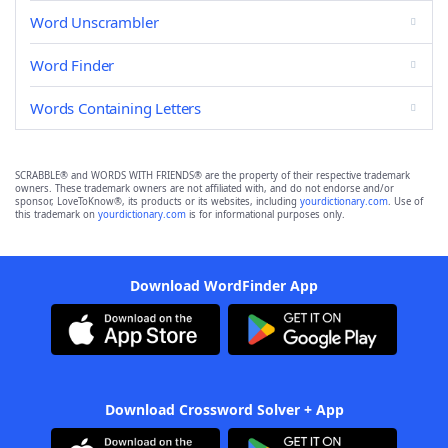
Word Unscrambler
Word Finder
Words Containing Letters
SCRABBLE® and WORDS WITH FRIENDS® are the property of their respective trademark
owners. These trademark owners are not affiliated with, and do not endorse and/or
sponsor, LoveToKnow®, its products or its websites, including
yourdictionary.com
. Use of
this trademark on
yourdictionary.com
is for informational purposes only.
Download WordFinder App
Download Crossword Solver + App