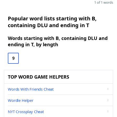
1 of 1 words
Popular word lists starting with B,
containing DLU and ending in T
Words starting with B, containing DLU and
ending in T, by length
9
TOP WORD GAME HELPERS
Words With Friends Cheat
Wordle Helper
NYT Crossplay Cheat