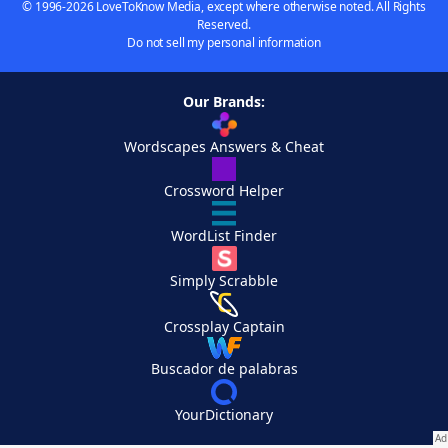
© 1996-2026 LoveToKnow Media, except where otherwise noted. All Rights
Reserved.
Do not sell my personal information
Our Brands:
Wordscapes Answers & Cheat
Crossword Helper
WordList Finder
Simply Scrabble
Crossplay Captain
Buscador de palabras
YourDictionary