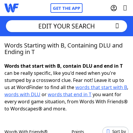
GET THE APP
EDIT YOUR SEARCH
Words Starting with B, Containing DLU and
Home
Ending in T
Words With Friends
Cheat
Words that start with B, contain DLU and end in T
can be really specific, like you'd need when you're
NYT Crossplay Cheat
stumped by a crossword clue. Fear not! Leave it up to
us at WordFinder to find all the
words that start with B
,
Scrabble
Helpers
words with DLU
or
words that end in T
you want for
every word game situation, from Words With Friends®
to Wordscapes® and more.
Today's NYT Games
Hints & Answers
Word Games
Helpers
Words With Friends®
Points
Sort by