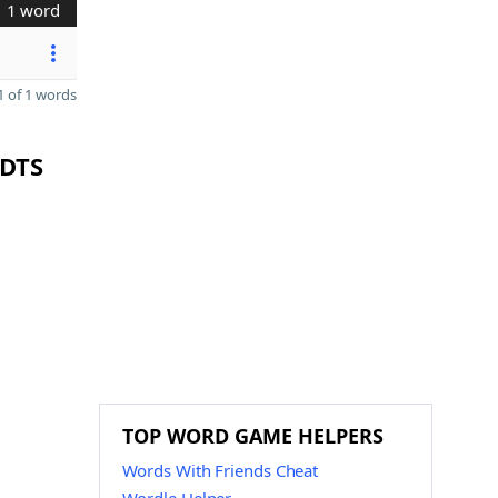
1 word
 of 1 words
 DTS
TOP WORD GAME HELPERS
Words With Friends Cheat