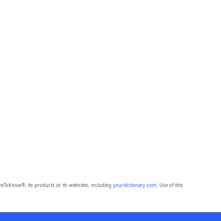
eToKnow®, its products or its websites, including
yourdictionary.com
. Use of this