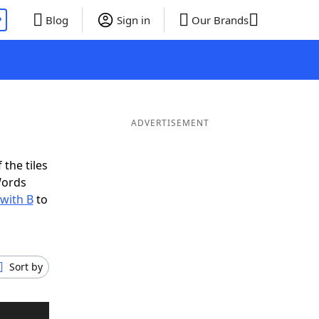
P
Blog
Sign in
Our Brands
ADVERTISEMENT
 the tiles
Words
 with B
to
Sort by