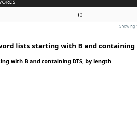
WORDS
12
Showing 1
ord lists starting with B and containing
ing with B and containing DTS, by length