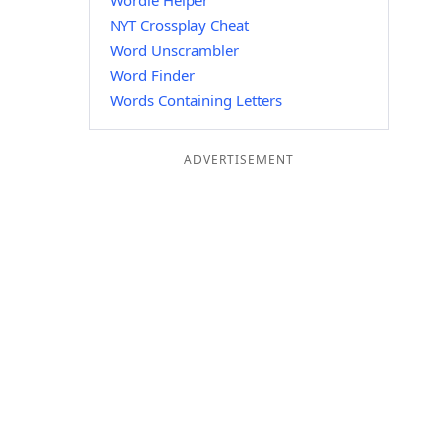
Wordle Helper
NYT Crossplay Cheat
Word Unscrambler
Word Finder
Words Containing Letters
ADVERTISEMENT