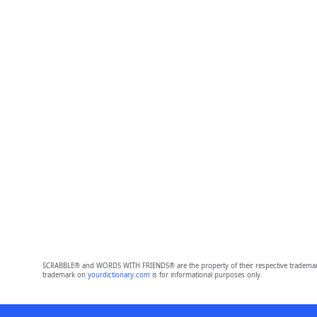
SCRABBLE® and WORDS WITH FRIENDS® are the property of their respective trademark 
trademark on
yourdictionary.com
is for informational purposes only.