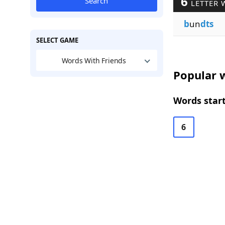
6
Search
LETTER 
b
un
dts
SELECT GAME
Words With Friends
Popular w
Words start
6