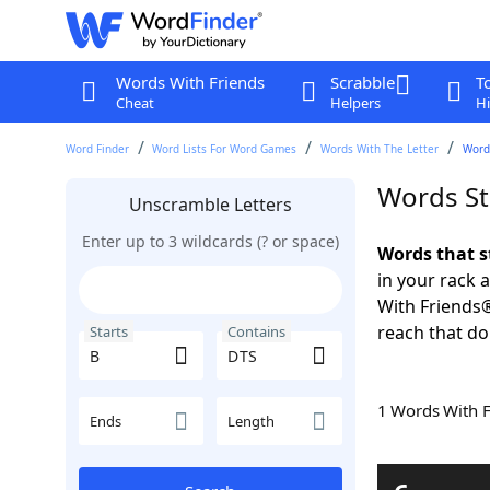
Words With Friends
Scrabble
T
Cheat
Helpers
Hi
Word Finder
Word Lists For Word Games
Words With The Letter
Words
Words St
Unscramble Letters
Enter up to 3 wildcards (? or space)
Words that s
in your rack 
With Friends
reach that do
Starts
Contains
1 Words With 
Ends
Length