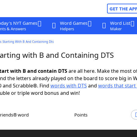
GET THE AP
oday's NYT Games
Word Games
Word List
nts & Answers
Helpers
Maker
 Starting With B And Containing Dts
arting with B and Containing DTS
tart with B and contain DTS
are all here. Make the most of
and the letters already played on the board to score big in 
® and Scrabble®. Find
words with DTS
and
words that start
uble or triple word bonus and win!
Friends® word
Points