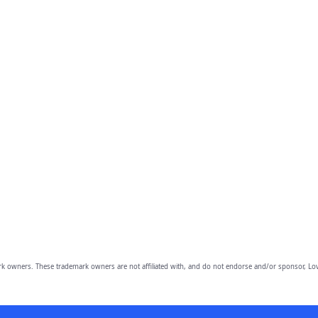
owners. These trademark owners are not affiliated with, and do not endorse and/or sponsor, Lov