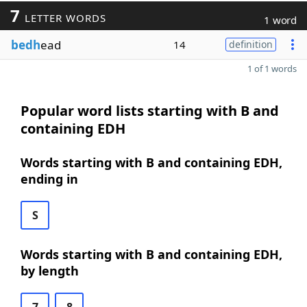
7
LETTER WORDS
1 word
bedh
ead
14
definition
1 of 1 words
Popular word lists starting with B and
containing EDH
Words starting with B and containing EDH,
ending in
S
Words starting with B and containing EDH,
by length