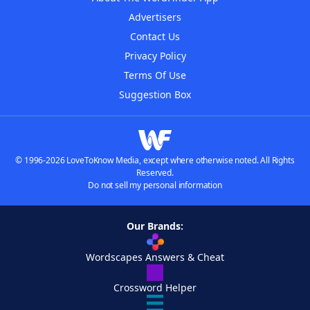
Advertisers
Contact Us
Privacy Policy
Terms Of Use
Suggestion Box
© 1996-2026 LoveToKnow Media, except where otherwise noted. All Rights
Reserved.
Do not sell my personal information
Our Brands:
Wordscapes Answers & Cheat
Crossword Helper