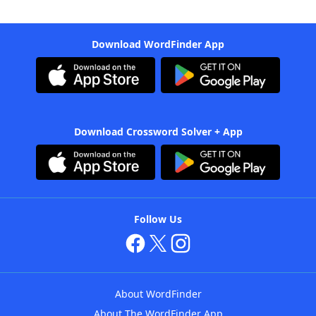
Download WordFinder App
Download Crossword Solver + App
Follow Us
About WordFinder
About The WordFinder App