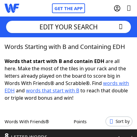
GET THE APP
EDIT YOUR SEARCH
Words Starting with B and Containing EDH
Home
Words that start with B and contain EDH
are all
Words With Friends
Cheat
here. Make the most of the tiles in your rack and the
letters already played on the board to score big in
NYT Crossplay Cheat
Words With Friends® and Scrabble®. Find
words with
EDH
and
words that start with B
to reach that double
Scrabble
Helpers
or triple word bonus and win!
Today's NYT Games
Hints & Answers
Words With Friends®
Points
Sort by
Word Games
Helpers
8
LETTER WORDS