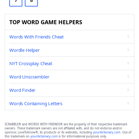
7
8
TOP WORD GAME HELPERS
Words With Friends Cheat
Wordle Helper
NYT Crossplay Cheat
Word Unscrambler
Word Finder
Words Containing Letters
SCRABBLE® and WORDS WITH FRIENDS® are the property of their respective trademark
owners. These trademark owners are not affiliated with, and do not endorse and/or
sponsor, LoveToKnow®, its products or its websites, including
yourdictionary.com
. Use of
this trademark on
yourdictionary.com
is for informational purposes only.