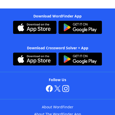
Download WordFinder App
Download Crossword Solver + App
Follow Us
About WordFinder
About The WordFinder App