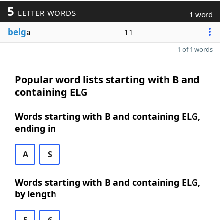
5
LETTER WORDS
1 word
belg
a
11
1 of 1 words
Popular word lists starting with B and
containing ELG
Words starting with B and containing ELG,
ending in
A
S
Words starting with B and containing ELG,
by length