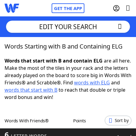
GET THE APP
EDIT YOUR SEARCH
Words Starting with B and Containing ELG
Home
Words that start with B and contain ELG
are all here.
Words With Friends
Cheat
Make the most of the tiles in your rack and the letters
already played on the board to score big in Words With
NYT Crossplay Cheat
Friends® and Scrabble®. Find
words with ELG
and
words that start with B
to reach that double or triple
Scrabble
Helpers
word bonus and win!
Today's NYT Games
Hints & Answers
Words With Friends®
Points
Sort by
Word Games
Helpers
6
LETTER WORDS