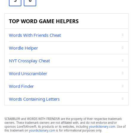
5
6
TOP WORD GAME HELPERS
Words With Friends Cheat
Wordle Helper
NYT Crossplay Cheat
Word Unscrambler
Word Finder
Words Containing Letters
SCRABBLE® and WORDS WITH FRIENDS® are the property of their respective trademark
owners. These trademark owners are not affiliated with, and do not endorse and/or
sponsor, LoveToKnow®, its products or its websites, including
yourdictionary.com
. Use of
this trademark on
yourdictionary.com
is for informational purposes only.