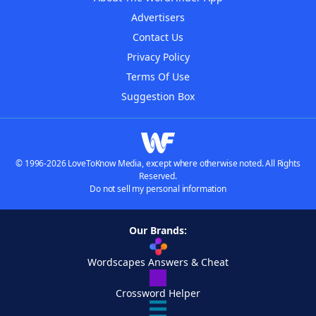
Advertisers
Contact Us
Privacy Policy
Terms Of Use
Suggestion Box
© 1996-2026 LoveToKnow Media, except where otherwise noted. All Rights
Reserved.
Do not sell my personal information
Our Brands:
Wordscapes Answers & Cheat
Crossword Helper