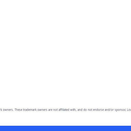
owners. These trademark owners are not affiliated with, and do not endorse and/or sponsor, Lov