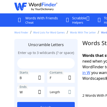
Words With Friends
Scrabble
T
Cheat
Helpers
Hi
Word Finder
Word Lists For Word Games
Words With The Letter
Words
Words St
Unscramble Letters
Enter up to 3 wildcards (? or space)
Words that s
need when you
WordFinder to
in W
you want
Starts
Contains
Wordscapes®
Ends
Length
2 Words With 