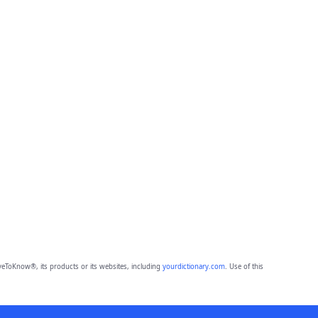
eToKnow®, its products or its websites, including
yourdictionary.com
. Use of this