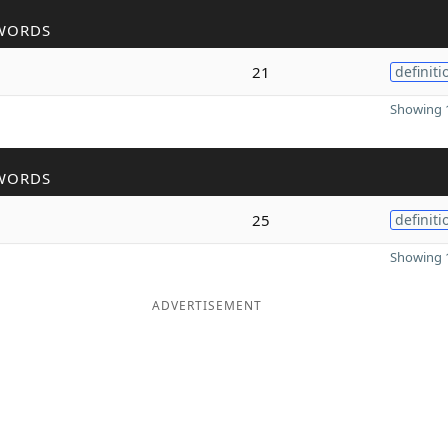
WORDS
21
definiti
Showing 1
WORDS
25
definiti
Showing 1
ADVERTISEMENT