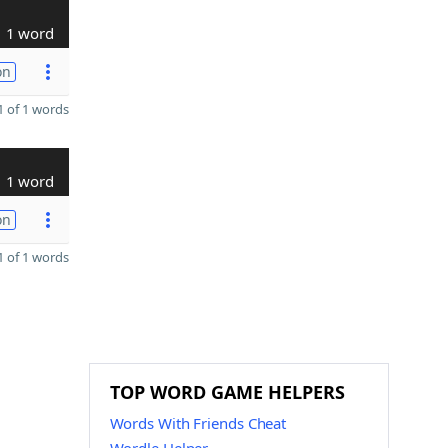
1 word
on
 of 1 words
1 word
on
 of 1 words
TOP WORD GAME HELPERS
Words With Friends Cheat