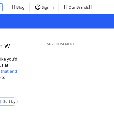
P
Blog
Sign in
Our Brands
in W
ADVERTISEMENT
like you'd
us at
 that end
 to
Sort by