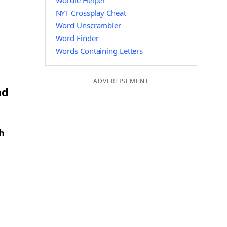
Wordle Helper
NYT Crossplay Cheat
Word Unscrambler
Word Finder
Words Containing Letters
ADVERTISEMENT
nd
h