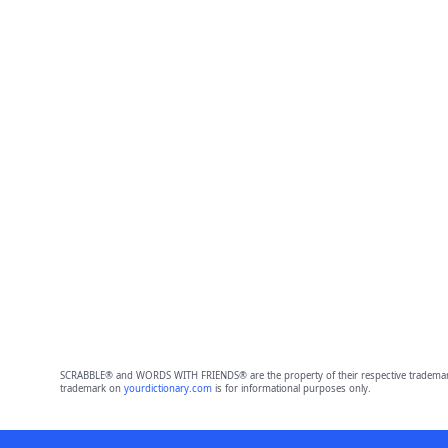
SCRABBLE® and WORDS WITH FRIENDS® are the property of their respective trademark 
trademark on
yourdictionary.com
is for informational purposes only.