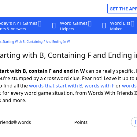
GET THE AP
oday's NYT Games
Word Games
Word List
nts & Answers
Helpers
Maker
 Starting With B, Containing F And Ending In W
arting with B, Containing F and Ending 
tart with B, contain F and end in W
can be really specific, 
're stumped by a crossword clue. Fear not! Leave it up to 
 find all the
words that start with B
,
words with F
or
words
 for every word game situation, from Words With Friends®
 and more.
Friends® words
Points