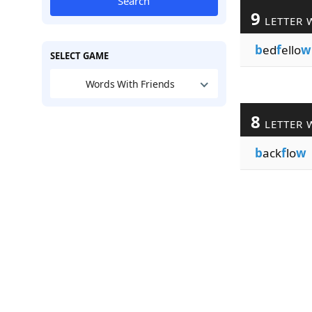
Search
9
LETTER 
b
ed
f
ello
w
SELECT GAME
Words With Friends
8
LETTER 
b
ack
f
lo
w