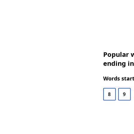
Popular w
ending i
Words start
8
9