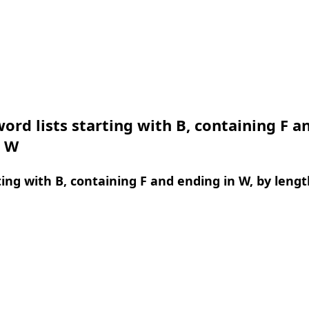
ord lists starting with B, containing F a
n W
ing with B, containing F and ending in W, by lengt