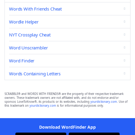
Words With Friends Cheat
Wordle Helper
NYT Crossplay Cheat
Word Unscrambler
Word Finder
Words Containing Letters
SCRABBLE® and WORDS WITH FRIENDS® are the property of their respective trademark
owners. These trademark owners are not affiliated with, and do not endorse and/or
sponsor, LoveToKnow®, its products or its websites, including
yourdictionary.com
. Use of
this trademark on
yourdictionary.com
is for informational purposes only.
Download WordFinder App