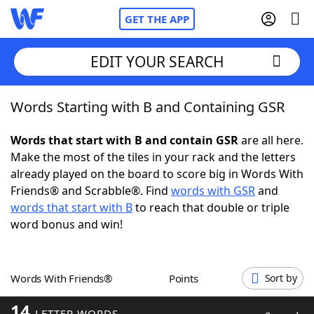
GET THE APP
EDIT YOUR SEARCH
Words Starting with B and Containing GSR
Home
Words that start with B and contain GSR
are all here.
Words With Friends
Cheat
Make the most of the tiles in your rack and the letters
already played on the board to score big in Words With
NYT Crossplay Cheat
Friends® and Scrabble®. Find
words with GSR
and
words that start with B
to reach that double or triple
Scrabble
Helpers
word bonus and win!
Today's NYT Games
Hints & Answers
Words With Friends®
Points
Sort by
Word Games
Helpers
14
LETTER WORDS