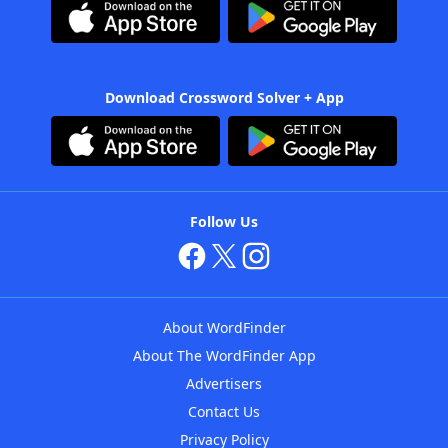
Download Crossword Solver + App
Follow Us
About WordFinder
About The WordFinder App
Advertisers
Contact Us
Privacy Policy