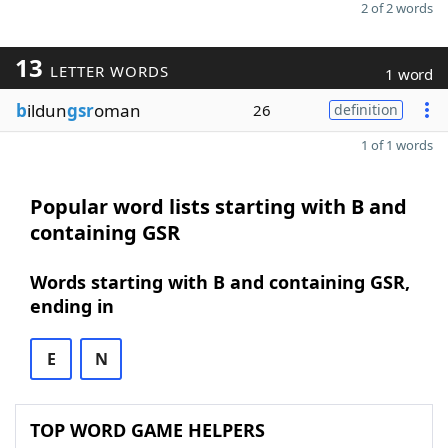
2 of 2 words
13
LETTER WORDS
1 word
b
ildun
gsr
oman
26
definition
1 of 1 words
Popular word lists starting with B and
containing GSR
Words starting with B and containing GSR,
ending in
E
N
TOP WORD GAME HELPERS