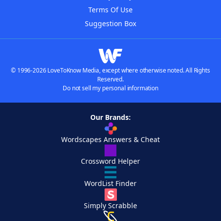
Terms Of Use
Suggestion Box
© 1996-2026 LoveToKnow Media, except where otherwise noted. All Rights
Reserved.
Do not sell my personal information
Our Brands:
Wordscapes Answers & Cheat
Crossword Helper
WordList Finder
Simply Scrabble