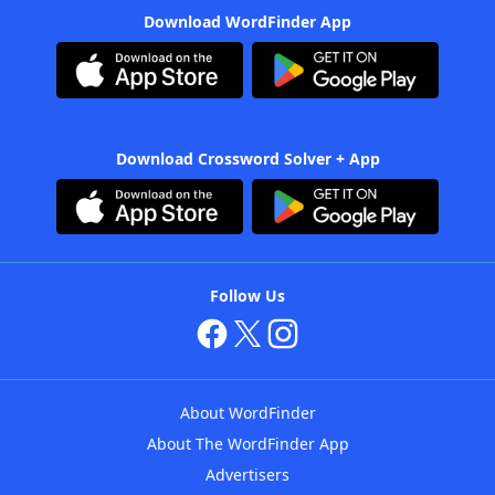
Download WordFinder App
Download Crossword Solver + App
Follow Us
About WordFinder
About The WordFinder App
Advertisers