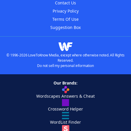
Contact Us
Privacy Policy
Terms Of Use
Suggestion Box
© 1996-2026 LoveToKnow Media, except where otherwise noted. All Rights
Reserved.
Do not sell my personal information
Our Brands:
Wordscapes Answers & Cheat
Crossword Helper
WordList Finder