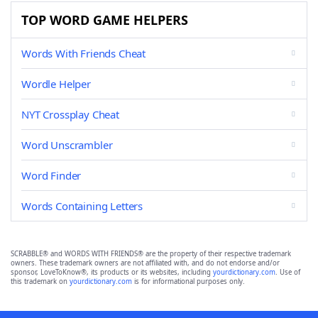
TOP WORD GAME HELPERS
Words With Friends Cheat
Wordle Helper
NYT Crossplay Cheat
Word Unscrambler
Word Finder
Words Containing Letters
SCRABBLE® and WORDS WITH FRIENDS® are the property of their respective trademark
owners. These trademark owners are not affiliated with, and do not endorse and/or
sponsor, LoveToKnow®, its products or its websites, including
yourdictionary.com
. Use of
this trademark on
yourdictionary.com
is for informational purposes only.