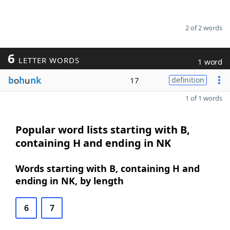
2 of 2 words
6
LETTER WORDS
1 word
b
o
h
u
nk
17
definition
1 of 1 words
Popular word lists starting with B,
containing H and ending in NK
Words starting with B, containing H and
ending in NK, by length
6
7