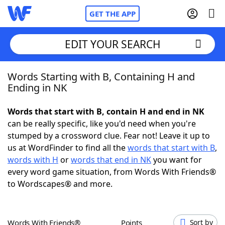
GET THE APP
EDIT YOUR SEARCH
Words Starting with B, Containing H and
Home
Ending in NK
Words With Friends
Cheat
Words that start with B, contain H and end in NK
can be really specific, like you'd need when you're
NYT Crossplay Cheat
stumped by a crossword clue. Fear not! Leave it up to
us at WordFinder to find all the
words that start with B
,
Scrabble
Helpers
words with H
or
words that end in NK
you want for
every word game situation, from Words With Friends®
to Wordscapes® and more.
Today's NYT Games
Hints & Answers
Word Games
Helpers
Words With Friends®
Points
Sort by