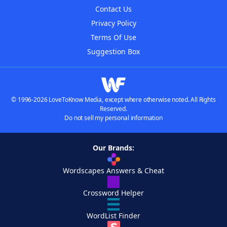
Contact Us
Privacy Policy
Terms Of Use
Suggestion Box
© 1996-2026 LoveToKnow Media, except where otherwise noted. All Rights
Reserved.
Do not sell my personal information
Our Brands:
Wordscapes Answers & Cheat
Crossword Helper
WordList Finder