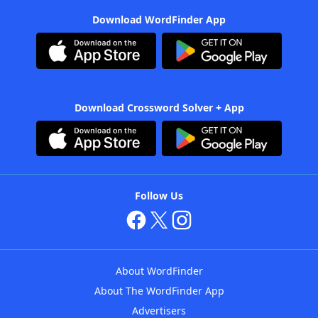
Download WordFinder App
Download Crossword Solver + App
Follow Us
About WordFinder
About The WordFinder App
Advertisers