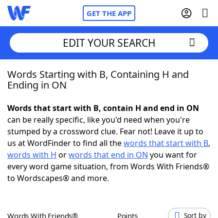
GET THE APP
EDIT YOUR SEARCH
Words Starting with B, Containing H and
Home
Ending in ON
Words With Friends
Cheat
Words that start with B, contain H and end in ON
can be really specific, like you'd need when you're
NYT Crossplay Cheat
stumped by a crossword clue. Fear not! Leave it up to
us at WordFinder to find all the
words that start with B
,
Scrabble
Helpers
words with H
or
words that end in ON
you want for
every word game situation, from Words With Friends®
to Wordscapes® and more.
Today's NYT Games
Hints & Answers
Word Games
Helpers
Words With Friends®
Points
Sort by