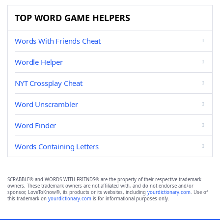
TOP WORD GAME HELPERS
Words With Friends Cheat
Wordle Helper
NYT Crossplay Cheat
Word Unscrambler
Word Finder
Words Containing Letters
SCRABBLE® and WORDS WITH FRIENDS® are the property of their respective trademark
owners. These trademark owners are not affiliated with, and do not endorse and/or
sponsor, LoveToKnow®, its products or its websites, including
yourdictionary.com
. Use of
this trademark on
yourdictionary.com
is for informational purposes only.