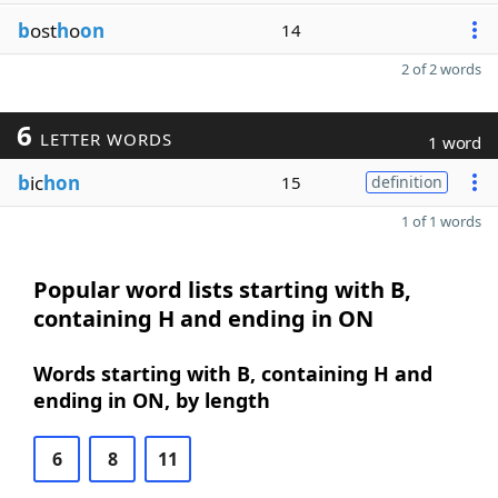
b
ost
h
o
on
14
2 of 2 words
6
LETTER WORDS
1 word
b
ic
hon
15
definition
1 of 1 words
Popular word lists starting with B,
containing H and ending in ON
Words starting with B, containing H and
ending in ON, by length
6
8
11