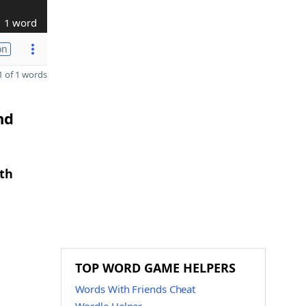
1 word
on
 of 1 words
nd
gth
TOP WORD GAME HELPERS
Words With Friends Cheat