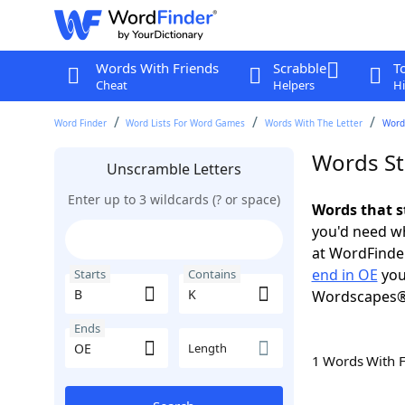
Words With Friends
Scrabble
T
Cheat
Helpers
Hi
Word Finder
Word Lists For Word Games
Words With The Letter
Words
Words St
Unscramble Letters
Enter up to 3 wildcards (? or space)
Words that s
you'd need wh
at WordFinder
end in OE
you
Starts
Contains
Wordscapes®
Ends
Length
1 Words With 