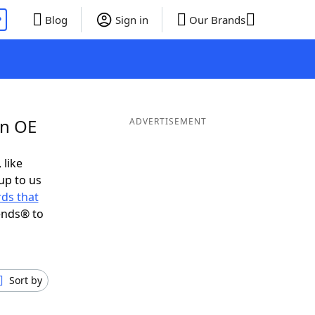
P
Blog
Sign in
Our Brands
in OE
ADVERTISEMENT
 like
up to us
ds that
ends® to
Sort by