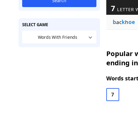
Search
7
LETTER 
b
ac
k
h
oe
SELECT GAME
Words With Friends
Popular w
ending i
Words start
7