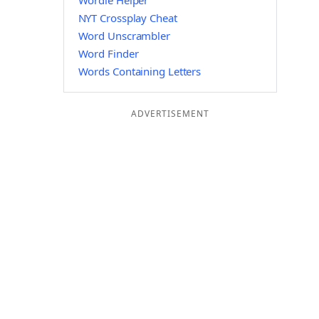
Wordle Helper
NYT Crossplay Cheat
Word Unscrambler
Word Finder
Words Containing Letters
ADVERTISEMENT