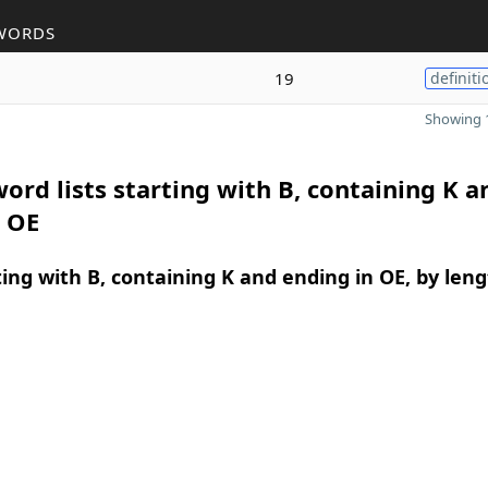
WORDS
19
definiti
Showing 1
ord lists starting with B, containing K a
n OE
ing with B, containing K and ending in OE, by len