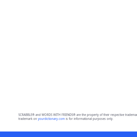
SCRABBLE® and WORDS WITH FRIENDS® are the property of their respective trademark 
trademark on
yourdictionary.com
is for informational purposes only.