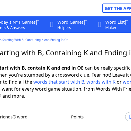
GET THE AP
oday's NYT Games
Word Games
Word List
nts & Answers
Helpers
Maker
 Starting With B, Containing K And Ending In Oe
arting with B, Containing K and Ending 
tart with B, contain K and end in OE
can be really specific,
en you're stumped by a crossword clue. Fear not! Leave it 
 to find all the
words that start with B
,
words with K
or
wor
 want for every word game situation, from Words With Fri
 and more.
Friends® word
Points