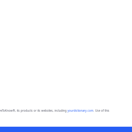
eToKnow®, its products or its websites, including
yourdictionary.com
. Use of this