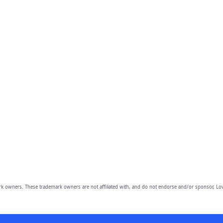
owners. These trademark owners are not affiliated with, and do not endorse and/or sponsor, Lov