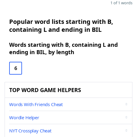
1 of 1 words
Popular word lists starting with B,
containing L and ending in BIL
Words starting with B, containing L and
ending in BIL, by length
6
TOP WORD GAME HELPERS
Words With Friends Cheat
Wordle Helper
NYT Crossplay Cheat