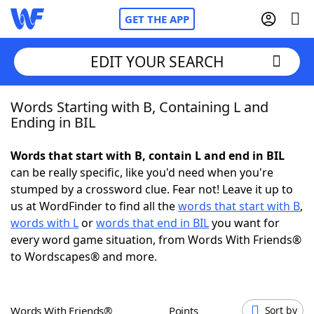
GET THE APP
EDIT YOUR SEARCH
Words Starting with B, Containing L and
Home
Ending in BIL
Words With Friends
Cheat
Words that start with B, contain L and end in BIL
can be really specific, like you'd need when you're
NYT Crossplay Cheat
stumped by a crossword clue. Fear not! Leave it up to
us at WordFinder to find all the
words that start with B
,
Scrabble
Helpers
words with L
or
words that end in BIL
you want for
every word game situation, from Words With Friends®
to Wordscapes® and more.
Today's NYT Games
Hints & Answers
Word Games
Helpers
Words With Friends®
Points
Sort by