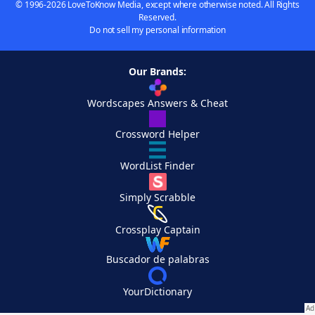
© 1996-2026 LoveToKnow Media, except where otherwise noted. All Rights
Reserved.
Do not sell my personal information
Our Brands:
Wordscapes Answers & Cheat
Crossword Helper
WordList Finder
Simply Scrabble
Crossplay Captain
Buscador de palabras
YourDictionary