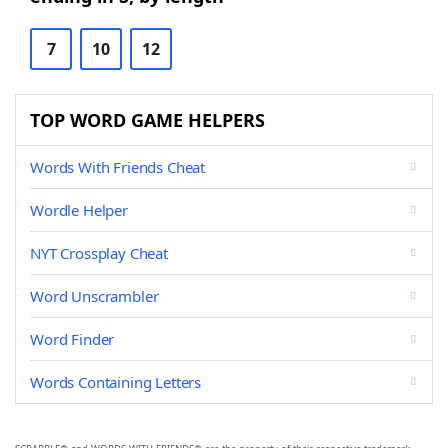
7
10
12
TOP WORD GAME HELPERS
Words With Friends Cheat
Wordle Helper
NYT Crossplay Cheat
Word Unscrambler
Word Finder
Words Containing Letters