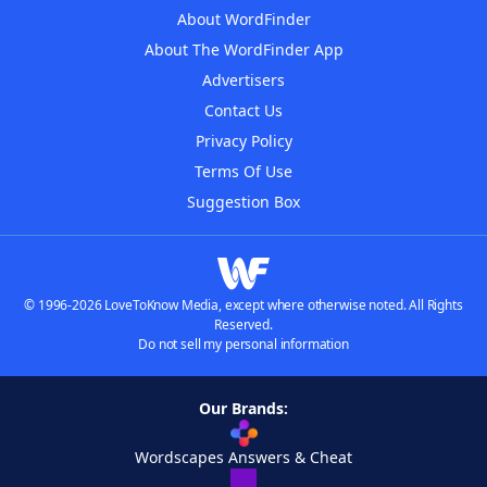
About WordFinder
About The WordFinder App
Advertisers
Contact Us
Privacy Policy
Terms Of Use
Suggestion Box
© 1996-2026 LoveToKnow Media, except where otherwise noted. All Rights
Reserved.
Do not sell my personal information
Our Brands:
Wordscapes Answers & Cheat