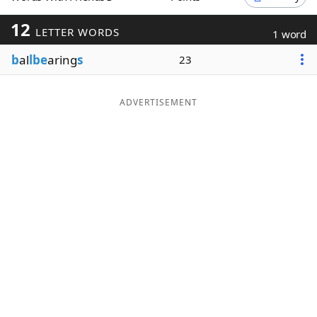
Word List
Maker
12
LETTER WORDS
1 word
b
al
lbe
aring
s
23
Blog
Our Brands
ADVERTISEMENT