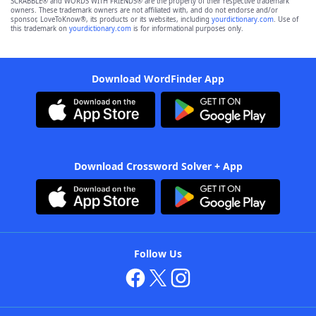
SCRABBLE® and WORDS WITH FRIENDS® are the property of their respective trademark
owners. These trademark owners are not affiliated with, and do not endorse and/or
sponsor, LoveToKnow®, its products or its websites, including
yourdictionary.com
. Use of
this trademark on
yourdictionary.com
is for informational purposes only.
Download WordFinder App
Download Crossword Solver + App
Follow Us