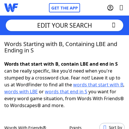
GET THE APP
EDIT YOUR SEARCH
Words Starting with B, Containing LBE and
Home
Ending in S
Words With Friends
Cheat
Words that start with B, contain LBE and end in S
can be really specific, like you'd need when you're
NYT Crossplay Cheat
stumped by a crossword clue. Fear not! Leave it up to
us at WordFinder to find all the
words that start with B
,
Scrabble
Helpers
words with LBE
or
words that end in S
you want for
every word game situation, from Words With Friends®
to Wordscapes® and more.
Today's NYT Games
Hints & Answers
Word Games
Helpers
Words With Friends®
Points
Sort by