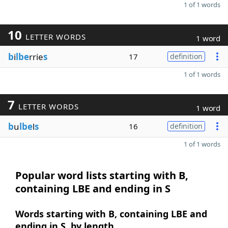
1 of 1 words
10
LETTER WORDS
1 word
b
i
lbe
rrie
s
17
definition
1 of 1 words
7
LETTER WORDS
1 word
b
u
lbe
l
s
16
definition
1 of 1 words
Popular word lists starting with B,
containing LBE and ending in S
Words starting with B, containing LBE and
ending in S, by length