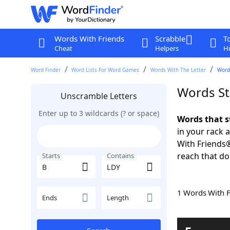
Words With Friends
Scrabble
T
Cheat
Helpers
Hi
Word Finder
Word Lists For Word Games
Words With The Letter
Words
Words St
Unscramble Letters
Enter up to 3 wildcards (? or space)
Words that s
in your rack 
With Friends
reach that do
Starts
Contains
1 Words With 
Ends
Length