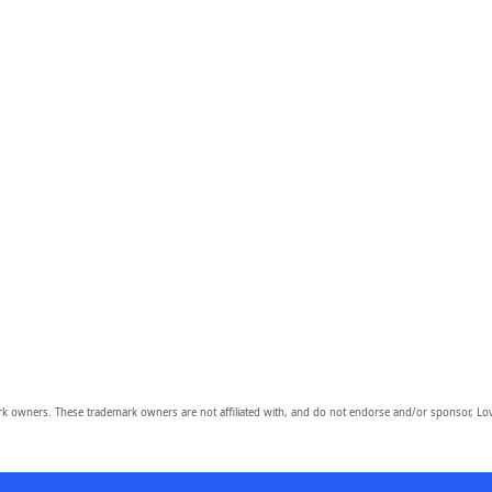
owners. These trademark owners are not affiliated with, and do not endorse and/or sponsor, Lov