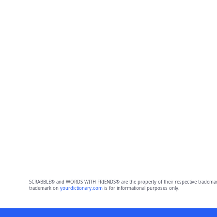
SCRABBLE® and WORDS WITH FRIENDS® are the property of their respective trademark 
trademark on
yourdictionary.com
is for informational purposes only.