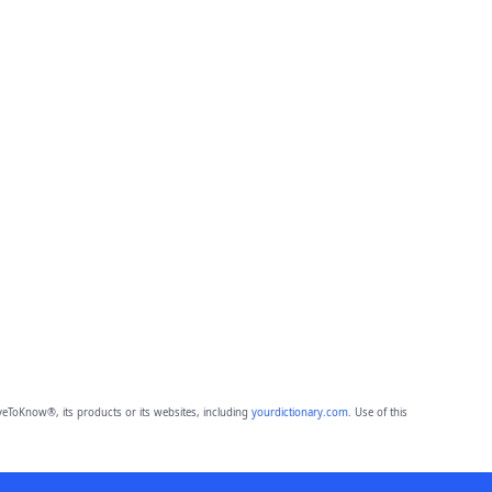
eToKnow®, its products or its websites, including
yourdictionary.com
. Use of this