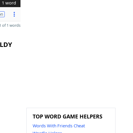
1 word
on
 of 1 words
 LDY
TOP WORD GAME HELPERS
Words With Friends Cheat