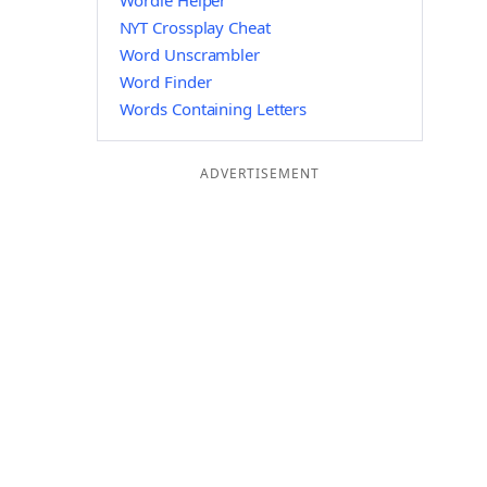
Wordle Helper
NYT Crossplay Cheat
Word Unscrambler
Word Finder
Words Containing Letters
ADVERTISEMENT