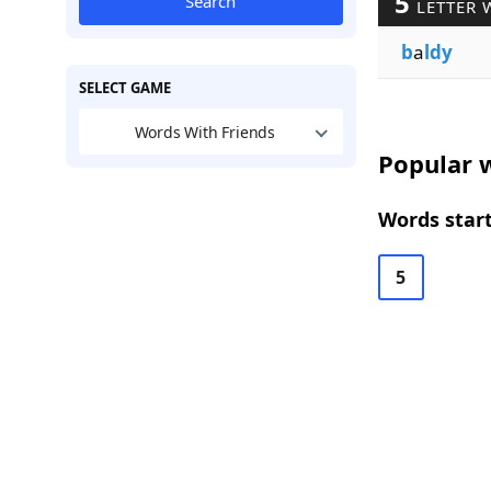
5
Search
LETTER 
b
a
ldy
SELECT GAME
Words With Friends
Popular w
Words start
5