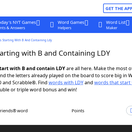
GET THE AP
oday's NYT Games
Word Games
Word List
nts & Answers
Helpers
Maker
 Starting With B And Containing Ldy
arting with B and Containing LDY
tart with B and contain LDY
are all here. Make the most of
and the letters already played on the board to score big in 
® and Scrabble®. Find
words with LDY
and
words that start
uble or triple word bonus and win!
Friends® word
Points