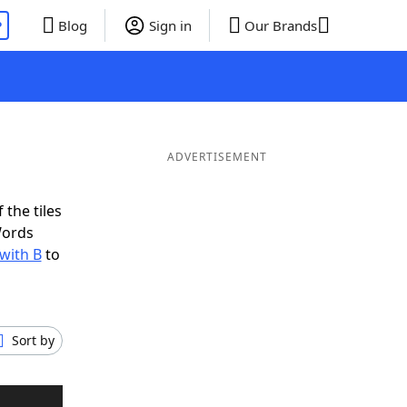
P
Blog
Sign in
Our Brands
ADVERTISEMENT
 the tiles
Words
 with B
to
Sort by