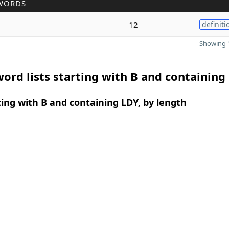
WORDS
12
definiti
Showing 1
ord lists starting with B and containing
ing with B and containing LDY, by length