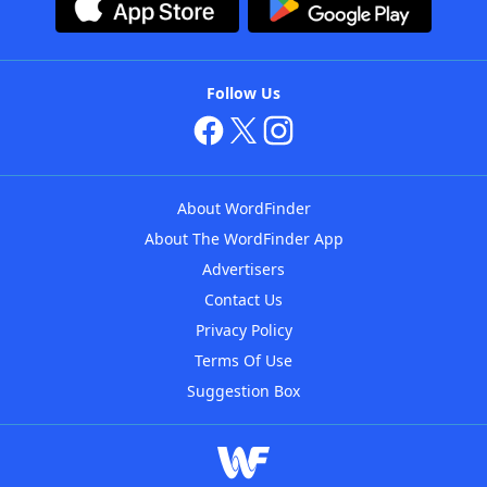
Follow Us
About WordFinder
About The WordFinder App
Advertisers
Contact Us
Privacy Policy
Terms Of Use
Suggestion Box