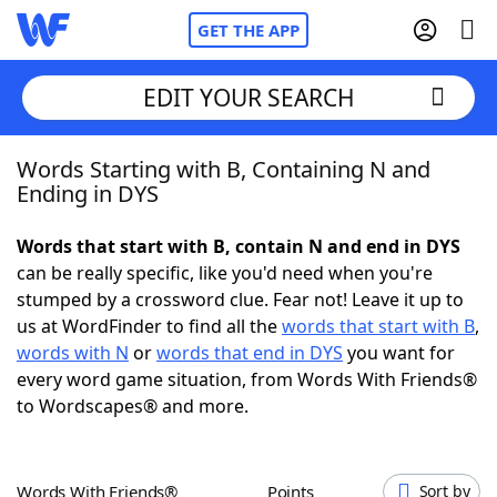
GET THE APP
EDIT YOUR SEARCH
Words Starting with B, Containing N and
Home
Ending in DYS
Words With Friends
Cheat
Words that start with B, contain N and end in DYS
can be really specific, like you'd need when you're
NYT Crossplay Cheat
stumped by a crossword clue. Fear not! Leave it up to
us at WordFinder to find all the
words that start with B
,
Scrabble
Helpers
words with N
or
words that end in DYS
you want for
every word game situation, from Words With Friends®
to Wordscapes® and more.
Today's NYT Games
Hints & Answers
Word Games
Helpers
Words With Friends®
Points
Sort by