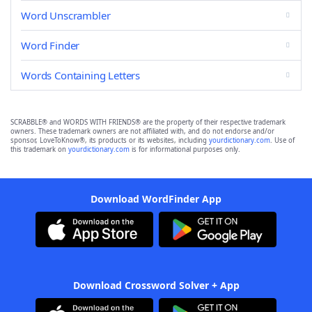
Word Unscrambler
Word Finder
Words Containing Letters
SCRABBLE® and WORDS WITH FRIENDS® are the property of their respective trademark
owners. These trademark owners are not affiliated with, and do not endorse and/or
sponsor, LoveToKnow®, its products or its websites, including
yourdictionary.com
. Use of
this trademark on
yourdictionary.com
is for informational purposes only.
Download WordFinder App
Download Crossword Solver + App