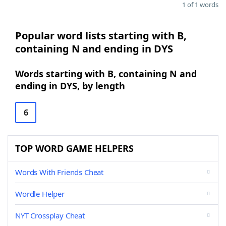
1 of 1 words
Popular word lists starting with B,
containing N and ending in DYS
Words starting with B, containing N and
ending in DYS, by length
6
TOP WORD GAME HELPERS
Words With Friends Cheat
Wordle Helper
NYT Crossplay Cheat