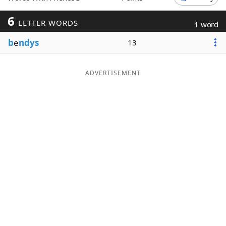
Word List
Maker
6
LETTER WORDS
1 word
b
e
ndys
13
Blog
Our Brands
ADVERTISEMENT