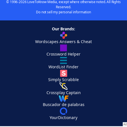
© 1996-2026 LoveToKnow Media, except where otherwise noted. All Rights
Reserved.
Do not sell my personal information
Our Brands:
Wordscapes Answers & Cheat
Crossword Helper
WordList Finder
Simply Scrabble
Crossplay Captain
Buscador de palabras
YourDictionary