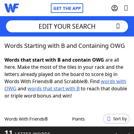
GET THE APP
EDIT YOUR SEARCH
Words Starting with B and Containing OWG
Home
Words that start with B and contain OWG
are all
Words With Friends
Cheat
here. Make the most of the tiles in your rack and the
letters already played on the board to score big in
NYT Crossplay Cheat
Words With Friends® and Scrabble®. Find
words with
OWG
and
words that start with B
to reach that double
Scrabble
Helpers
or triple word bonus and win!
Today's NYT Games
Hints & Answers
Words With Friends®
Points
Sort by
Word Games
Helpers
11
LETTER WORDS