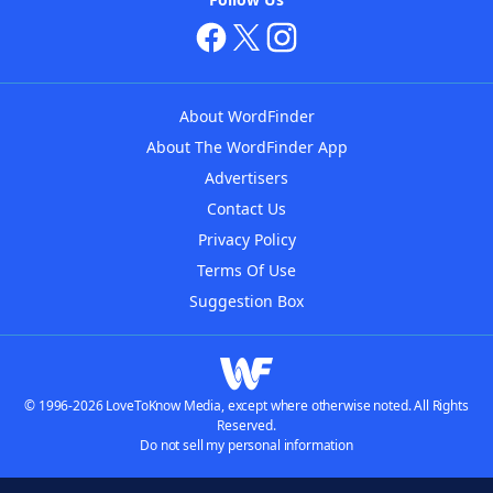
About WordFinder
About The WordFinder App
Advertisers
Contact Us
Privacy Policy
Terms Of Use
Suggestion Box
© 1996-2026 LoveToKnow Media, except where otherwise noted. All Rights
Reserved.
Do not sell my personal information