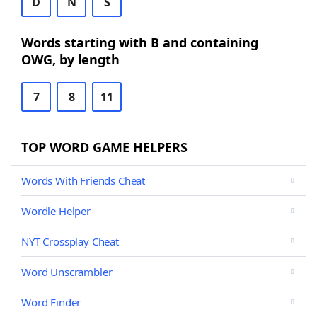
D
N
S
Words starting with B and containing
OWG, by length
7
8
11
TOP WORD GAME HELPERS
Words With Friends Cheat
Wordle Helper
NYT Crossplay Cheat
Word Unscrambler
Word Finder