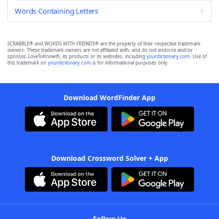
Words Containing Letters
SCRABBLE® and WORDS WITH FRIENDS® are the property of their respective trademark
owners. These trademark owners are not affiliated with, and do not endorse and/or
sponsor, LoveToKnow®, its products or its websites, including
yourdictionary.com
. Use of
this trademark on
yourdictionary.com
is for informational purposes only.
Download WordFinder App
Download Crossword Solver + App
Follow Us