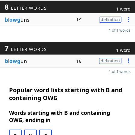
8
LETTER WORDS
1 word
b
l
owg
uns
19
definition
1 of 1 words
7
LETTER WORDS
1 word
b
l
owg
un
18
definition
1 of 1 words
Popular word lists starting with B and
containing OWG
Words starting with B and containing
OWG, ending in