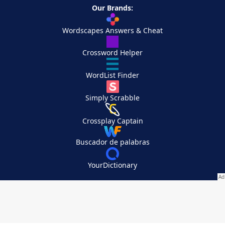
Our Brands:
Wordscapes Answers & Cheat
Crossword Helper
WordList Finder
Simply Scrabble
Crossplay Captain
Buscador de palabras
YourDictionary