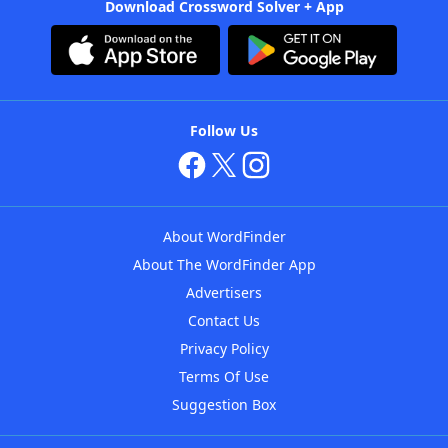
Download Crossword Solver + App
Follow Us
About WordFinder
About The WordFinder App
Advertisers
Contact Us
Privacy Policy
Terms Of Use
Suggestion Box