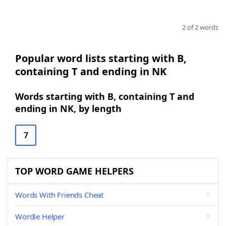
2 of 2 words
Popular word lists starting with B,
containing T and ending in NK
Words starting with B, containing T and
ending in NK, by length
7
TOP WORD GAME HELPERS
Words With Friends Cheat
Wordle Helper