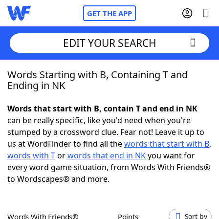
GET THE APP
EDIT YOUR SEARCH
Words Starting with B, Containing T and
Home
Ending in NK
Words With Friends
Cheat
Words that start with B, contain T and end in NK
can be really specific, like you'd need when you're
NYT Crossplay Cheat
stumped by a crossword clue. Fear not! Leave it up to
us at WordFinder to find all the
words that start with B
,
Scrabble
Helpers
words with T
or
words that end in NK
you want for
every word game situation, from Words With Friends®
to Wordscapes® and more.
Today's NYT Games
Hints & Answers
Word Games
Helpers
Words With Friends®
Points
Sort by