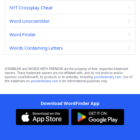
NYT Crossplay Cheat
Word Unscrambler
Word Finder
Words Containing Letters
SCRABBLE® and WORDS WITH FRIENDS® are the property of their respective trademark
owners. These trademark owners are not affiliated with, and do not endorse and/or
sponsor, LoveToKnow®, its products or its websites, including
yourdictionary.com
. Use of
this trademark on
yourdictionary.com
is for informational purposes only.
Download WordFinder App