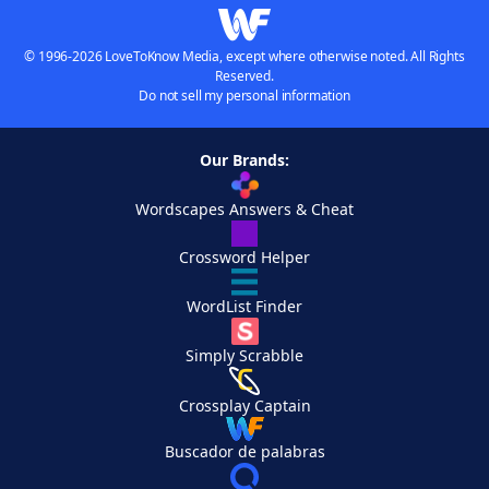
© 1996-2026 LoveToKnow Media, except where otherwise noted. All Rights
Reserved.
Do not sell my personal information
Our Brands:
Wordscapes Answers & Cheat
Crossword Helper
WordList Finder
Simply Scrabble
Crossplay Captain
Buscador de palabras