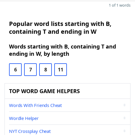
1 of 1 words
Popular word lists starting with B,
containing T and ending in W
Words starting with B, containing T and
ending in W, by length
6
7
8
11
TOP WORD GAME HELPERS
Words With Friends Cheat
Wordle Helper
NYT Crossplay Cheat