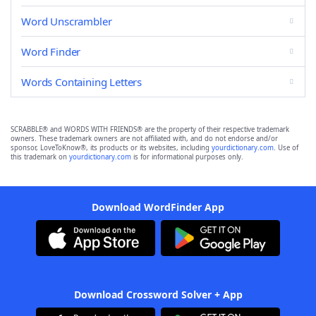
Word Unscrambler
Word Finder
Words Containing Letters
SCRABBLE® and WORDS WITH FRIENDS® are the property of their respective trademark
owners. These trademark owners are not affiliated with, and do not endorse and/or
sponsor, LoveToKnow®, its products or its websites, including
yourdictionary.com
. Use of
this trademark on
yourdictionary.com
is for informational purposes only.
Download WordFinder App
Download Crossword Solver + App