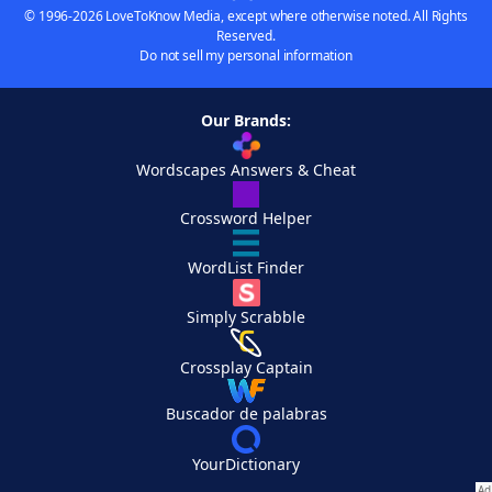
© 1996-2026 LoveToKnow Media, except where otherwise noted. All Rights
Reserved.
Do not sell my personal information
Our Brands:
Wordscapes Answers & Cheat
Crossword Helper
WordList Finder
Simply Scrabble
Crossplay Captain
Buscador de palabras
YourDictionary