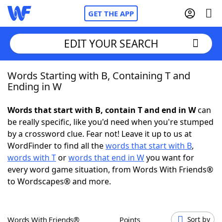
GET THE APP
EDIT YOUR SEARCH
Words Starting with B, Containing T and
Home
Ending in W
Words With Friends
Cheat
Words that start with B, contain T and end in W
can
be really specific, like you'd need when you're stumped
NYT Crossplay Cheat
by a crossword clue. Fear not! Leave it up to us at
WordFinder to find all the
words that start with B
,
Scrabble
Helpers
words with T
or
words that end in W
you want for
every word game situation, from Words With Friends®
to Wordscapes® and more.
Today's NYT Games
Hints & Answers
Word Games
Helpers
Words With Friends®
Points
Sort by