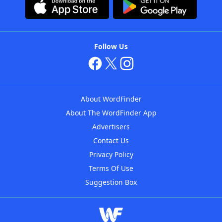
Follow Us
About WordFinder
About The WordFinder App
Advertisers
Contact Us
Privacy Policy
Terms Of Use
Suggestion Box