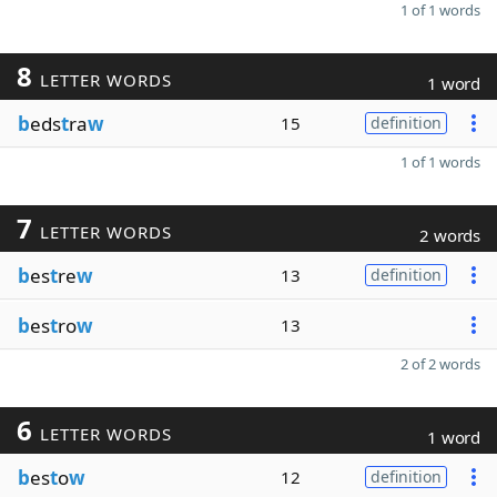
1 of 1 words
8
LETTER WORDS
1 word
b
eds
t
ra
w
15
definition
1 of 1 words
7
LETTER WORDS
2 words
b
es
t
re
w
13
definition
b
es
t
ro
w
13
2 of 2 words
6
LETTER WORDS
1 word
b
es
t
o
w
12
definition