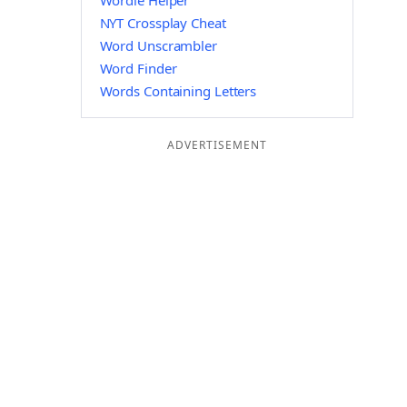
Wordle Helper
NYT Crossplay Cheat
Word Unscrambler
Word Finder
Words Containing Letters
ADVERTISEMENT