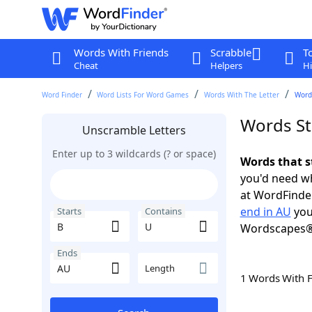
Words With Friends
Scrabble
T
Cheat
Helpers
Hi
Word Finder
Word Lists For Word Games
Words With The Letter
Words
Words St
Unscramble Letters
Enter up to 3 wildcards (? or space)
Words that s
you'd need wh
at WordFinder
end in AU
you
Starts
Contains
Wordscapes®
Ends
Length
1 Words With 