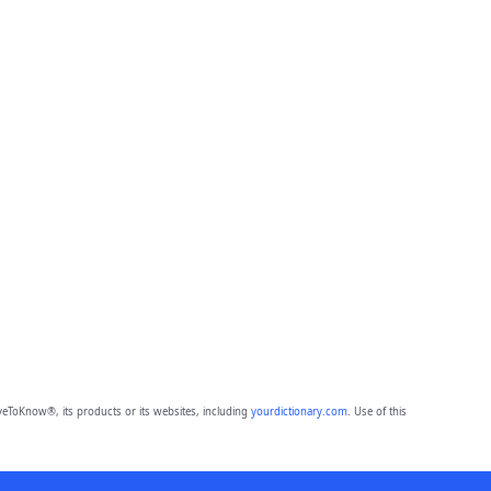
eToKnow®, its products or its websites, including
yourdictionary.com
. Use of this