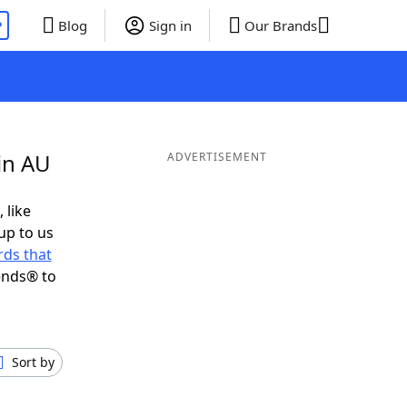
P
Blog
Sign in
Our Brands
in AU
ADVERTISEMENT
 like
up to us
ds that
ends® to
Sort by