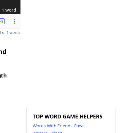
1 word
on
 of 1 words
nd
gth
TOP WORD GAME HELPERS
Words With Friends Cheat