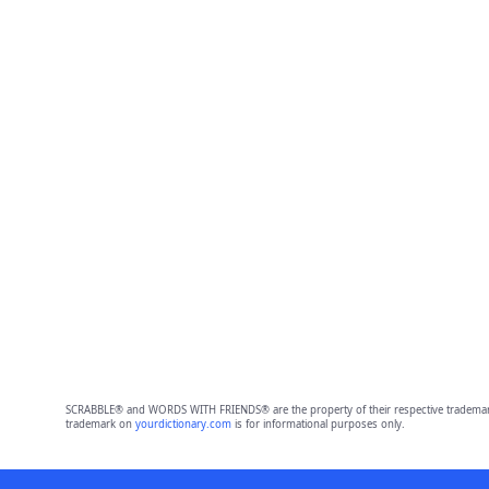
SCRABBLE® and WORDS WITH FRIENDS® are the property of their respective trademark 
trademark on
yourdictionary.com
is for informational purposes only.