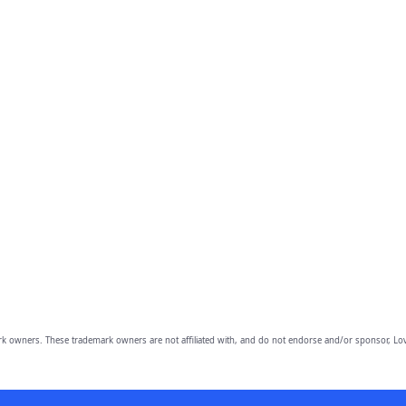
owners. These trademark owners are not affiliated with, and do not endorse and/or sponsor, Lov