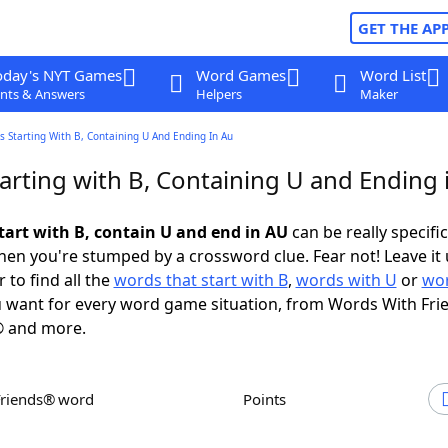
GET THE AP
oday's NYT Games
Word Games
Word List
nts & Answers
Helpers
Maker
 Starting With B, Containing U And Ending In Au
arting with B, Containing U and Ending 
tart with B, contain U and end in AU
can be really specific,
en you're stumped by a crossword clue. Fear not! Leave it 
 to find all the
words that start with B
,
words with U
or
wor
 want for every word game situation, from Words With Fri
 and more.
Friends® word
Points