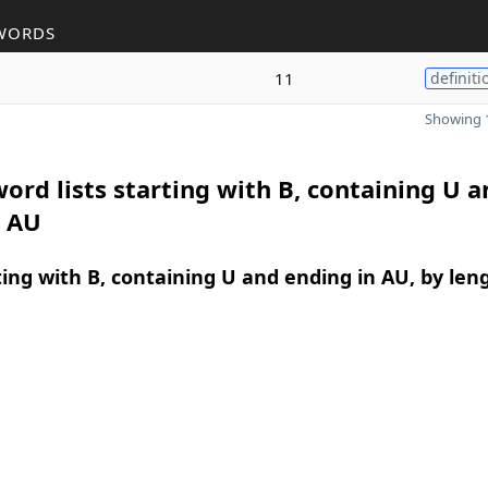
WORDS
11
definiti
Showing 1
ord lists starting with B, containing U a
n AU
ing with B, containing U and ending in AU, by len