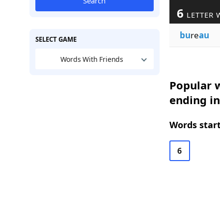
Search
6
LETTER 
bu
re
au
SELECT GAME
Words With Friends
Popular w
ending i
Words start
6