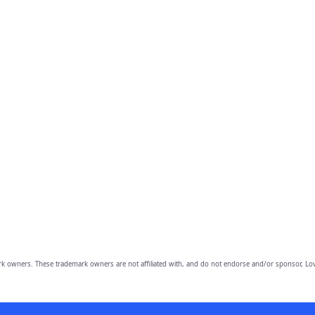
owners. These trademark owners are not affiliated with, and do not endorse and/or sponsor, Lov