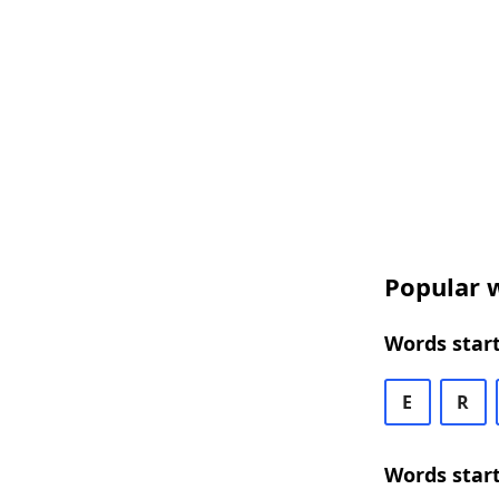
Popular w
Words start
E
R
Words start