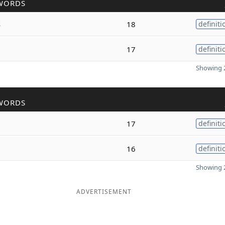
WORDS
s
18
definiti
17
definiti
Showing 2
WORDS
17
definiti
16
definiti
Showing 2
ADVERTISEMENT