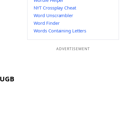
Wordle Helper
NYT Crossplay Cheat
Word Unscrambler
Word Finder
Words Containing Letters
ADVERTISEMENT
g UGB