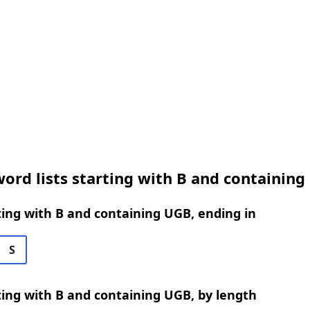
ord lists starting with B and containin
ing with B and containing UGB, ending in
S
ing with B and containing UGB, by length