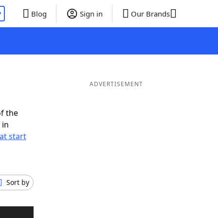
P
Blog
Sign in
Our Brands
ADVERTISEMENT
f the
 in
t start
Sort by