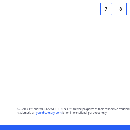
7
8
SCRABBLE® and WORDS WITH FRIENDS® are the property of their respective trademark 
trademark on
yourdictionary.com
is for informational purposes only.