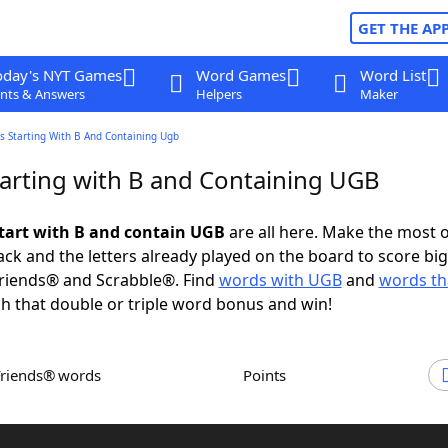
GET THE AP
oday's NYT Games
Word Games
Word List
nts & Answers
Helpers
Maker
s Starting With B And Containing Ugb
arting with B and Containing UGB
tart with B and contain UGB
are all here. Make the most o
rack and the letters already played on the board to score big
riends® and Scrabble®. Find
words with UGB
and
words tha
h that double or triple word bonus and win!
Friends® words
Points