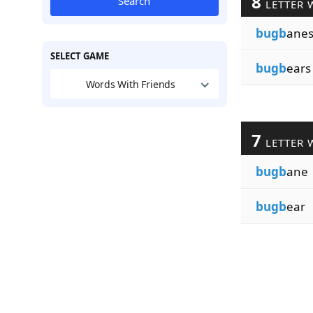
8
Search
LETTER 
bugb
ane
SELECT GAME
bugb
ears
Words With Friends
7
LETTER 
bugb
ane
bugb
ear