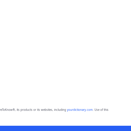
eToKnow®, its products or its websites, including
yourdictionary.com
. Use of this