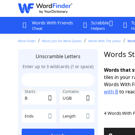
Words With Friends
Scrabble
T
Cheat
Helpers
Hi
Word Finder
Word Lists For Word Games
Words With The Letter
Word
Words St
Unscramble Letters
Enter up to 3 wildcards (? or space)
Words that s
tiles in your 
Words With F
with B
to reac
Starts
Contains
4 Words With 
Ends
Length