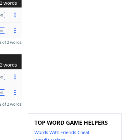
2 words
on
on
 of 2 words
2 words
on
on
 of 2 words
TOP WORD GAME HELPERS
Words With Friends Cheat