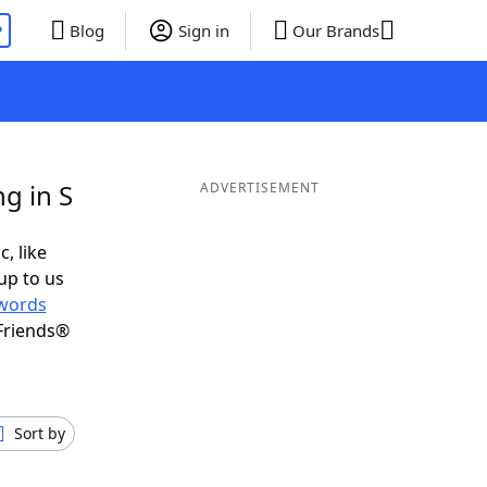
P
Blog
Sign in
Our Brands
g in S
ADVERTISEMENT
c, like
up to us
words
Friends®
Sort by