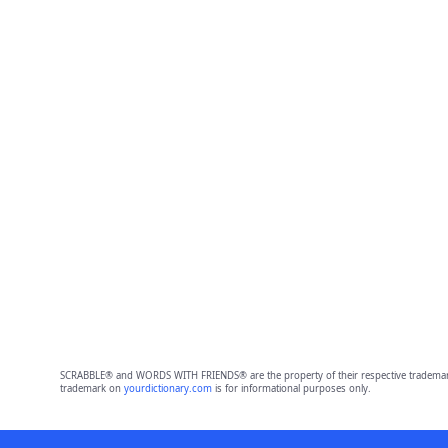
SCRABBLE® and WORDS WITH FRIENDS® are the property of their respective trademark 
trademark on
yourdictionary.com
is for informational purposes only.