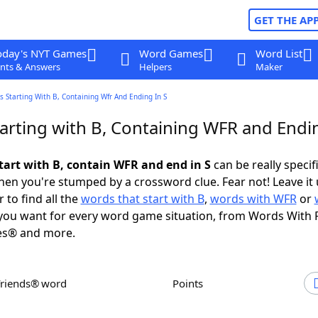
GET THE AP
oday's NYT Games
Word Games
Word List
nts & Answers
Helpers
Maker
 Starting With B, Containing Wfr And Ending In S
arting with B, Containing WFR and Endin
tart with B, contain WFR and end in S
can be really specifi
en you're stumped by a crossword clue. Fear not! Leave it 
 to find all the
words that start with B
,
words with WFR
or
ou want for every word game situation, from Words With 
es® and more.
Friends® word
Points