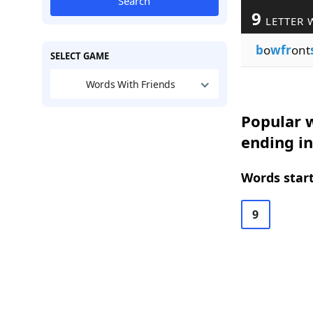
Search
9
LETTER 
b
o
wfr
ont
SELECT GAME
Words With Friends
Popular w
ending in
Words start
9