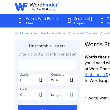
Words With Friends
Scrabble
T
Cheat
Helpers
Hi
Word Finder
Word Lists For Word Games
Words With The Letter
Words
Words St
Unscramble Letters
Enter up to 3 wildcards (? or space)
Words that s
you'd need wh
at WordFinder
that end in S
y
Starts
Contains
to Wordscap
Ends
Length
1 Words With 