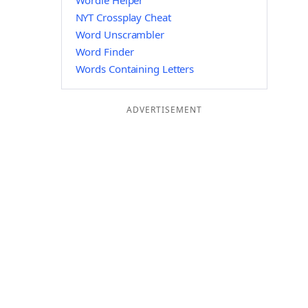
Wordle Helper
NYT Crossplay Cheat
Word Unscrambler
Word Finder
Words Containing Letters
ADVERTISEMENT