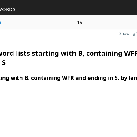
WORDS
s
19
Showing 1
ord lists starting with B, containing WF
 S
ing with B, containing WFR and ending in S, by le