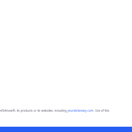
eToKnow®, its products or its websites, including
yourdictionary.com
. Use of this