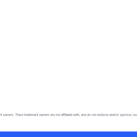
owners. These trademark owners are not affiliated with, and do not endorse and/or sponsor, Lov