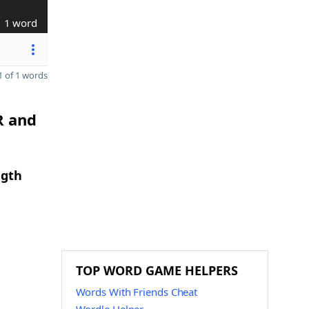
1 word
 of 1 words
R and
ngth
TOP WORD GAME HELPERS
Words With Friends Cheat