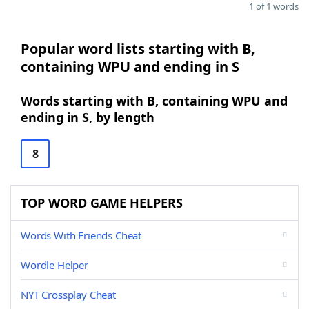
1 of 1 words
Popular word lists starting with B,
containing WPU and ending in S
Words starting with B, containing WPU and
ending in S, by length
8
TOP WORD GAME HELPERS
Words With Friends Cheat
Wordle Helper
NYT Crossplay Cheat