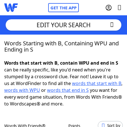
GET THE APP
EDIT YOUR SEARCH
Words Starting with B, Containing WPU and
Home
Ending in S
Words With Friends
Cheat
Words that start with B, contain WPU and end in S
can be really specific, like you'd need when you're
NYT Crossplay Cheat
stumped by a crossword clue. Fear not! Leave it up to
us at WordFinder to find all the
words that start with B
,
Scrabble
Helpers
words with WPU
or
words that end in S
you want for
every word game situation, from Words With Friends®
to Wordscapes® and more.
Today's NYT Games
Hints & Answers
Word Games
Helpers
Words With Friends®
Points
Sort by