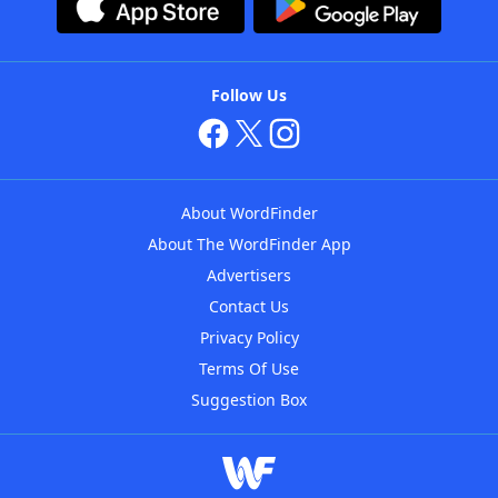
Follow Us
About WordFinder
About The WordFinder App
Advertisers
Contact Us
Privacy Policy
Terms Of Use
Suggestion Box