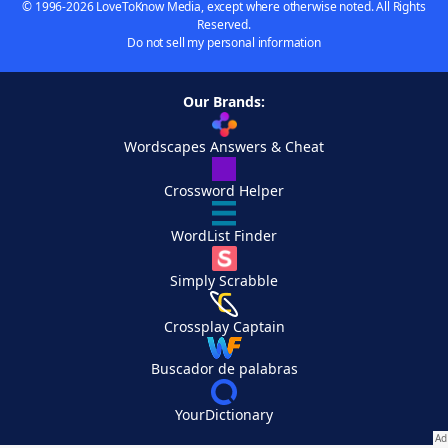
© 1996-2026 LoveToKnow Media, except where otherwise noted. All Rights
Reserved.
Do not sell my personal information
Our Brands:
Wordscapes Answers & Cheat
Crossword Helper
WordList Finder
Simply Scrabble
Crossplay Captain
Buscador de palabras
YourDictionary