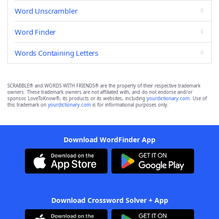
Word Unscrambler
Word Finder
Words Containing Letters
SCRABBLE® and WORDS WITH FRIENDS® are the property of their respective trademark
owners. These trademark owners are not affiliated with, and do not endorse and/or
sponsor, LoveToKnow®, its products or its websites, including
yourdictionary.com
. Use of
this trademark on
yourdictionary.com
is for informational purposes only.
Download WordFinder App
Download Crossword Solver + App