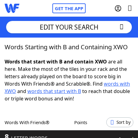
GET THE APP
EDIT YOUR SEARCH
Words Starting with B and Containing XWO
Home
Words that start with B and contain XWO
are all
Words With Friends
Cheat
here. Make the most of the tiles in your rack and the
letters already played on the board to score big in
NYT Crossplay Cheat
Words With Friends® and Scrabble®. Find
words with
XWO
and
words that start with B
to reach that double
Scrabble
Helpers
or triple word bonus and win!
Today's NYT Games
Hints & Answers
Words With Friends®
Points
Sort by
Word Games
Helpers
8
LETTER WORDS