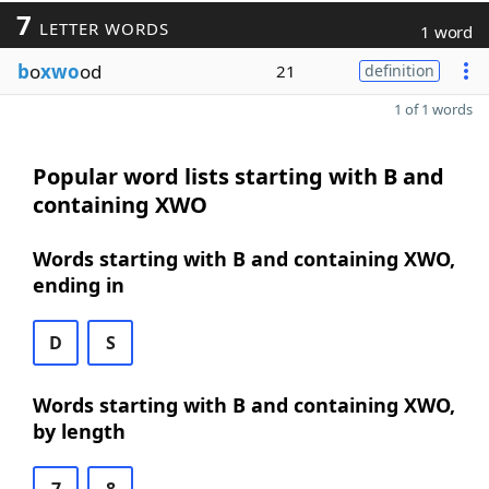
7
LETTER WORDS
1 word
b
o
xwo
od
21
definition
1 of 1 words
Popular word lists starting with B and
containing XWO
Words starting with B and containing XWO,
ending in
D
S
Words starting with B and containing XWO,
by length