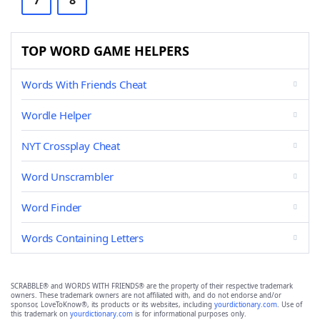
7
8
TOP WORD GAME HELPERS
Words With Friends Cheat
Wordle Helper
NYT Crossplay Cheat
Word Unscrambler
Word Finder
Words Containing Letters
SCRABBLE® and WORDS WITH FRIENDS® are the property of their respective trademark
owners. These trademark owners are not affiliated with, and do not endorse and/or
sponsor, LoveToKnow®, its products or its websites, including
yourdictionary.com
. Use of
this trademark on
yourdictionary.com
is for informational purposes only.