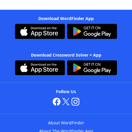
Download WordFinder App
Download Crossword Solver + App
Follow Us
About WordFinder
About The WordFinder App