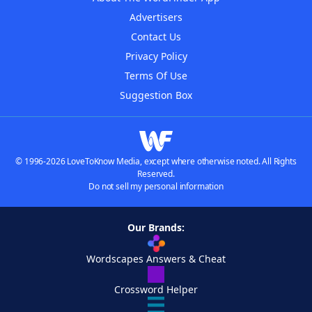
Advertisers
Contact Us
Privacy Policy
Terms Of Use
Suggestion Box
© 1996-2026 LoveToKnow Media, except where otherwise noted. All Rights
Reserved.
Do not sell my personal information
Our Brands:
Wordscapes Answers & Cheat
Crossword Helper