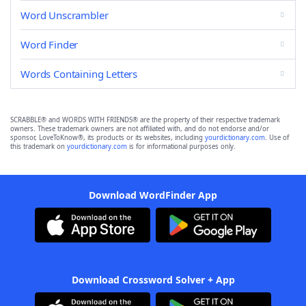
Word Unscrambler
Word Finder
Words Containing Letters
SCRABBLE® and WORDS WITH FRIENDS® are the property of their respective trademark
owners. These trademark owners are not affiliated with, and do not endorse and/or
sponsor, LoveToKnow®, its products or its websites, including
yourdictionary.com
. Use of
this trademark on
yourdictionary.com
is for informational purposes only.
Download WordFinder App
Download Crossword Solver + App