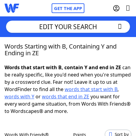
GET THE APP
EDIT YOUR SEARCH
Words Starting with B, Containing Y and
Home
Ending in ZE
Words With Friends
Cheat
Words that start with B, contain Y and end in ZE
can
be really specific, like you'd need when you're stumped
NYT Crossplay Cheat
by a crossword clue. Fear not! Leave it up to us at
WordFinder to find all the
words that start with B
,
Scrabble
Helpers
words with Y
or
words that end in ZE
you want for
every word game situation, from Words With Friends®
to Wordscapes® and more.
Today's NYT Games
Hints & Answers
Word Games
Helpers
Words With Friends®
Points
Sort by