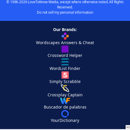
© 1996-2026 LoveToKnow Media, except where otherwise noted. All Rights
Reserved.
Do not sell my personal information
Our Brands:
Wordscapes Answers & Cheat
Crossword Helper
WordList Finder
Simply Scrabble
Crossplay Captain
Buscador de palabras
YourDictionary