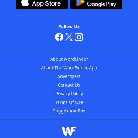
Follow Us
About WordFinder
About The WordFinder App
Advertisers
Contact Us
Privacy Policy
Terms Of Use
Suggestion Box