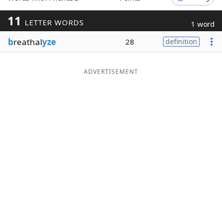
Word List
Maker
11
LETTER WORDS
1 word
b
reathal
yze
28
definition
Blog
Our Brands
ADVERTISEMENT