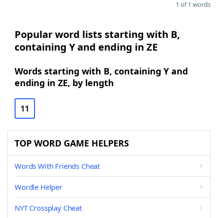
1 of 1 words
Popular word lists starting with B,
containing Y and ending in ZE
Words starting with B, containing Y and
ending in ZE, by length
11
TOP WORD GAME HELPERS
Words With Friends Cheat
Wordle Helper
NYT Crossplay Cheat