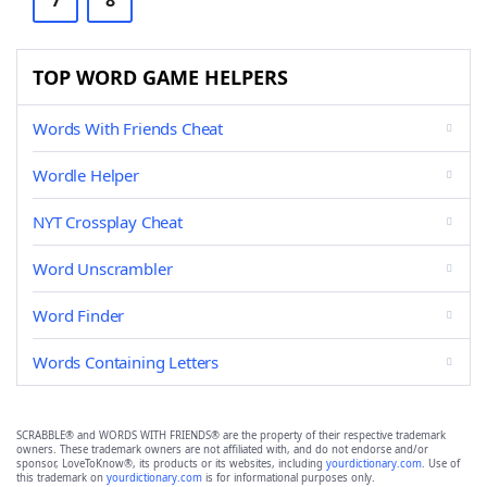
7
8
TOP WORD GAME HELPERS
Words With Friends Cheat
Wordle Helper
NYT Crossplay Cheat
Word Unscrambler
Word Finder
Words Containing Letters
SCRABBLE® and WORDS WITH FRIENDS® are the property of their respective trademark
owners. These trademark owners are not affiliated with, and do not endorse and/or
sponsor, LoveToKnow®, its products or its websites, including
yourdictionary.com
. Use of
this trademark on
yourdictionary.com
is for informational purposes only.