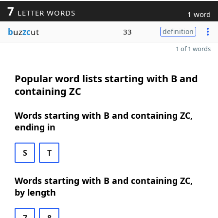
7
LETTER WORDS
1 word
b
uz
zc
ut
33
definition
1 of 1 words
Popular word lists starting with B and
containing ZC
Words starting with B and containing ZC,
ending in
S
T
Words starting with B and containing ZC,
by length