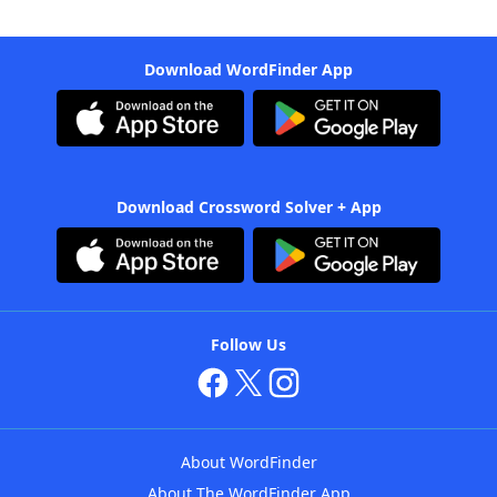
Download WordFinder App
Download Crossword Solver + App
Follow Us
About WordFinder
About The WordFinder App