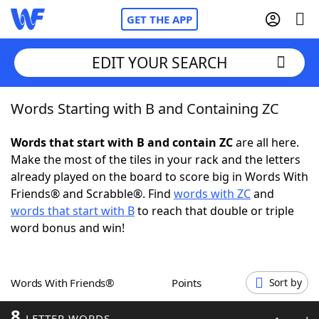
GET THE APP
EDIT YOUR SEARCH
Words Starting with B and Containing ZC
Home
Words that start with B and contain ZC
are all here.
Words With Friends
Cheat
Make the most of the tiles in your rack and the letters
already played on the board to score big in Words With
NYT Crossplay Cheat
Friends® and Scrabble®. Find
words with ZC
and
words that start with B
to reach that double or triple
Scrabble
Helpers
word bonus and win!
Today's NYT Games
Hints & Answers
Words With Friends®
Points
Sort by
Word Games
Helpers
8
LETTER WORDS