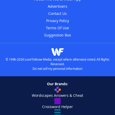
Advertisers
Contact Us
Privacy Policy
Terms Of Use
Suggestion Box
© 1996-2026 LoveToKnow Media, except where otherwise noted. All Rights
Reserved.
Do not sell my personal information
Our Brands:
Wordscapes Answers & Cheat
Crossword Helper