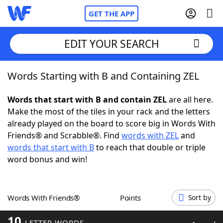
GET THE APP
EDIT YOUR SEARCH
Words Starting with B and Containing ZEL
Home
Words that start with B and contain ZEL
are all here.
Words With Friends
Cheat
Make the most of the tiles in your rack and the letters
already played on the board to score big in Words With
NYT Crossplay Cheat
Friends® and Scrabble®. Find
words with ZEL
and
words that start with B
to reach that double or triple
Scrabble
Helpers
word bonus and win!
Today's NYT Games
Hints & Answers
Words With Friends®
Points
Sort by
Word Games
Helpers
10
LETTER WORDS