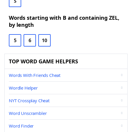
S
Words starting with B and containing ZEL,
by length
5
6
10
TOP WORD GAME HELPERS
Words With Friends Cheat
Wordle Helper
NYT Crossplay Cheat
Word Unscrambler
Word Finder