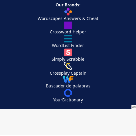
Our Brands:
Wordscapes Answers & Cheat
Crossword Helper
WordList Finder
Simply Scrabble
Crossplay Captain
Buscador de palabras
YourDictionary