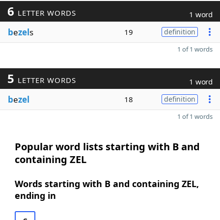
6
LETTER WORDS
1 word
b
e
zel
s
19
definition
1 of 1 words
5
LETTER WORDS
1 word
b
e
zel
18
definition
1 of 1 words
Popular word lists starting with B and
containing ZEL
Words starting with B and containing ZEL,
ending in