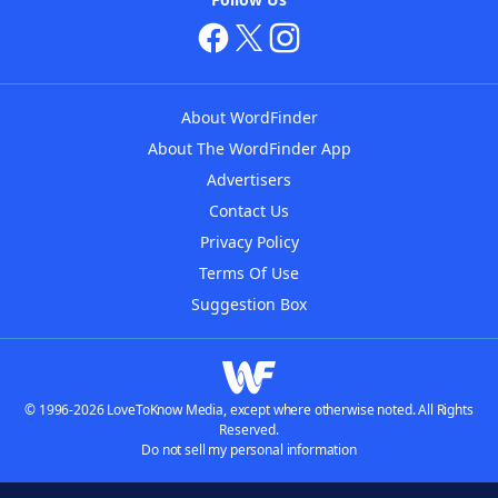
About WordFinder
About The WordFinder App
Advertisers
Contact Us
Privacy Policy
Terms Of Use
Suggestion Box
© 1996-2026 LoveToKnow Media, except where otherwise noted. All Rights
Reserved.
Do not sell my personal information