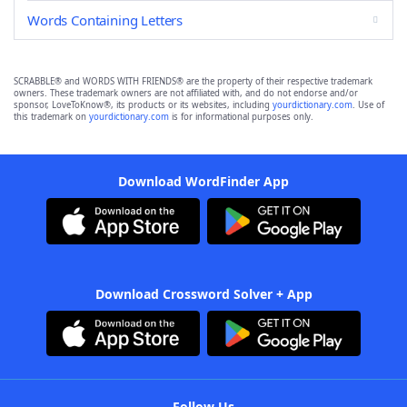
Words Containing Letters
SCRABBLE® and WORDS WITH FRIENDS® are the property of their respective trademark
owners. These trademark owners are not affiliated with, and do not endorse and/or
sponsor, LoveToKnow®, its products or its websites, including
yourdictionary.com
. Use of
this trademark on
yourdictionary.com
is for informational purposes only.
Download WordFinder App
Download Crossword Solver + App
Follow Us