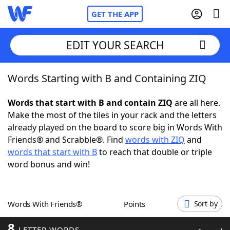
GET THE APP
EDIT YOUR SEARCH
Words Starting with B and Containing ZIQ
Home
Words that start with B and contain ZIQ
are all here.
Words With Friends
Cheat
Make the most of the tiles in your rack and the letters
already played on the board to score big in Words With
NYT Crossplay Cheat
Friends® and Scrabble®. Find
words with ZIQ
and
words that start with B
to reach that double or triple
Scrabble
Helpers
word bonus and win!
Today's NYT Games
Hints & Answers
Words With Friends®
Points
Sort by
Word Games
Helpers
8
LETTER WORDS