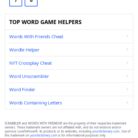
7
8
TOP WORD GAME HELPERS
Words With Friends Cheat
Wordle Helper
NYT Crossplay Cheat
Word Unscrambler
Word Finder
Words Containing Letters
SCRABBLE® and WORDS WITH FRIENDS® are the property of their respective trademark
owners. These trademark owners are not affiliated with, and do not endorse and/or
sponsor, LoveToKnow®, its products or its websites, including
yourdictionary.com
. Use of
this trademark on
yourdictionary.com
is for informational purposes only.