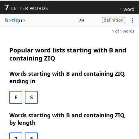
7
LETTER WORDS
1 word
b
e
ziq
ue
29
definition
1 of 1 words
Popular word lists starting with B and
containing ZIQ
Words starting with B and containing ZIQ,
ending in
E
S
Words starting with B and containing ZIQ,
by length