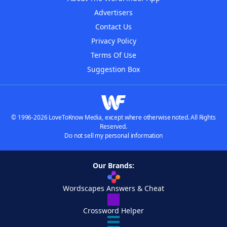
Advertisers
Contact Us
Privacy Policy
Terms Of Use
Suggestion Box
© 1996-2026 LoveToKnow Media, except where otherwise noted. All Rights
Reserved.
Do not sell my personal information
Our Brands:
Wordscapes Answers & Cheat
Crossword Helper