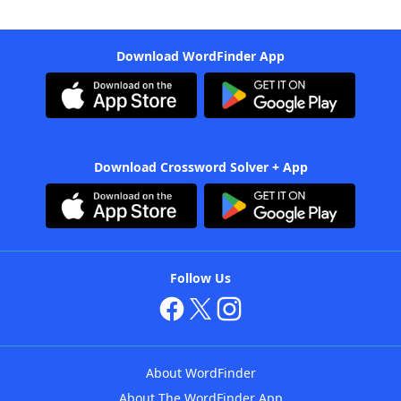
Download WordFinder App
Download Crossword Solver + App
Follow Us
About WordFinder
About The WordFinder App